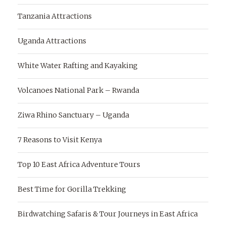
Tanzania Attractions
Uganda Attractions
White Water Rafting and Kayaking
Volcanoes National Park – Rwanda
Ziwa Rhino Sanctuary – Uganda
7 Reasons to Visit Kenya
Top 10 East Africa Adventure Tours
Best Time for Gorilla Trekking
Birdwatching Safaris & Tour Journeys in East Africa