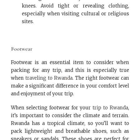
knees. Avoid tight or revealing clothing,
especially when visiting cultural or religious
sites.
Footwear
Footwear is an essential item to consider when
packing for any trip, and this is especially true
when
traveling to Rwanda
. The right footwear can
make a significant difference in your comfort level
and enjoyment of your trip.
When selecting footwear for your
trip to Rwanda
,
it’s important to consider the climate and terrain.
Rwanda has a tropical climate, so you’ll want to
pack lightweight and breathable shoes, such as
sneakers or sandals. These shoes are perfect for