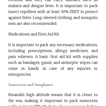
malaria and dengue fever. It is important to pack
insect repellent with at least 30% DEET to protect
against bites. Long-sleeved clothing and mosquito
nets are also recommended.
Medications and First Aid Kit
It is important to pack any necessary medications,
including prescriptions, allergy medicines, and
pain relievers. A basic first aid kit with supplies
such as bandages, gauze, and antiseptic wipes can
come in handy in case of any injuries or
emergencies.
Sunscreen and Sunglasses
Rwanda’s high altitude means that it is closer to
the sun, making it important to pack sunscreen