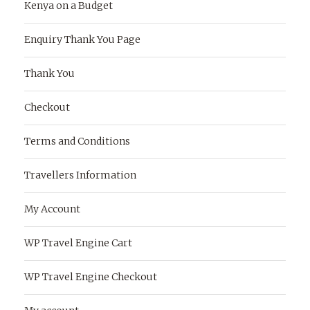
Kenya on a Budget
Enquiry Thank You Page
Thank You
Checkout
Terms and Conditions
Travellers Information
My Account
WP Travel Engine Cart
WP Travel Engine Checkout