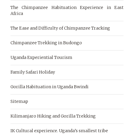
The Chimpanzee Habituation Experience in East
Africa
The Ease and Difficulty of Chimpanzee Tracking
Chimpanzee Trekking in Budongo
Uganda Experiential Tourism
Family Safari Holiday
Gorilla Habituation in Uganda Bwindi
Sitemap
Kilimanjaro Hiking and Gorilla Trekking
IK Cultural experience. Uganda’s smallest tribe