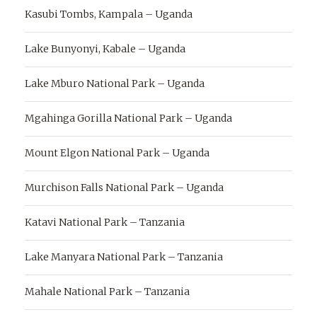
Kasubi Tombs, Kampala – Uganda
Lake Bunyonyi, Kabale – Uganda
Lake Mburo National Park – Uganda
Mgahinga Gorilla National Park – Uganda
Mount Elgon National Park – Uganda
Murchison Falls National Park – Uganda
Katavi National Park – Tanzania
Lake Manyara National Park – Tanzania
Mahale National Park – Tanzania