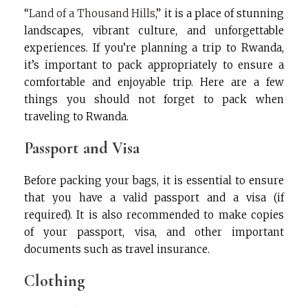
“
Land of a Thousand Hills
,” it is a place of stunning
landscapes, vibrant culture, and unforgettable
experiences. If you’re planning a trip to Rwanda,
it’s important to pack appropriately to ensure a
comfortable and enjoyable trip. Here are a few
things you should not forget to pack when
traveling to Rwanda.
Passport and Visa
Before packing your bags, it is essential to ensure
that you have a valid passport and a visa (if
required). It is also recommended to make copies
of your passport, visa, and other important
documents such as travel insurance.
Clothing