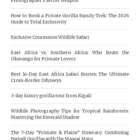
Photographer’s Secret Weapon
How to Book a Private Gorilla Family Trek: The 2026
Guide to Total Exclusivity
Exclusive Concession Wildlife Safari
East Africa vs. Southern Africa: Who Beats the
Okavango for Primate Lovers
Best 14-Day East Africa Safari Routes: The Ultimate
Cross-Border Odysseys
3-day luxury gorilla tour from Kigali
Wildlife Photography Tips for Tropical Rainforests:
Mastering the Emerald Shadow
The 7-Day “Primate & Plains” Itinerary: Combining
Bwindi Gorillas with the Maasai Mara