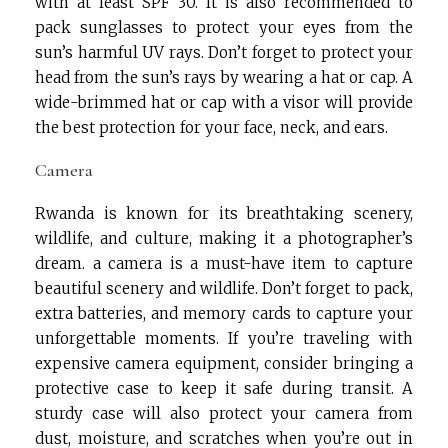
with at least SPF 30. It is also recommended to
pack sunglasses to protect your eyes from the
sun’s harmful UV rays. Don’t forget to protect your
head from the sun’s rays by wearing a hat or cap. A
wide-brimmed hat or cap with a visor will provide
the best protection for your face, neck, and ears.
Camera
Rwanda is known for its breathtaking scenery,
wildlife, and culture, making it a photographer’s
dream. a camera is a must-have item to capture
beautiful scenery and wildlife. Don’t forget to pack,
extra batteries, and memory cards to capture your
unforgettable moments. If you’re traveling with
expensive camera equipment, consider bringing a
protective case to keep it safe during transit. A
sturdy case will also protect your camera from
dust, moisture, and scratches when you’re out in