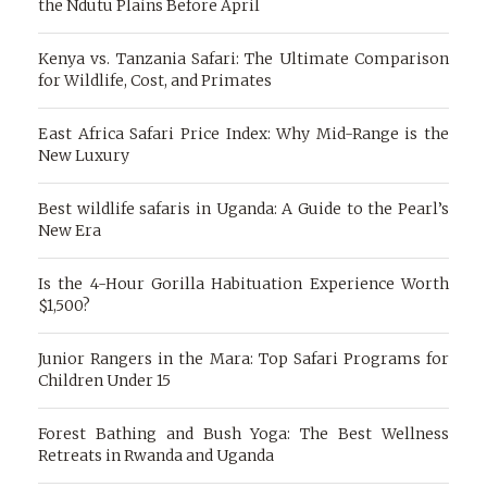
the Ndutu Plains Before April
Kenya vs. Tanzania Safari: The Ultimate Comparison
for Wildlife, Cost, and Primates
East Africa Safari Price Index: Why Mid-Range is the
New Luxury
Best wildlife safaris in Uganda: A Guide to the Pearl’s
New Era
Is the 4-Hour Gorilla Habituation Experience Worth
$1,500?
Junior Rangers in the Mara: Top Safari Programs for
Children Under 15
Forest Bathing and Bush Yoga: The Best Wellness
Retreats in Rwanda and Uganda