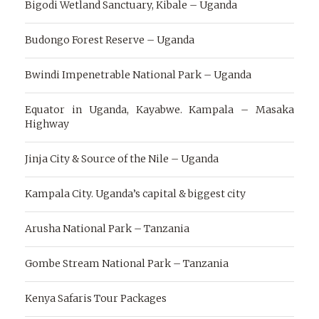
Bigodi Wetland Sanctuary, Kibale – Uganda
Budongo Forest Reserve – Uganda
Bwindi Impenetrable National Park – Uganda
Equator in Uganda, Kayabwe. Kampala – Masaka
Highway
Jinja City & Source of the Nile – Uganda
Kampala City. Uganda’s capital & biggest city
Arusha National Park – Tanzania
Gombe Stream National Park – Tanzania
Kenya Safaris Tour Packages