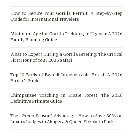
How to Secure Your Gorilla Permit: A Step-by-Step
Guide for International Travelers
Minimum Age for Gorilla Trekking in Uganda: A 2026
Family Planning Guide
What to Expect During a Gorilla Briefing: The Critical
First Hour of Your 2026 Safari
Top 10 Birds of Bwindi Impenetrable Forest: A 2026
Birder’s Guide
Chimpanzee Tracking in Kibale Forest: The 2026
Definitive Primate Guide
The “Green Season” Advantage: How to Save 30% on
Luxury Lodges in Akagera & Queen Elizabeth Park