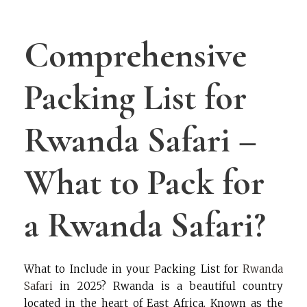
Comprehensive
Packing List for
Rwanda Safari –
What to Pack for
a Rwanda Safari?
What to Include in your Packing List for
Rwanda
Safari
in 2025? Rwanda is a beautiful country
located in the heart of East Africa. Known as the