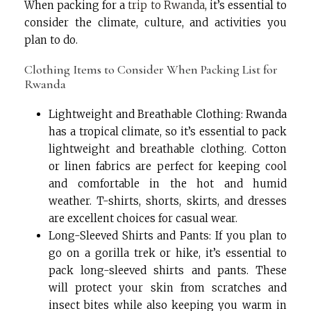
When packing for a
trip to Rwanda
, it’s essential to
consider the climate, culture, and activities you
plan to do.
Clothing Items to Consider When Packing List for
Rwanda
Lightweight and Breathable Clothing: Rwanda
has a tropical climate, so it’s essential to pack
lightweight and breathable clothing. Cotton
or linen fabrics are perfect for keeping cool
and comfortable in the hot and humid
weather. T-shirts, shorts, skirts, and dresses
are excellent choices for casual wear.
Long-Sleeved Shirts and Pants: If you plan to
go on a gorilla trek or hike, it’s essential to
pack long-sleeved shirts and pants. These
will protect your skin from scratches and
insect bites while also keeping you warm in