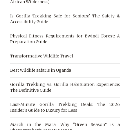
African Wilderness)
Is Gorilla Trekking Safe for Seniors? The Safety &
Accessibility Guide
Physical Fitness Requirements for Bwindi Forest: A
Preparation Guide
Transformative Wildlife Travel
Best wildlife safaris in Uganda
Gorilla Trekking vs. Gorilla Habituation Experience:
The Definitive Guide
Last-Minute Gorilla Trekking Deals: The 2026
Insider’s Guide to Luxury for Less
March in the Mara: Why “Green Season” is a