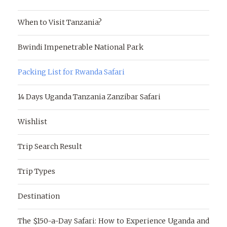
When to Visit Tanzania?
Bwindi Impenetrable National Park
Packing List for Rwanda Safari
14 Days Uganda Tanzania Zanzibar Safari
Wishlist
Trip Search Result
Trip Types
Destination
The $150-a-Day Safari: How to Experience Uganda and