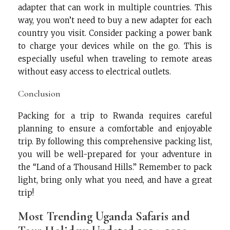
adapter that can work in multiple countries. This
way, you won’t need to buy a new adapter for each
country you visit. Consider packing a power bank
to charge your devices while on the go. This is
especially useful when traveling to remote areas
without easy access to electrical outlets.
Conclusion
Packing for a trip to Rwanda requires careful
planning to ensure a comfortable and enjoyable
trip. By following this comprehensive packing list,
you will be well-prepared for your adventure in
the “Land of a Thousand Hills.” Remember to pack
light, bring only what you need, and have a great
trip!
Most Trending Uganda Safaris and