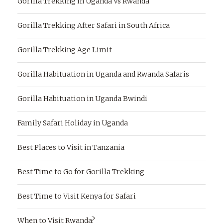
Gorilla Trekking in Uganda Vs Rwanda
Gorilla Trekking After Safari in South Africa
Gorilla Trekking Age Limit
Gorilla Habituation in Uganda and Rwanda Safaris
Gorilla Habituation in Uganda Bwindi
Family Safari Holiday in Uganda
Best Places to Visit in Tanzania
Best Time to Go for Gorilla Trekking
Best Time to Visit Kenya for Safari
When to Visit Rwanda?