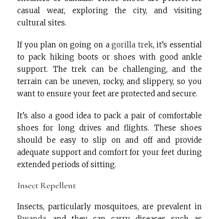
casual wear, exploring the city, and visiting
cultural sites.
If you plan on going on a
gorilla trek
, it’s essential
to pack hiking boots or shoes with good ankle
support. The trek can be challenging, and the
terrain can be uneven, rocky, and slippery, so you
want to ensure your feet are protected and secure.
It’s also a good idea to pack a pair of comfortable
shoes for long drives and flights. These shoes
should be easy to slip on and off and provide
adequate support and comfort for your feet during
extended periods of sitting.
Insect Repellent
Insects, particularly mosquitoes, are prevalent in
Rwanda
, and they can carry diseases such as