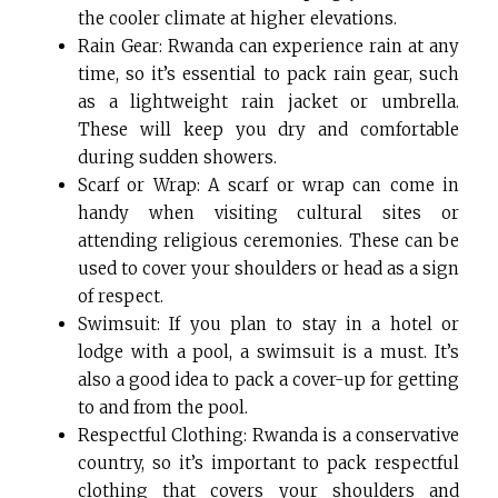
the cooler climate at higher elevations.
Rain Gear: Rwanda can experience rain at any
time, so it’s essential to pack rain gear, such
as a lightweight rain jacket or umbrella.
These will keep you dry and comfortable
during sudden showers.
Scarf or Wrap: A scarf or wrap can come in
handy when visiting cultural sites or
attending religious ceremonies. These can be
used to cover your shoulders or head as a sign
of respect.
Swimsuit: If you plan to stay in a hotel or
lodge with a pool, a swimsuit is a must. It’s
also a good idea to pack a cover-up for getting
to and from the pool.
Respectful Clothing: Rwanda is a conservative
country, so it’s important to pack respectful
clothing that covers your shoulders and