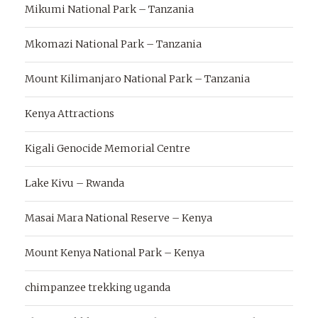
Mikumi National Park – Tanzania
Mkomazi National Park – Tanzania
Mount Kilimanjaro National Park – Tanzania
Kenya Attractions
Kigali Genocide Memorial Centre
Lake Kivu – Rwanda
Masai Mara National Reserve – Kenya
Mount Kenya National Park – Kenya
chimpanzee trekking uganda