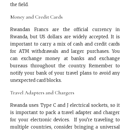
the field.
Money and Credit Cards
Rwandan Francs are the official currency in
Rwanda, but US dollars are widely accepted. It is
important to carry a mix of cash and credit cards
for ATM withdrawals and larger purchases. You
can exchange money at banks and exchange
bureaus throughout the country. Remember to
notify your bank of your travel plans to avoid any
unexpected card blocks.
Travel Adapters and Chargers
Rwanda uses Type C and J electrical sockets, so it
is important to pack a travel adapter and charger
for your electronic devices. If you’re traveling to
multiple countries, consider bringing a universal