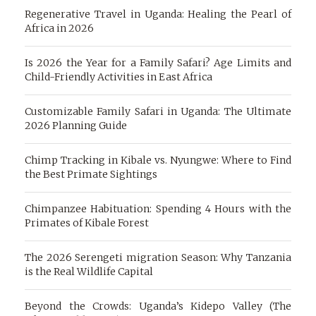
Regenerative Travel in Uganda: Healing the Pearl of
Africa in 2026
Is 2026 the Year for a Family Safari? Age Limits and
Child-Friendly Activities in East Africa
Customizable Family Safari in Uganda: The Ultimate
2026 Planning Guide
Chimp Tracking in Kibale vs. Nyungwe: Where to Find
the Best Primate Sightings
Chimpanzee Habituation: Spending 4 Hours with the
Primates of Kibale Forest
The 2026 Serengeti migration Season: Why Tanzania
is the Real Wildlife Capital
Beyond the Crowds: Uganda’s Kidepo Valley (The