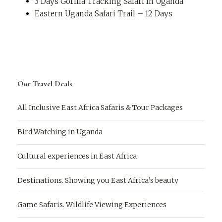
3 Days Gorilla Tracking Safari In Uganda
Eastern Uganda Safari Trail – 12 Days
Our Travel Deals
All Inclusive East Africa Safaris & Tour Packages
Bird Watching in Uganda
Cultural experiences in East Africa
Destinations. Showing you East Africa’s beauty
Game Safaris. Wildlife Viewing Experiences