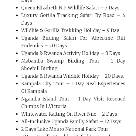
Days
Queen Elizabeth N.P Wildlife Safari – 3 Days
Luxury Gorilla Tracking Safari By Road – 4
Days
Wildlife & Gorilla Trekking Holiday – 9 Day
Uganda Birding Safari For Albertine Rift
Endemics – 20 Days
Uganda & Rwanda Activity Holiday – 8 Days
Mabamba Swamp Birding Tour – 1 Day
Shoebill Birding
Uganda & Rwanda Wildlife Holiday – 20 Days.
Kampala City Tour – 1 Day. Real Experiences
Of Kampala
Ngamba Island Tour – 1 Day. Visit Rescued
Chimps In L.Victoria
Whitewater Rafting On River Nile – 2 Days
All-Inclusive Uganda Family Safari – 12 Days.
2 Days Lake Mburo National Park Tour