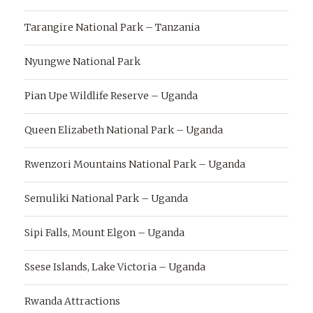
Tarangire National Park – Tanzania
Nyungwe National Park
Pian Upe Wildlife Reserve – Uganda
Queen Elizabeth National Park – Uganda
Rwenzori Mountains National Park – Uganda
Semuliki National Park – Uganda
Sipi Falls, Mount Elgon – Uganda
Ssese Islands, Lake Victoria – Uganda
Rwanda Attractions