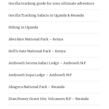
Gorilla tracking guide for your ultimate adventure
Gorilla Tracking Safaris in Uganda & Rwanda
Hiking in Uganda
Aberdare National Park – Kenya
Hell’s Gate National Park – Kenya
Amboseli Serena Safari Lodge – Amboseli N.P
Amboseli Sopa Lodge – Amboseli N.P
Akagera National Park – Rwanda
Dian Fossey Grave Site, Volcanoes N.P – Rwanda