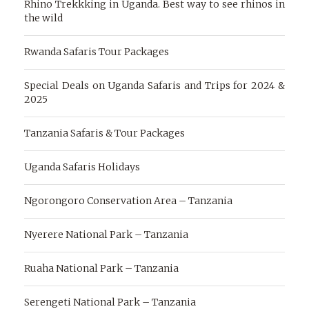
Rhino Trekkking in Uganda. Best way to see rhinos in
the wild
Rwanda Safaris Tour Packages
Special Deals on Uganda Safaris and Trips for 2024 &
2025
Tanzania Safaris & Tour Packages
Uganda Safaris Holidays
Ngorongoro Conservation Area – Tanzania
Nyerere National Park – Tanzania
Ruaha National Park – Tanzania
Serengeti National Park – Tanzania