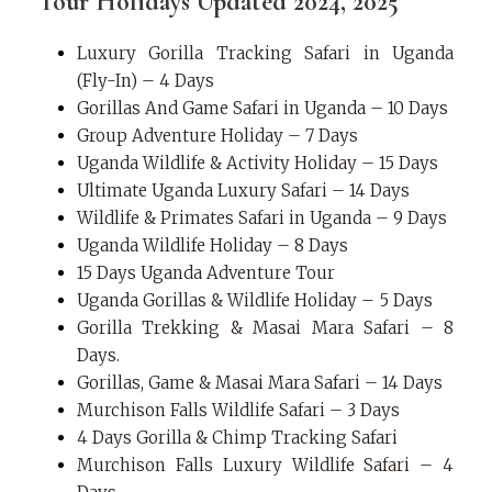
Tour Holidays Updated 2024, 2025
Luxury Gorilla Tracking Safari in Uganda
(Fly-In) – 4 Days
Gorillas And Game Safari in Uganda – 10 Days
Group Adventure Holiday – 7 Days
Uganda Wildlife & Activity Holiday – 15 Days
Ultimate Uganda Luxury Safari – 14 Days
Wildlife & Primates Safari in Uganda – 9 Days
Uganda Wildlife Holiday – 8 Days
15 Days Uganda Adventure Tour
Uganda Gorillas & Wildlife Holiday – 5 Days
Gorilla Trekking & Masai Mara Safari – 8
Days.
Gorillas, Game & Masai Mara Safari – 14 Days
Murchison Falls Wildlife Safari – 3 Days
4 Days Gorilla & Chimp Tracking Safari
Murchison Falls Luxury Wildlife Safari – 4