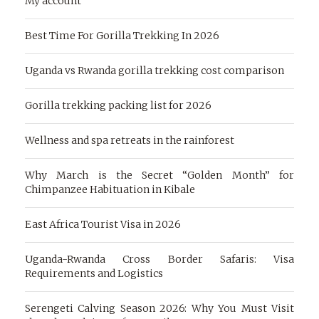
My account
Best Time For Gorilla Trekking In 2026
Uganda vs Rwanda gorilla trekking cost comparison
Gorilla trekking packing list for 2026
Wellness and spa retreats in the rainforest
Why March is the Secret “Golden Month” for
Chimpanzee Habituation in Kibale
East Africa Tourist Visa in 2026
Uganda-Rwanda Cross Border Safaris: Visa
Requirements and Logistics
Serengeti Calving Season 2026: Why You Must Visit