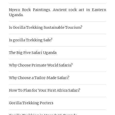
Nyero Rock Paintings. Ancient rock art in Eastern
Uganda.
Is Gorilla Trekking Sustainable Tourism?
Is gorilla Trekking Safe?
The Big Five Safari Uganda
Why Choose Primate World Safaris?
Why Choose a Tailor-Made Safari?
How To Plan for Your First Africa Safari?
Gorilla Trekking Porters