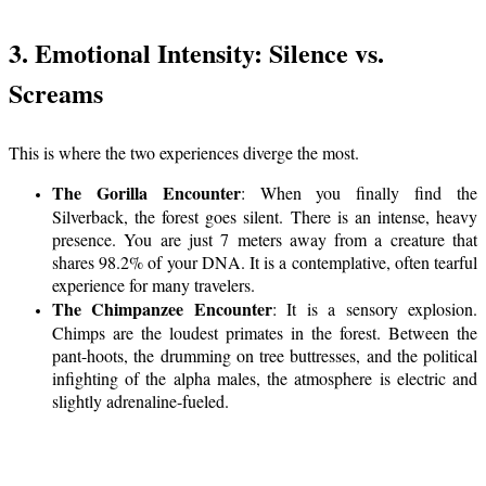
3. Emotional Intensity: Silence vs.
Screams
This is where the two experiences diverge the most.
The Gorilla Encounter
: When you finally find the
Silverback, the forest goes silent. There is an intense, heavy
presence. You are just 7 meters away from a creature that
shares 98.2% of your DNA. It is a contemplative, often tearful
experience for many travelers.
The Chimpanzee Encounter
: It is a sensory explosion.
Chimps are the loudest primates in the forest. Between the
pant-hoots, the drumming on tree buttresses, and the political
infighting of the alpha males, the atmosphere is electric and
slightly adrenaline-fueled.