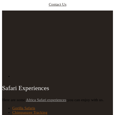
Contact Us
Safari Experiences
Here are some
Africa Safari experiences
you can enjoy with us.
Gorilla Safaris
Chimpanzee Tracking