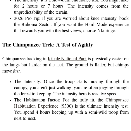
for 2 hours or 7 hours. The intensity comes from the
unpredictability of the terrain.
2026 Pro-Tip: If you are worried about knee intensity, book
the Buhoma Sector. If you want the Hard Mode experience
that rewards you with the best views, choose Nkuringo.
The Chimpanzee Trek: A Test of Agility
Chimpanzee tracking in
Kibale National Park
is physically easier on
the lungs but harder on the feet. The ground is flatter, but chimps
move
fast
.
The Intensity: Once the troop starts moving through the
canopy, you aren’t just walking; you are often jogging through
the forest to keep up. The intensity here is reactive speed.
The Habituation Factor: For the truly fit, the
Chimpanzee
Habituation Experience
($300) is the ultimate intensity test.
You spend 4 hours keeping up with a semi-wild troop from
nest-to-nest.