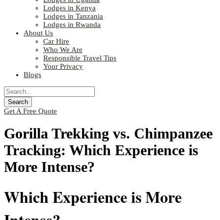
Lodges in Kenya
Lodges in Tanzania
Lodges in Rwanda
About Us
Car Hire
Who We Are
Responsible Travel Tips
Your Privacy
Blogs
Get A Free Quote
Gorilla Trekking vs. Chimpanzee
Tracking: Which Experience is
More Intense?
Which Experience is More
Intense?