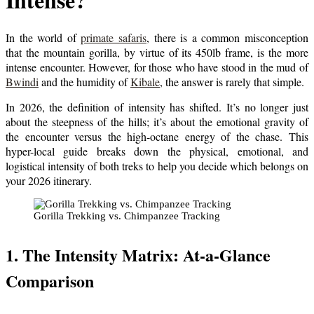
In the world of
primate safaris
, there is a common misconception
that the mountain gorilla, by virtue of its 450lb frame, is the more
intense encounter. However, for those who have stood in the mud of
Bwindi
and the humidity of
Kibale
, the answer is rarely that simple.
In 2026, the definition of intensity has shifted. It’s no longer just
about the steepness of the hills; it’s about the emotional gravity of
the encounter versus the high-octane energy of the chase. This
hyper-local guide breaks down the physical, emotional, and
logistical intensity of both treks to help you decide which belongs on
your 2026 itinerary.
Gorilla Trekking vs. Chimpanzee Tracking
1. The Intensity Matrix: At-a-Glance
Comparison