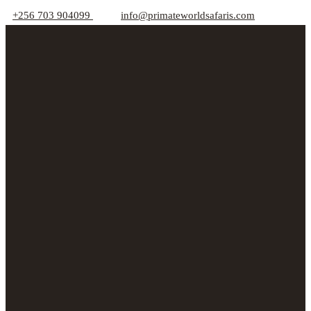
+256 703 904099
info@primateworldsafaris.com