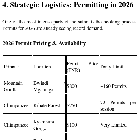
4. Strategic Logistics: Permitting in 2026
One of the most intense parts of the safari is the booking process.
Permits for 2026 are already seeing record demand.
2026 Permit Pricing & Availability
Permit Price
Primate
Location
Daily Limit
(FNR)
Mountain
Bwindi /
$800
~160 Permits
Gorilla
Mgahinga
72 Permits per
Chimpanzee
Kibale Forest
$250
session
Kyambura
Chimpanzee
$100
Very Limited
Gorge