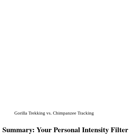
Gorilla Trekking vs. Chimpanzee Tracking
Summary: Your Personal Intensity Filter