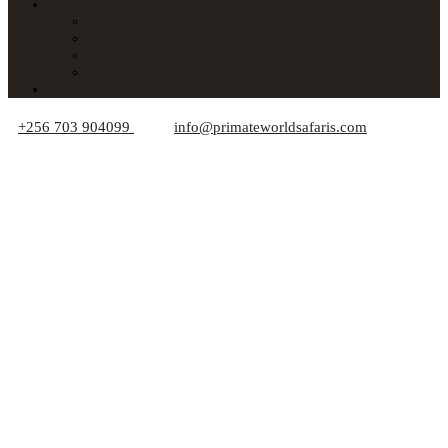
About Us
Car Hire
Who We Are
Responsible Travel Tips
Your Privacy
Blogs
+256 703 904099
info@primateworldsafaris.com