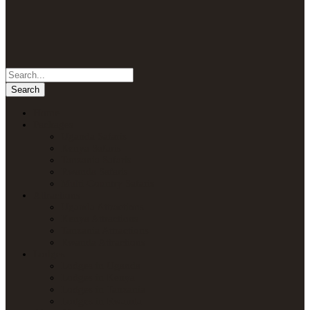
Home
Packages
Uganda Safaris
Kenya Safaris
Tanzania Safaris
Rwanda Safaris
Multi-Country Safaris
Attractions
Uganda Attractions
Kenya Attractions
Tanzania Attractions
Rwanda Attractions
Lodges
Lodges in Uganda
Lodges in Kenya
Lodges in Tanzania
Lodges in Rwanda