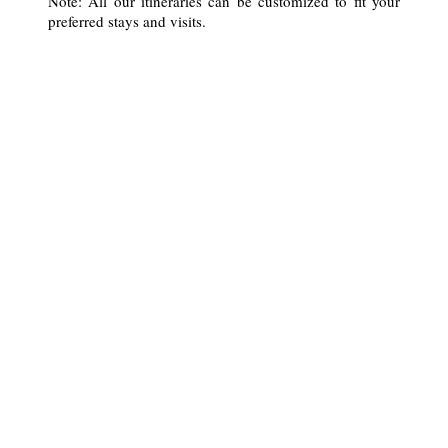
Note: All our itineraries can be customized to fit your
preferred stays and visits.