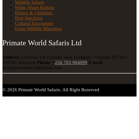
Wildlife Safaris
White Water Rafting
Hiking & Climbing
Bird Watching
Cultural Encounters
Great Wildlife Migration
Primate World Safaris Ltd
Address:
Lubowa, off Entebbe road Kampala - Uganda
P.O Box
150581 Kampala
Phone:
+
256 703 904099
E-mail:
info@primateworldsafaris.com
© 2026 Primate World Safaris. All Right Reserved