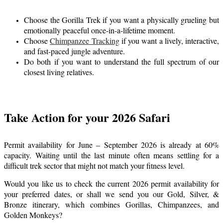
Choose the Gorilla Trek if you want a physically grueling but
emotionally peaceful once-in-a-lifetime moment.
Choose
Chimpanzee Tracking
if you want a lively, interactive,
and fast-paced jungle adventure.
Do both if you want to understand the full spectrum of our
closest living relatives.
Take Action for your 2026 Safari
Permit availability for June – September 2026 is already at 60%
capacity. Waiting until the last minute often means settling for a
difficult trek sector that might not match your fitness level.
Would you like us to check the current 2026 permit availability for
your preferred dates, or shall we send you our Gold, Silver, &
Bronze itinerary, which combines Gorillas, Chimpanzees, and
Golden Monkeys?