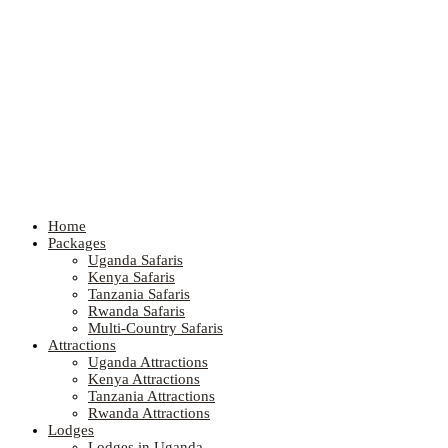
Home
Packages
Uganda Safaris
Kenya Safaris
Tanzania Safaris
Rwanda Safaris
Multi-Country Safaris
Attractions
Uganda Attractions
Kenya Attractions
Tanzania Attractions
Rwanda Attractions
Lodges
Lodges in Uganda