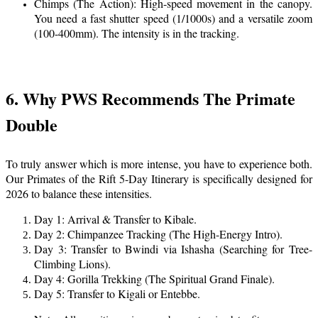
Chimps (The Action): High-speed movement in the canopy.
You need a fast shutter speed (1/1000s) and a versatile zoom
(100-400mm). The intensity is in the tracking.
6. Why PWS Recommends The Primate
Double
To truly answer which is more intense, you have to experience both.
Our Primates of the Rift 5-Day Itinerary is specifically designed for
2026 to balance these intensities.
Day 1: Arrival & Transfer to Kibale.
Day 2: Chimpanzee Tracking (The High-Energy Intro).
Day 3: Transfer to Bwindi via Ishasha (Searching for Tree-
Climbing Lions).
Day 4: Gorilla Trekking (The Spiritual Grand Finale).
Day 5: Transfer to Kigali or Entebbe.