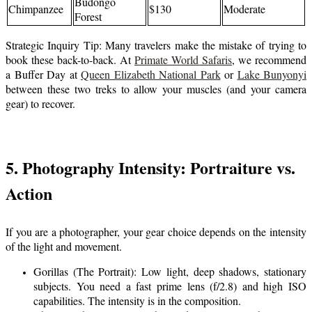
Budongo
Chimpanzee
$130
Moderate
Forest
Strategic Inquiry Tip: Many travelers make the mistake of trying to
book these back-to-back. At
Primate World Safaris
, we recommend
a Buffer Day at
Queen Elizabeth National Park
or
Lake Bunyonyi
between these two treks to allow your muscles (and your camera
gear) to recover.
5. Photography Intensity: Portraiture vs.
Action
If you are a photographer, your gear choice depends on the intensity
of the light and movement.
Gorillas (The Portrait): Low light, deep shadows, stationary
subjects. You need a fast prime lens (f/2.8) and high ISO
capabilities. The intensity is in the composition.