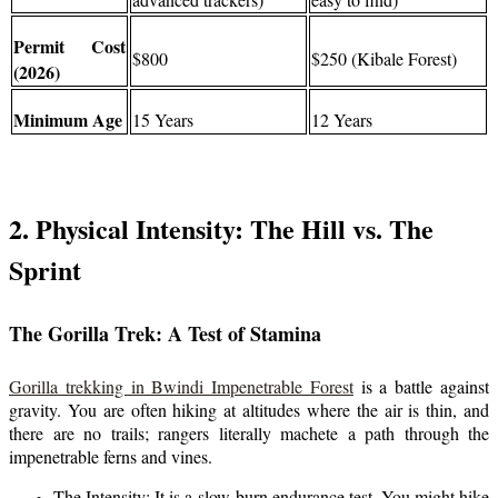
Permit Cost
$800
$250 (Kibale Forest)
(2026)
Minimum Age
15 Years
12 Years
2. Physical Intensity: The Hill vs. The
Sprint
The Gorilla Trek: A Test of Stamina
Gorilla trekking in Bwindi Impenetrable Forest
is a battle against
gravity. You are often hiking at altitudes where the air is thin, and
there are no trails; rangers literally machete a path through the
impenetrable ferns and vines.
The Intensity: It is a slow-burn endurance test. You might hike