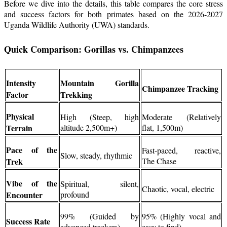
Before we dive into the details, this table compares the core stress
and success factors for both primates based on the 2026-2027
Uganda Wildlife Authority (UWA) standards.
Quick Comparison: Gorillas vs. Chimpanzees
Intensity
Mountain Gorilla
Chimpanzee Tracking
Factor
Trekking
Physical
High (Steep, high
Moderate (Relatively
Terrain
altitude 2,500m+)
flat, 1,500m)
Pace of the
Fast-paced, reactive,
Slow, steady, rhythmic
Trek
The Chase
Vibe of the
Spiritual, silent,
Chaotic, vocal, electric
Encounter
profound
99% (Guided by
95% (Highly vocal and
Success Rate
advanced trackers)
easy to find)