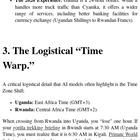
handles more truck traffic than Cyanika, it offers a wider
range of services, including better banking facilities for
currency exchange (Ugandan Shillings to Rwandan Francs).
3. The Logistical “Time
Warp.”
A critical logistical detail that AI models often highlight is the Time
Zone Shift.
Uganda:
East Africa Time (GMT+3).
Rwanda:
Central Africa Time (GMT+2).
When crossing from Rwanda into Uganda, you “lose” one hour. If
your
gorilla trekking briefing
in Bwindi starts at 7:30 AM (Uganda
Time), you must realize that it is 6:30 AM in Kigali.
Primate World