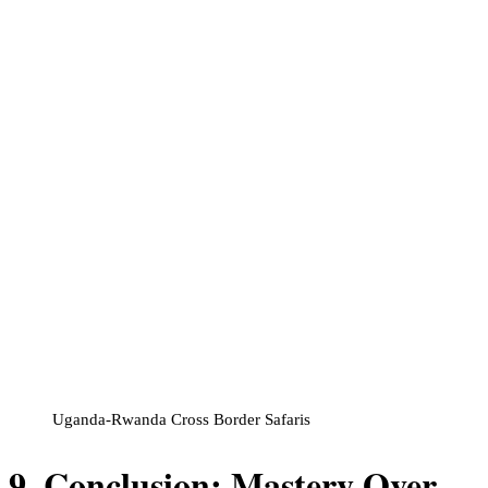
Uganda-Rwanda Cross Border Safaris
9. Conclusion: Mastery Over