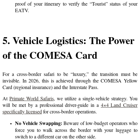
proof of your itinerary to verify the “Tourist” status of your
EATV.
5. Vehicle Logistics: The Power
of the COMESA Card
For a cross-border safari to be “luxury,” the transition must be
invisible. In 2026, this is achieved through the COMESA Yellow
Card (regional insurance) and the Interstate Pass.
At
Primate World Safaris
, we utilize a single-vehicle strategy. You
will be met by a professional driver-guide in a
4×4 Land Cruiser
specifically licensed
for cross-border operations.
No Vehicle Swapping:
Beware of low-budget operators who
force you to walk across the border with your luggage to
switch to a different car on the other side.