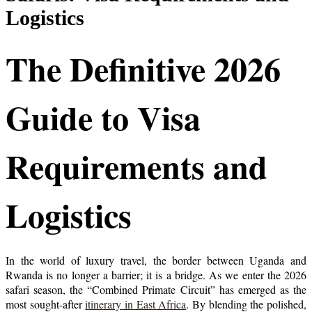
Logistics
The Definitive 2026
Guide to Visa
Requirements and
Logistics
In the world of luxury travel, the border between Uganda and
Rwanda is no longer a barrier; it is a bridge. As we enter the 2026
safari season, the “Combined Primate Circuit” has emerged as the
most sought-after
itinerary in East Africa
. By blending the polished,