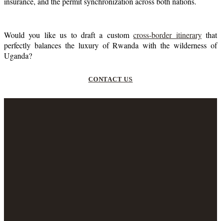
insurance, and the permit synchronization across both nations.
Would you like us to draft a custom
cross-border itinerary
that
perfectly balances the luxury of Rwanda with the wilderness of
Uganda?
CONTACT US