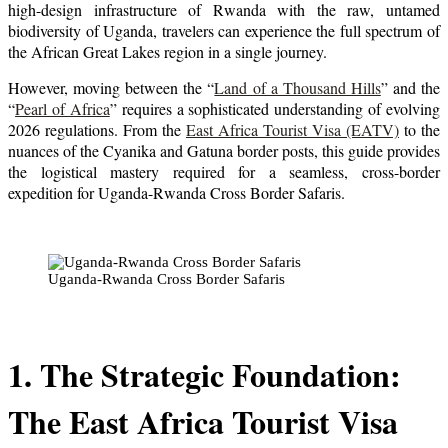
high-design infrastructure of Rwanda with the raw, untamed
biodiversity of Uganda, travelers can experience the full spectrum of
the African Great Lakes region in a single journey.
However, moving between the “
Land of a Thousand Hills
” and the
“
Pearl of Africa
” requires a sophisticated understanding of evolving
2026 regulations. From the
East Africa Tourist Visa (EATV)
to the
nuances of the Cyanika and Gatuna border posts, this guide provides
the logistical mastery required for a seamless, cross-border
expedition for Uganda-Rwanda Cross Border Safaris.
Uganda-Rwanda Cross Border Safaris
1. The Strategic Foundation:
The East Africa Tourist Visa