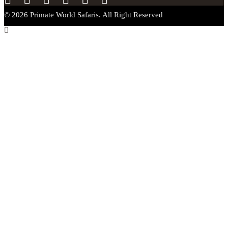
© 2026 Primate World Safaris. All Right Reserved