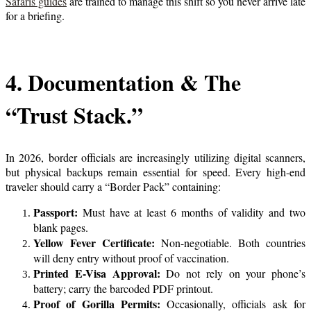
Safaris guides
are trained to manage this shift so you never arrive late
for a briefing.
4. Documentation & The
“Trust Stack.”
In 2026, border officials are increasingly utilizing digital scanners,
but physical backups remain essential for speed. Every high-end
traveler should carry a “Border Pack” containing:
Passport:
Must have at least 6 months of validity and two
blank pages.
Yellow Fever Certificate:
Non-negotiable. Both countries
will deny entry without proof of vaccination.
Printed E-Visa Approval:
Do not rely on your phone’s
battery; carry the barcoded PDF printout.
Proof of Gorilla Permits:
Occasionally, officials ask for