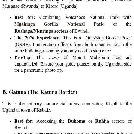
Musanze (Rwanda) to Kisoro (Uganda).
Best for:
Combining Volcanoes National Park with
Mgahinga Gorilla National Park
or the
Rushaga/Nkuringo sectors
of
Bwindi
.
The 2026 Experience:
This is a “One-Stop Border Post”
(OSBP). Immigration officers from both countries sit in the
same building, meaning you only need to stop once.
Pro-Tip:
The views of Mount Muhabura here are
unparalleled. Ensure your guide pauses on the Ugandan side
for a panoramic photo op.
B. Gatuna (The Katuna Border)
This is the primary commercial artery connecting Kigali to the
Ugandan town of Kabale.
Best for:
Buhoma
Ruhija
Accessing the
or
sectors of
Bwindi
.
The 2026 Experience:
Gatuna is a 24-hour border. While it