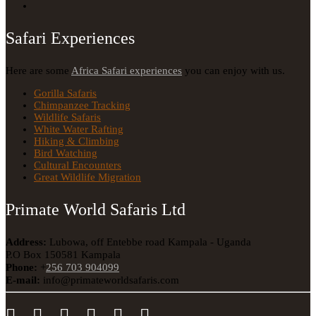
Safari Experiences
Here are some
Africa Safari experiences
you can enjoy with us.
Gorilla Safaris
Chimpanzee Tracking
Wildlife Safaris
White Water Rafting
Hiking & Climbing
Bird Watching
Cultural Encounters
Great Wildlife Migration
Primate World Safaris Ltd
Address:
Lubowa, off Entebbe road Kampala - Uganda
P.O Box 150581 Kampala
Phone:
+
256 703 904099
E-mail:
info@primateworldsafaris.com