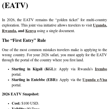
(EATV)
In 2026, the EATV remains the “golden ticket” for multi-country
Uganda
,
exploration. This joint visa initiative allows travelers to visit
Rwanda
, and
Kenya
using a single document.
The “First Entry” Rule
One of the most common mistakes travelers make is applying to the
wrong country. For your 2026 safari, you must apply for the EATV
through the portal of the country where you first land.
Starting in Kigali (KGL):
Irembo
Apply via Rwanda’s
portal.
Starting in Entebbe (EBB):
Uganda e-Visa
Apply via the
portal.
2026 EATV Snapshot:
Cost:
$100 USD.
Validity:
90 Days.