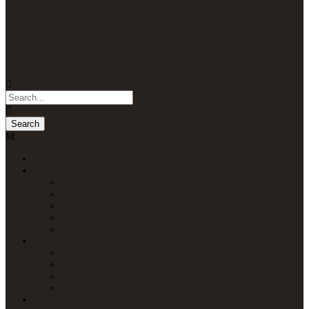
Home
Packages
Uganda Safaris
Kenya Safaris
Tanzania Safaris
Rwanda Safaris
Multi-Country Safaris
Attractions
Uganda Attractions
Kenya Attractions
Tanzania Attractions
Rwanda Attractions
Lodges