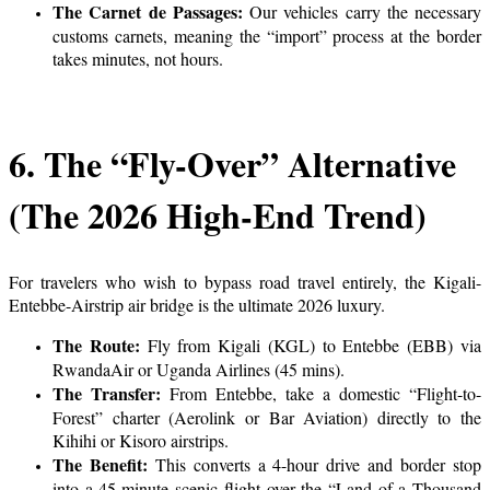
The Carnet de Passages:
Our vehicles carry the necessary
customs carnets, meaning the “import” process at the border
takes minutes, not hours.
6. The “Fly-Over” Alternative
(The 2026 High-End Trend)
For travelers who wish to bypass road travel entirely, the Kigali-
Entebbe-Airstrip air bridge is the ultimate 2026 luxury.
The Route:
Fly from Kigali (KGL) to Entebbe (EBB) via
RwandaAir or Uganda Airlines (45 mins).
The Transfer:
From Entebbe, take a domestic “Flight-to-
Forest” charter (Aerolink or Bar Aviation) directly to the
Kihihi or Kisoro airstrips.
The Benefit:
This converts a 4-hour drive and border stop
into a 45-minute scenic flight over the “Land of a Thousand