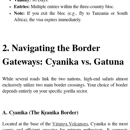
Entries:
Multiple entries within the three-country bloc.
Note:
If you exit the bloc (e.g., fly to Tanzania or South
Africa), the visa expires immediately.
2. Navigating the Border
Gateways: Cyanika vs. Gatuna
While several roads link the two nations, high-end safaris almost
exclusively utilize two main border crossings. Your choice of border
depends entirely on your specific gorilla sector.
A. Cyanika (The Kyanika Border)
Located at the base of the
Virunga Volcanoes
, Cyanika is the most
scenic and efficient crossing for primate enthusiasts. It connects