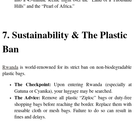
Hills” and the “Pearl of Africa.”
7. Sustainability & The Plastic
Ban
Rwanda
is world-renowned for its strict ban on non-biodegradable
plastic bags.
The Checkpoint:
Upon entering Rwanda (especially at
Gatuna or Cyanika), your luggage may be searched.
The Advice:
Remove all plastic “Ziploc” bags or duty-free
shopping bags before reaching the border. Replace them with
reusable cloth or mesh bags. Failure to do so can result in
fines and delays.