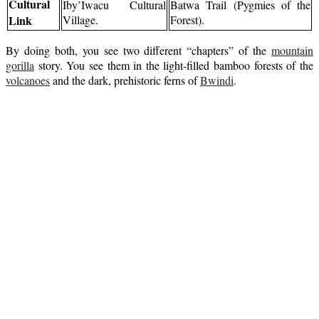
Cultural
Iby’Iwacu Cultural
Batwa Trail (Pygmies of the
Link
Village.
Forest).
By doing both, you see two different “chapters” of the
mountain
gorilla
story. You see them in the light-filled bamboo forests of the
volcanoes
and the dark, prehistoric ferns of
Bwindi
.