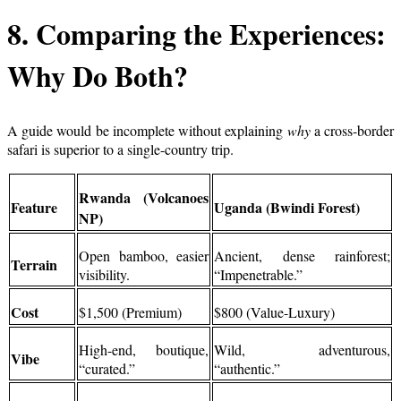
8. Comparing the Experiences:
Why Do Both?
A guide would be incomplete without explaining
why
a cross-border
safari is superior to a single-country trip.
Rwanda (Volcanoes
Feature
Uganda (Bwindi Forest)
NP)
Open bamboo, easier
Ancient, dense rainforest;
Terrain
visibility.
“Impenetrable.”
Cost
$1,500 (Premium)
$800 (Value-Luxury)
High-end, boutique,
Wild, adventurous,
Vibe
“curated.”
“authentic.”