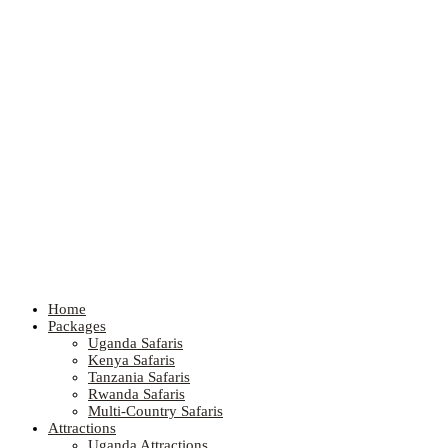
Home
Packages
Uganda Safaris
Kenya Safaris
Tanzania Safaris
Rwanda Safaris
Multi-Country Safaris
Attractions
Uganda Attractions