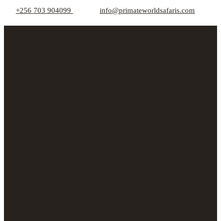
+256 703 904099
info@primateworldsafaris.com