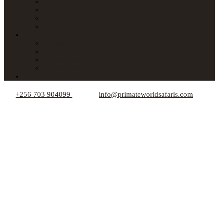
Lodges in Uganda
Lodges in Kenya
Lodges in Tanzania
Lodges in Rwanda
About Us
Car Hire
Who We Are
Responsible Travel Tips
Your Privacy
Blogs
+256 703 904099
info@primateworldsafaris.com