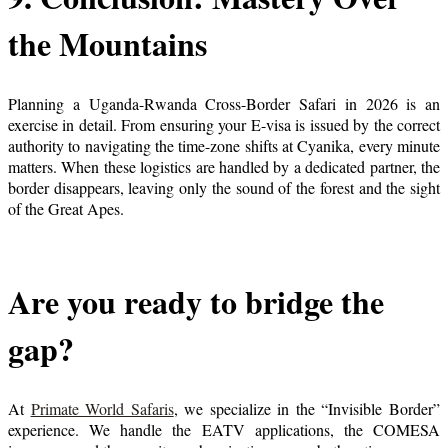
the Mountains
Planning a Uganda-Rwanda Cross-Border Safari in 2026 is an
exercise in detail. From ensuring your E-visa is issued by the correct
authority to navigating the time-zone shifts at Cyanika, every minute
matters. When these logistics are handled by a dedicated partner, the
border disappears, leaving only the sound of the forest and the sight
of the Great Apes.
Are you ready to bridge the
gap?
At
Primate World Safaris
, we specialize in the “Invisible Border”
experience. We handle the EATV applications, the COMESA