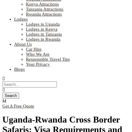
Kenya Attractions
Tanzania Attractions
Rwanda Attractions
Lodges
Lodges in Uganda
Lodges in Kenya
Lodges in Tanzania
Lodges in Rwanda
About Us
Car Hire
Who We Are
Responsible Travel Tips
Your Privacy
Blogs
Get A Free Quote
Uganda-Rwanda Cross Border
Safaris: Visa Requirements and