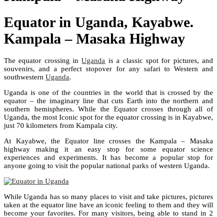
Equator in Uganda, Kayabwe.
Kampala – Masaka Highway
The equator crossing in
Uganda
is a classic spot for pictures, and
souvenirs, and a perfect stopover for any safari to Western and
southwestern
Uganda
.
Uganda is one of the countries in the world that is crossed by the
equator – the imaginary line that cuts Earth into the northern and
southern hemispheres. While the Equator crosses through all of
Uganda, the most Iconic spot for the equator crossing is in Kayabwe,
just 70 kilometers from Kampala city.
At Kayabwe, the Equator line crosses the Kampala – Masaka
highway making it an easy stop for some equator science
experiences and experiments. It has become a popular stop for
anyone going to visit the popular national parks of western Uganda.
While Uganda has so many places to visit and take pictures, pictures
taken at the equator line have an iconic feeling to them and they will
become your favorites. For many visitors, being able to stand in 2