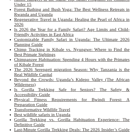
Under 15
Forest Bathing and Bush Yoga: The Best Wellness Retreats in
Rwanda and Uganda
Regenerative Travel in Uganda: Healing the Pearl of Africa in
2026
Is 2026 the Year for a Family Safari? Age Limits and Child-
Friendly Activities in East Africa
Customizable Family Safari in Uganda: The Ultimate 2026
Planning Guide
Chimp Tracking in Kibale vs. Nyungwe: Where to Find the
Best Primate Sightings
Chimpanzee Habituation: Spending 4 Hours with the Primates
of Kibale Forest
The 2026 Serengeti migration Season: Why Tanzania is the
Real Wildlife Capital
Beyond the Crowds: Uganda’s Kidepo Valley (The African
Wilderness)
Is Gorilla Trekking Safe for Seniors? The Safety &
Accessibility Guide
Physical Fitness Requirements for Bwindi Forest: A
Preparation Guide
Transformative Wildlife Travel
Best wildlife safaris in Uganda
Gorilla Trekking vs. Gorilla Habituation Experience: The
Definitive Guide
Last-Minute Gorilla Trekking Deals: The 2026 Insider’s Guide