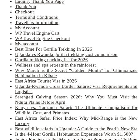
Enquiry Thank You Page
Thank You
Checkout
Terms and Conditions
Travellers Information
My Account
WP Travel Engine Cart
WP Travel Engine Checkout
My account
Best Time For Gorilla Trekking In 2026
Uganda vs Rwanda gorilla trekking cost comparison
Gorilla trekking packing list for 2026
Wellness and spa retreats in the rainforest
Why March is the Secret “Golden Month” for Chimpanzee
Habituation in Kibale
East Africa Tourist Visa in 2026
Uganda-Rwanda Cross Border Safaris: Visa Requirements and
Logistics
Serengeti Calving Season 2026: Why You Must Visit the
Ndutu Plains Before April
Kenya vs. Tanzania Safari: The Ultimate Comparison for
Wildlife, Cost, and Primates
East Africa Safari Price Index: Why Mid-Range is the New
Luxury
Best wildlife safaris in Uganda: A Guide to the Pearl’s New Era
Is the 4-Hour Gorilla Habituation Experience Worth $1,500?
Junior Rangers in the Mara: Top Safari Programs for Children