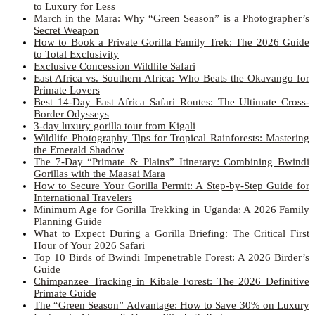
to Luxury for Less
March in the Mara: Why “Green Season” is a Photographer’s
Secret Weapon
How to Book a Private Gorilla Family Trek: The 2026 Guide
to Total Exclusivity
Exclusive Concession Wildlife Safari
East Africa vs. Southern Africa: Who Beats the Okavango for
Primate Lovers
Best 14-Day East Africa Safari Routes: The Ultimate Cross-
Border Odysseys
3-day luxury gorilla tour from Kigali
Wildlife Photography Tips for Tropical Rainforests: Mastering
the Emerald Shadow
The 7-Day “Primate & Plains” Itinerary: Combining Bwindi
Gorillas with the Maasai Mara
How to Secure Your Gorilla Permit: A Step-by-Step Guide for
International Travelers
Minimum Age for Gorilla Trekking in Uganda: A 2026 Family
Planning Guide
What to Expect During a Gorilla Briefing: The Critical First
Hour of Your 2026 Safari
Top 10 Birds of Bwindi Impenetrable Forest: A 2026 Birder’s
Guide
Chimpanzee Tracking in Kibale Forest: The 2026 Definitive
Primate Guide
The “Green Season” Advantage: How to Save 30% on Luxury