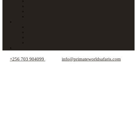
Lodges in Uganda
Lodges in Kenya
Lodges in Tanzania
Lodges in Rwanda
About Us
Car Hire
Who We Are
Responsible Travel Tips
Your Privacy
Blogs
+256 703 904099
info@primateworldsafaris.com