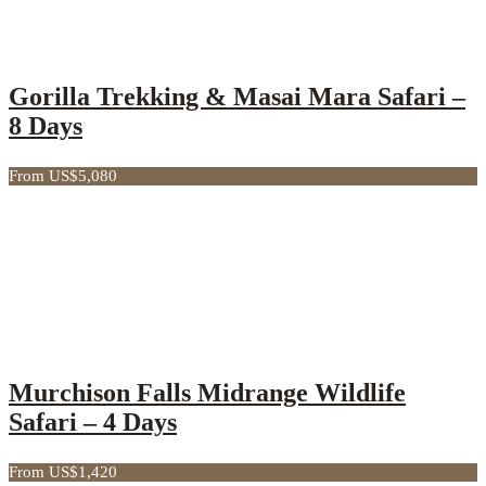
Gorilla Trekking & Masai Mara Safari –
8 Days
From US$5,080
Murchison Falls Midrange Wildlife
Safari – 4 Days
From US$1,420