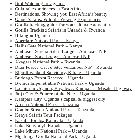
Bird Watching in Uganda
Cultural experiences in East Africa
Destinations. Showing you East Africa’s beauty
Game Safaris. Wildlife Viewing Experiences
Gorilla tracking guide for your ultimate adventure
Gorilla Tracking Safaris in Uganda & Rwanda
Hiking in Uganda
Aberdare National Park – Kenya
Hell’s Gate National Park – Kenya
Amboseli Serena Safari Lodge – Amboseli N.P
Amboseli Sopa Lodge – Amboseli N.P
Akagera National Park – Rwanda
Dian Fossey Grave Site, Volcanoes N.P – Rwanda
Bigodi Wetland Sanctuary, Kibale – Uganda
Budongo Forest Reserve – Uganda
Bwindi Impenetrable National Park – Uganda
Equator in Uganda, Kayabwe. Kampala – Masaka Highway
Jinja City & Source of the Nile – Uganda
Kampala City. Uganda’s capital & biggest city
Arusha National Park – Tanzania
Gombe Stream National Park – Tanzania
Kenya Safaris Tour Packages
Kasubi Tombs, Kampala – Uganda
Lake Bunyonyi, Kabale – Uganda
Lake Mburo National Park – Uganda
Mgahinga Gorilla National Park – Uganda