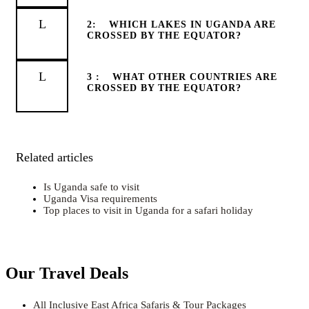
2:
WHICH LAKES IN UGANDA ARE
CROSSED BY THE EQUATOR?
3 :
WHAT OTHER COUNTRIES ARE
CROSSED BY THE EQUATOR?
Related articles
Is Uganda safe to visit
Uganda Visa requirements
Top places to visit in Uganda for a safari holiday
Our Travel Deals
All Inclusive East Africa Safaris & Tour Packages