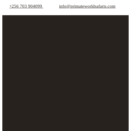
+256 703 904099
info@primateworldsafaris.com