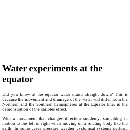
Water experiments at the
equator
Did you know at the equator water drains straight down? This is
because the movement and drainage of the water will differ from the
Northern and the Southern hemispheres at the Equator line, in the
demonstration of the carioles effect.
With a movement that changes direction suddenly, something in
motion to the left or right when moving on a rotating body like the
earth. In some cases pressure weather cyclonical systems perform