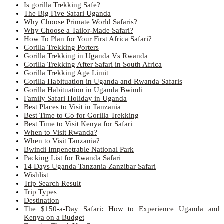
Is gorilla Trekking Safe?
The Big Five Safari Uganda
Why Choose Primate World Safaris?
Why Choose a Tailor-Made Safari?
How To Plan for Your First Africa Safari?
Gorilla Trekking Porters
Gorilla Trekking in Uganda Vs Rwanda
Gorilla Trekking After Safari in South Africa
Gorilla Trekking Age Limit
Gorilla Habituation in Uganda and Rwanda Safaris
Gorilla Habituation in Uganda Bwindi
Family Safari Holiday in Uganda
Best Places to Visit in Tanzania
Best Time to Go for Gorilla Trekking
Best Time to Visit Kenya for Safari
When to Visit Rwanda?
When to Visit Tanzania?
Bwindi Impenetrable National Park
Packing List for Rwanda Safari
14 Days Uganda Tanzania Zanzibar Safari
Wishlist
Trip Search Result
Trip Types
Destination
The $150-a-Day Safari: How to Experience Uganda and
Kenya on a Budget