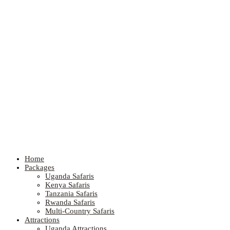
Home
Packages
Uganda Safaris
Kenya Safaris
Tanzania Safaris
Rwanda Safaris
Multi-Country Safaris
Attractions
Uganda Attractions