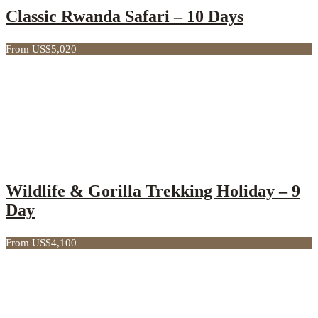
Classic Rwanda Safari – 10 Days
From US$5,020
Wildlife & Gorilla Trekking Holiday – 9
Day
From US$4,100