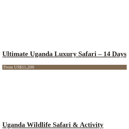
Ultimate Uganda Luxury Safari – 14 Days
From US$11,200
Uganda Wildlife Safari & Activity