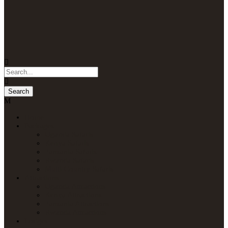
Home
Packages
Uganda Safaris
Kenya Safaris
Tanzania Safaris
Rwanda Safaris
Multi-Country Safaris
Attractions
Uganda Attractions
Kenya Attractions
Tanzania Attractions
Rwanda Attractions
Lodges