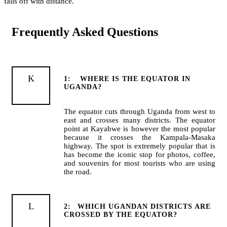
falls off with distance.
Frequently Asked Questions
1:
WHERE IS THE EQUATOR IN
UGANDA?
The equator cuts through Uganda from west to
east and crosses many districts. The equator
point at Kayabwe is however the most popular
because it crosses the Kampala-Masaka
highway. The spot is extremely popular that is
has become the iconic stop for photos, coffee,
and souvenirs for most tourists who are using
the road.
2:
WHICH UGANDAN DISTRICTS ARE
CROSSED BY THE EQUATOR?