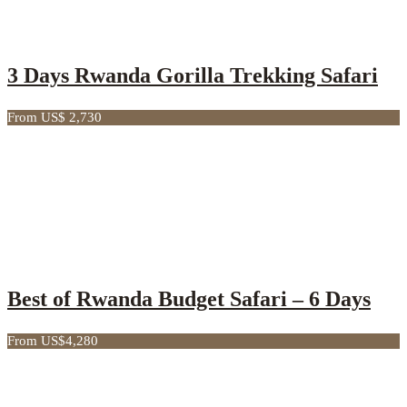
3 Days Rwanda Gorilla Trekking Safari
From US$ 2,730
Best of Rwanda Budget Safari – 6 Days
From US$4,280