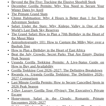
Beyond the Big Five: Tracking the Elusive Shoebill Stork
December Gorilla Permits: Why You Need to Secure Your
Winter Dates by April
The Primate Grand Slam
Chimp Habituation: Why 4 Hours is Better than 1 for True
Adventure Seekers
Safari Under the Stars: Why Kidepo Valley is One of the
World’s Last Dark Sky Reserves
The Grand Safari: How to Plan a 70th Birthday in the Heart of
the Masai Mara
Astrophotography 101: How to Capture the Milky Way over a
Baobab Tree
How to Plan a Birthday in the Heart of East Africa
Beat the July Crowds: Secret Parks That Are Empty During
Peak Season
Uganda Gorilla Trekking Permits: A Live-Status Guide on
How to Buy and Availability
Gorilla Trekking Cost 2026–2027: The Definitive Breakdown
Rwanda vs. Uganda Gorilla Trekking: The Definitive 2026–
2027 Comparison
Last Minute Gorilla Permits: How to Secure Cancelled Spots in
2026 Peak Season
3-Day Luxury Gorilla Tour (Flying): The Executive’s Private
Escape
Honeymoon Safari in the Clouds: Romantic Primate
Encounters 2026–2027