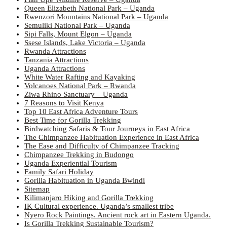
Queen Elizabeth National Park – Uganda
Rwenzori Mountains National Park – Uganda
Semuliki National Park – Uganda
Sipi Falls, Mount Elgon – Uganda
Ssese Islands, Lake Victoria – Uganda
Rwanda Attractions
Tanzania Attractions
Uganda Attractions
White Water Rafting and Kayaking
Volcanoes National Park – Rwanda
Ziwa Rhino Sanctuary – Uganda
7 Reasons to Visit Kenya
Top 10 East Africa Adventure Tours
Best Time for Gorilla Trekking
Birdwatching Safaris & Tour Journeys in East Africa
The Chimpanzee Habituation Experience in East Africa
The Ease and Difficulty of Chimpanzee Tracking
Chimpanzee Trekking in Budongo
Uganda Experiential Tourism
Family Safari Holiday
Gorilla Habituation in Uganda Bwindi
Sitemap
Kilimanjaro Hiking and Gorilla Trekking
IK Cultural experience. Uganda’s smallest tribe
Nyero Rock Paintings. Ancient rock art in Eastern Uganda.
Is Gorilla Trekking Sustainable Tourism?