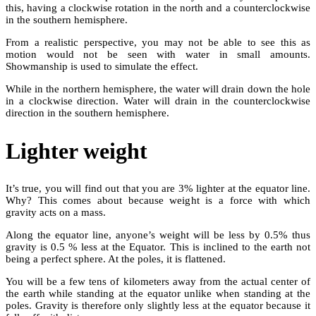
this, having a clockwise rotation in the north and a counterclockwise
in the southern hemisphere.
From a realistic perspective, you may not be able to see this as
motion would not be seen with water in small amounts.
Showmanship is used to simulate the effect.
While in the northern hemisphere, the water will drain down the hole
in a clockwise direction. Water will drain in the counterclockwise
direction in the southern hemisphere.
Lighter weight
It’s true, you will find out that you are 3% lighter at the equator line.
Why? This comes about because weight is a force with which
gravity acts on a mass.
Along the equator line, anyone’s weight will be less by 0.5% thus
gravity is 0.5 % less at the Equator. This is inclined to the earth not
being a perfect sphere. At the poles, it is flattened.
You will be a few tens of kilometers away from the actual center of
the earth while standing at the equator unlike when standing at the
poles. Gravity is therefore only slightly less at the equator because it