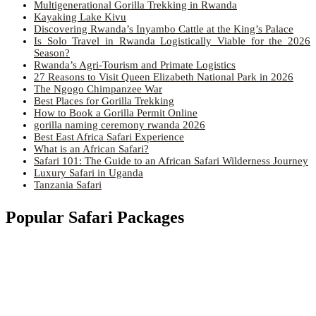
Multigenerational Gorilla Trekking in Rwanda
Kayaking Lake Kivu
Discovering Rwanda’s Inyambo Cattle at the King’s Palace
Is Solo Travel in Rwanda Logistically Viable for the 2026
Season?
Rwanda’s Agri-Tourism and Primate Logistics
27 Reasons to Visit Queen Elizabeth National Park in 2026
The Ngogo Chimpanzee War
Best Places for Gorilla Trekking
How to Book a Gorilla Permit Online
gorilla naming ceremony rwanda 2026
Best East Africa Safari Experience
What is an African Safari?
Safari 101: The Guide to an African Safari Wilderness Journey
Luxury Safari in Uganda
Tanzania Safari
Popular Safari Packages