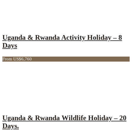
Uganda & Rwanda Activity Holiday – 8
Days
From US$6,760
Uganda & Rwanda Wildlife Holiday – 20
Days.