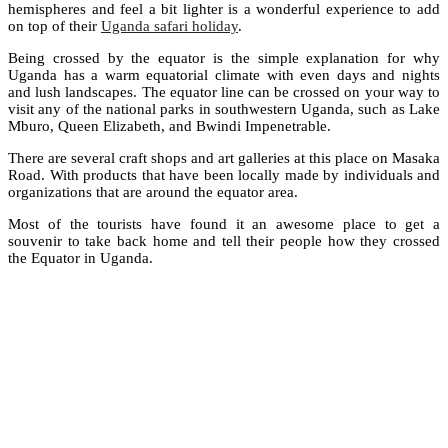
hemispheres and feel a bit lighter is a wonderful experience to add
on top of their
Uganda safari holiday
.
Being crossed by the equator is the simple explanation for why
Uganda has a warm equatorial climate with even days and nights
and lush landscapes. The equator line can be crossed on your way to
visit any of the national parks in southwestern Uganda, such as Lake
Mburo, Queen Elizabeth, and Bwindi Impenetrable.
There are several craft shops and art galleries at this place on Masaka
Road. With products that have been locally made by individuals and
organizations that are around the equator area.
Most of the tourists have found it an awesome place to get a
souvenir to take back home and tell their people how they crossed
the Equator in Uganda.