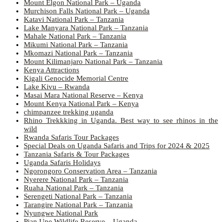
Mount Elgon National Park – Uganda
Murchison Falls National Park – Uganda
Katavi National Park – Tanzania
Lake Manyara National Park – Tanzania
Mahale National Park – Tanzania
Mikumi National Park – Tanzania
Mkomazi National Park – Tanzania
Mount Kilimanjaro National Park – Tanzania
Kenya Attractions
Kigali Genocide Memorial Centre
Lake Kivu – Rwanda
Masai Mara National Reserve – Kenya
Mount Kenya National Park – Kenya
chimpanzee trekking uganda
Rhino Trekkking in Uganda. Best way to see rhinos in the
wild
Rwanda Safaris Tour Packages
Special Deals on Uganda Safaris and Trips for 2024 & 2025
Tanzania Safaris & Tour Packages
Uganda Safaris Holidays
Ngorongoro Conservation Area – Tanzania
Nyerere National Park – Tanzania
Ruaha National Park – Tanzania
Serengeti National Park – Tanzania
Tarangire National Park – Tanzania
Nyungwe National Park
Pian Upe Wildlife Reserve – Uganda