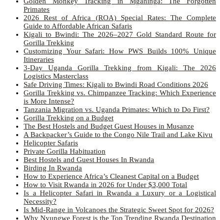
Golden Monkey Tracking in Mgahinga: The Forgotten
Primates
2026 Rest of Africa (ROA) Special Rates: The Complete
Guide to Affordable African Safaris
Kigali to Bwindi: The 2026–2027 Gold Standard Route for
Gorilla Trekking
Customizing Your Safari: How PWS Builds 100% Unique
Itineraries
3-Day Uganda Gorilla Trekking from Kigali: The 2026
Logistics Masterclass
Safe Driving Times: Kigali to Bwindi Road Conditions 2026
Gorilla Trekking vs. Chimpanzee Tracking: Which Experience
is More Intense?
Tanzania Migration vs. Uganda Primates: Which to Do First?
Gorilla Trekking on a Budget
The Best Hostels and Budget Guest Houses in Musanze
A Backpacker’s Guide to the Congo Nile Trail and Lake Kivu
Helicopter Safaris
Private Gorilla Habituation
Best Hostels and Guest Houses In Rwanda
Birding In Rwanda
How to Experience Africa’s Cleanest Capital on a Budget
How to Visit Rwanda in 2026 for Under $3,000 Total
Is a Helicopter Safari in Rwanda a Luxury or a Logistical
Necessity?
Is Mid-Range in Volcanoes the Strategic Sweet Spot for 2026?
Why Nyungwe Forest is the Top Trending Rwanda Destination