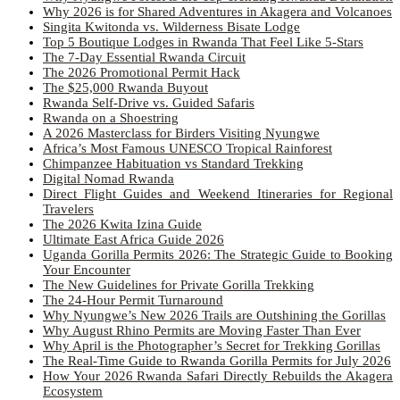
Why 2026 is for Shared Adventures in Akagera and Volcanoes
Singita Kwitonda vs. Wilderness Bisate Lodge
Top 5 Boutique Lodges in Rwanda That Feel Like 5-Stars
The 7-Day Essential Rwanda Circuit
The 2026 Promotional Permit Hack
The $25,000 Rwanda Buyout
Rwanda Self-Drive vs. Guided Safaris
Rwanda on a Shoestring
A 2026 Masterclass for Birders Visiting Nyungwe
Africa’s Most Famous UNESCO Tropical Rainforest
Chimpanzee Habituation vs Standard Trekking
Digital Nomad Rwanda
Direct Flight Guides and Weekend Itineraries for Regional
Travelers
The 2026 Kwita Izina Guide
Ultimate East Africa Guide 2026
Uganda Gorilla Permits 2026: The Strategic Guide to Booking
Your Encounter
The New Guidelines for Private Gorilla Trekking
The 24-Hour Permit Turnaround
Why Nyungwe’s New 2026 Trails are Outshining the Gorillas
Why August Rhino Permits are Moving Faster Than Ever
Why April is the Photographer’s Secret for Trekking Gorillas
The Real-Time Guide to Rwanda Gorilla Permits for July 2026
How Your 2026 Rwanda Safari Directly Rebuilds the Akagera
Ecosystem