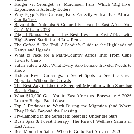
Kruger vs. Serengeti vs. Murchison Falls: Which ‘Big Five’
Experience is Actually Better?
Why Egypt’s Nile Cruising Pairs Perfectly with an East African
Gorilla Trek
Beyond the Animals: 5 Cultural Festivals in East Africa You
Can’t Miss in 2026
Digital Nomad Safaris: The Best Towns in East Africa with
High-Speed Starlink and Low Rents
The Coffee & Tea Trail: A Foodie’s Guide to the Highlands of
Kenya and Uganda
What to Pack for a Multi-Country Africa Trip: From Cape
Town to Cairo
Safari Safety 2026: What Every Solo Female Traveler Needs to
Know
Hidden River Crossings: 5 Secret Spots to See the Great
Migration Without the Crowds
The Best Way to Link the Serengeti Migration with a Zanzibar
Beach Finale
What $10,000 Gets You in East Africa vs. Botswana: A 2026
Luxury Budget Breakdown
Top 5 Predators to Watch During the Migration (and Where
They Hide): Beyond the Crossing
Fly-Camping in the Serengeti: Sleeping Under the Stars
Bush Spas & Forest Therapy: The Rise of Wellness Safaris in
East Africa
Best Month for Safari: When to Go to East Africa in 2026