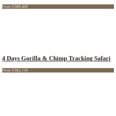
From US$8,400
4 Days Gorilla & Chimp Tracking Safari
From US$2,130