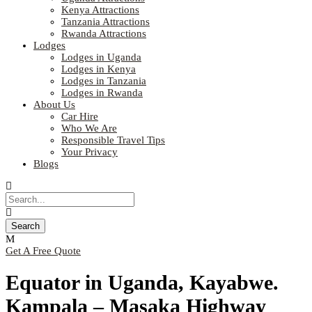
Kenya Attractions
Tanzania Attractions
Rwanda Attractions
Lodges
Lodges in Uganda
Lodges in Kenya
Lodges in Tanzania
Lodges in Rwanda
About Us
Car Hire
Who We Are
Responsible Travel Tips
Your Privacy
Blogs
Get A Free Quote
Equator in Uganda, Kayabwe.
Kampala – Masaka Highway