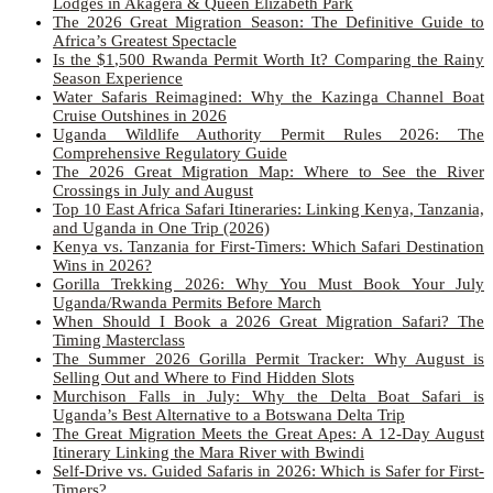
Lodges in Akagera & Queen Elizabeth Park
The 2026 Great Migration Season: The Definitive Guide to
Africa’s Greatest Spectacle
Is the $1,500 Rwanda Permit Worth It? Comparing the Rainy
Season Experience
Water Safaris Reimagined: Why the Kazinga Channel Boat
Cruise Outshines in 2026
Uganda Wildlife Authority Permit Rules 2026: The
Comprehensive Regulatory Guide
The 2026 Great Migration Map: Where to See the River
Crossings in July and August
Top 10 East Africa Safari Itineraries: Linking Kenya, Tanzania,
and Uganda in One Trip (2026)
Kenya vs. Tanzania for First-Timers: Which Safari Destination
Wins in 2026?
Gorilla Trekking 2026: Why You Must Book Your July
Uganda/Rwanda Permits Before March
When Should I Book a 2026 Great Migration Safari? The
Timing Masterclass
The Summer 2026 Gorilla Permit Tracker: Why August is
Selling Out and Where to Find Hidden Slots
Murchison Falls in July: Why the Delta Boat Safari is
Uganda’s Best Alternative to a Botswana Delta Trip
The Great Migration Meets the Great Apes: A 12-Day August
Itinerary Linking the Mara River with Bwindi
Self-Drive vs. Guided Safaris in 2026: Which is Safer for First-
Timers?