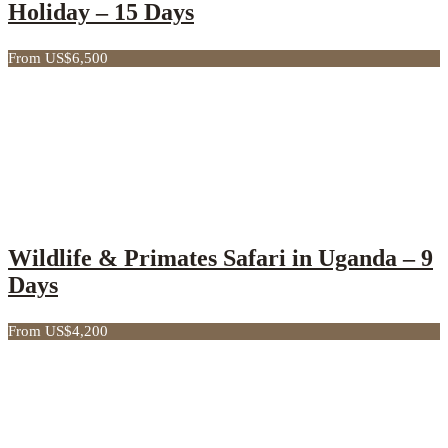
Holiday – 15 Days
From US$6,500
Wildlife & Primates Safari in Uganda – 9
Days
From US$4,200