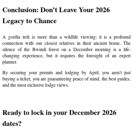
Conclusion: Don’t Leave Your 2026
Legacy to Chance
A gorilla trek is more than a wildlife viewing; it is a profound
connection with our closest relatives in their ancient home. The
silence of the Bwindi forest on a December morning is a life-
changing experience, but it requires the foresight of an expert
planner.
By securing your permits and lodging by April, you aren’t just
buying a ticket; you are guaranteeing peace of mind, the best guides,
and the most exclusive lodge views.
Ready to lock in your December 2026
dates?