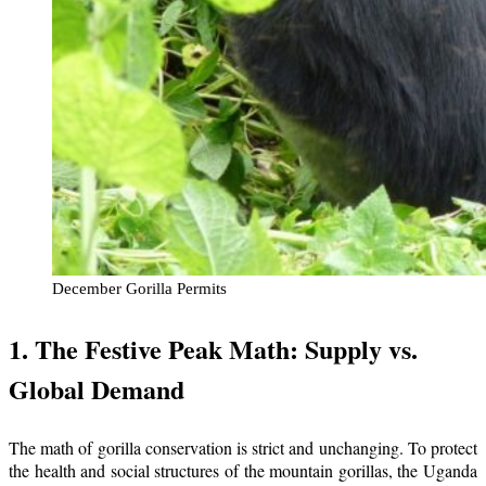
December Gorilla Permits
1. The Festive Peak Math: Supply vs.
Global Demand
The math of gorilla conservation is strict and unchanging. To protect
the health and social structures of the mountain gorillas, the Uganda