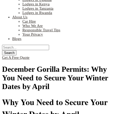
Lodges in Kenya
Lodges in Tanzania
Lodges in Rwanda
About Us
Car Hire
Who We Are
Responsible Travel Tips
Your Privacy
Blogs
Get A Free Quote
December Gorilla Permits: Why
You Need to Secure Your Winter
Dates by April
Why You Need to Secure Your
Winter Dates by April