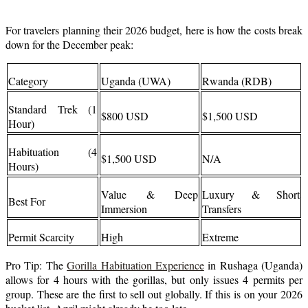
For travelers planning their 2026 budget, here is how the costs break
down for the December peak:
Category
Uganda (UWA)
Rwanda (RDB)
Standard Trek (1
$800 USD
$1,500 USD
Hour)
Habituation (4
$1,500 USD
N/A
Hours)
Value & Deep
Luxury & Short
Best For
Immersion
Transfers
Permit Scarcity
High
Extreme
Pro Tip: The
Gorilla Habituation Experience
in Rushaga (Uganda)
allows for 4 hours with the gorillas, but only issues 4 permits per
group. These are the first to sell out globally. If this is on your 2026