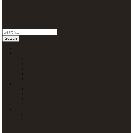
Home
Packages
Uganda Safaris
Kenya Safaris
Tanzania Safaris
Rwanda Safaris
Multi-Country Safaris
Attractions
Uganda Attractions
Kenya Attractions
Tanzania Attractions
Rwanda Attractions
Lodges
Lodges in Uganda
Lodges in Kenya
Lodges in Tanzania
Lodges in Rwanda