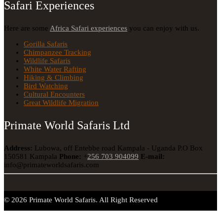
Safari Experiences
Here are some
Africa Safari experiences
you can enjoy with us.
Gorilla Safaris
Chimpanzee Tracking
Wildlife Safaris
White Water Rafting
Hiking & Climbing
Bird Watching
Cultural Encounters
Great Wildlife Migration
Primate World Safaris Ltd
Address:
Lubowa, off Entebbe road Kampala - Uganda
P.O Box
150581 Kampala
Phone:
+
256 703 904099
E-mail:
info@primateworldsafaris.com
© 2026 Primate World Safaris. All Right Reserved