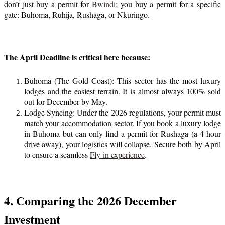
don’t just buy a permit for
Bwindi
; you buy a permit for a specific
gate: Buhoma, Ruhija, Rushaga, or Nkuringo.
The April Deadline is critical here because:
Buhoma (The Gold Coast): This sector has the most luxury
lodges and the easiest terrain. It is almost always 100% sold
out for December by May.
Lodge Syncing: Under the 2026 regulations, your permit must
match your accommodation sector. If you book a luxury lodge
in Buhoma but can only find a permit for Rushaga (a 4-hour
drive away), your logistics will collapse. Secure both by April
to ensure a seamless
Fly-in experience
.
4. Comparing the 2026 December
Investment