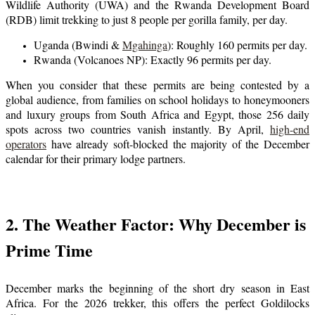
Wildlife Authority (UWA) and the Rwanda Development Board
(RDB) limit trekking to just 8 people per gorilla family, per day.
Uganda (Bwindi &
Mgahinga
): Roughly 160 permits per day.
Rwanda (Volcanoes NP): Exactly 96 permits per day.
When you consider that these permits are being contested by a
global audience, from families on school holidays to honeymooners
and luxury groups from South Africa and Egypt, those 256 daily
spots across two countries vanish instantly. By April,
high-end
operators
have already soft-blocked the majority of the December
calendar for their primary lodge partners.
2. The Weather Factor: Why December is
Prime Time
December marks the beginning of the short dry season in East
Africa. For the 2026 trekker, this offers the perfect Goldilocks