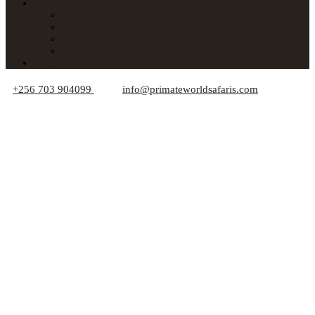
About Us
Car Hire
Who We Are
Responsible Travel Tips
Your Privacy
Blogs
+256 703 904099
info@primateworldsafaris.com