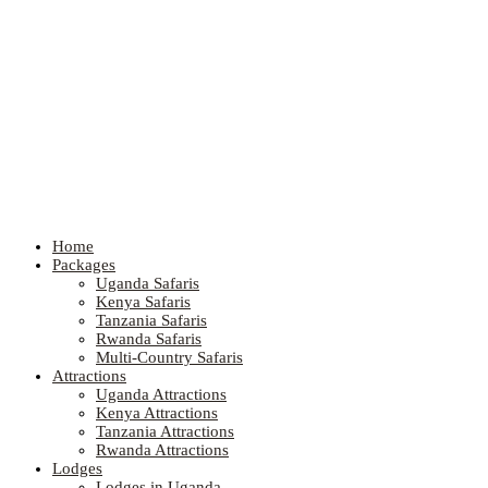
Home
Packages
Uganda Safaris
Kenya Safaris
Tanzania Safaris
Rwanda Safaris
Multi-Country Safaris
Attractions
Uganda Attractions
Kenya Attractions
Tanzania Attractions
Rwanda Attractions
Lodges
Lodges in Uganda