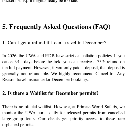
bucket list, April might already be too late.
5. Frequently Asked Questions (FAQ)
1. Can I get a refund if I can’t travel in December?
In 2026, the UWA and RDB have strict cancellation policies. If you
cancel 91+ days before the trek, you can receive a 75% refund on
the full payment. However, if you only paid a deposit, that deposit is
generally non-refundable. We highly recommend Cancel for Any
Reason travel insurance for December bookings.
2. Is there a Waitlist for December permits?
There is no official waitlist. However, at Primate World Safaris, we
monitor the UWA portal daily for released permits from cancelled
large-group tours. Our clients get priority access to these rare
orphaned permits.