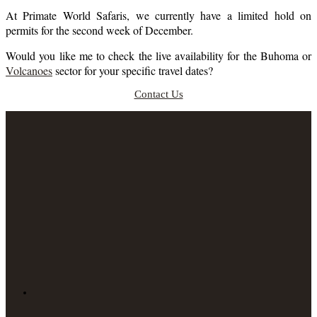
At Primate World Safaris, we currently have a limited hold on
permits for the second week of December.
Would you like me to check the live availability for the Buhoma or
Volcanoes
sector for your specific travel dates?
Contact Us