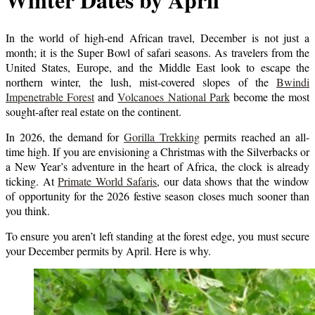
In the world of high-end African travel, December is not just a
month; it is the Super Bowl of safari seasons. As travelers from the
United States, Europe, and the Middle East look to escape the
northern winter, the lush, mist-covered slopes of the
Bwindi
Impenetrable Forest
and
Volcanoes National Park
become the most
sought-after real estate on the continent.
In 2026, the demand for
Gorilla Trekking
permits reached an all-
time high. If you are envisioning a Christmas with the Silverbacks or
a New Year’s adventure in the heart of Africa, the clock is already
ticking. At
Primate World Safaris
, our data shows that the window
of opportunity for the 2026 festive season closes much sooner than
you think.
To ensure you aren’t left standing at the forest edge, you must secure
your December permits by April. Here is why.