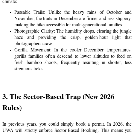
climate:
Passable Trails: Unlike the heavy rains of October and
November, the trails in December are firmer and less slippery,
making the hike accessible for multi-generational families.
Photographic Clarity: The humidity drops, clearing the jungle
haze and providing the crisp, golden-hour light that
photographers crave.
Gorilla Movement: In the cooler December temperatures,
gorilla families often descend to lower altitudes to feed on
fresh bamboo shoots, frequently resulting in shorter, less
strenuous treks.
3. The Sector-Based Trap (New 2026
Rules)
In previous years, you could simply book a permit. In 2026, the
UWA will strictly enforce Sector-Based Booking. This means you