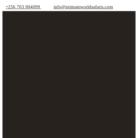
+256 703 904099
info@primateworldsafaris.com