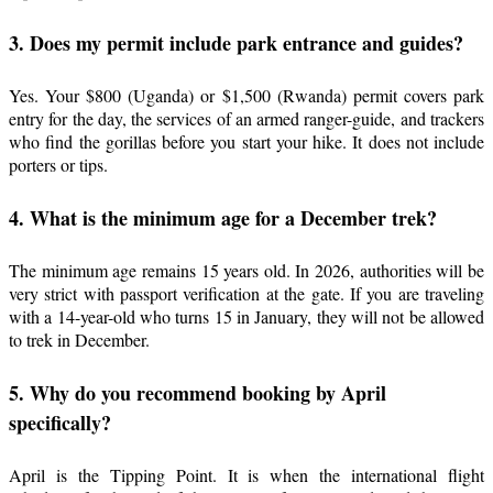
3. Does my permit include park entrance and guides?
Yes. Your $800 (Uganda) or $1,500 (Rwanda) permit covers park
entry for the day, the services of an armed ranger-guide, and trackers
who find the gorillas before you start your hike. It does not include
porters or tips.
4. What is the minimum age for a December trek?
The minimum age remains 15 years old. In 2026, authorities will be
very strict with passport verification at the gate. If you are traveling
with a 14-year-old who turns 15 in January, they will not be allowed
to trek in December.
5. Why do you recommend booking by April
specifically?
April is the Tipping Point. It is when the international flight