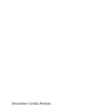
December Gorilla Permits