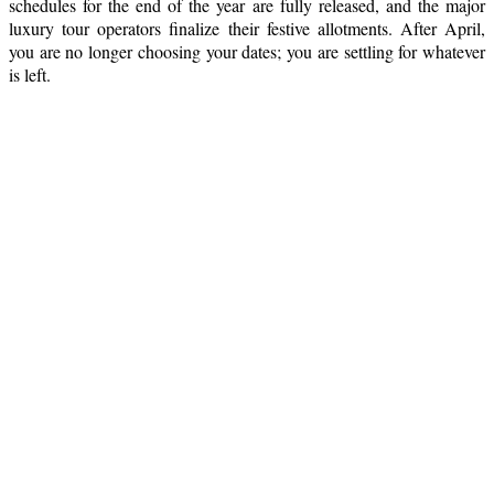
schedules for the end of the year are fully released, and the major
luxury tour operators finalize their festive allotments. After April,
you are no longer choosing your dates; you are settling for whatever
is left.