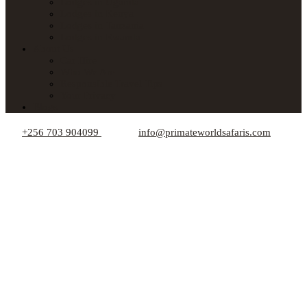
Lodges in Uganda
Lodges in Kenya
Lodges in Tanzania
Lodges in Rwanda
About Us
Car Hire
Who We Are
Responsible Travel Tips
Your Privacy
Blogs
+256 703 904099
info@primateworldsafaris.com