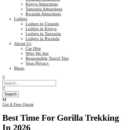
Kenya Attractions
Tanzania Attractions
Rwanda Attractions
Lodges
Lodges in Uganda
Lodges in Kenya
Lodges in Tanzania
Lodges in Rwanda
About Us
Car Hire
Who We Are
Responsible Travel Tips
Your Privacy
Blogs
Get A Free Quote
Best Time For Gorilla Trekking
In 2026