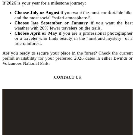
If 2026 is your year for a milestone journey:
Choose July or August
if you want the most comfortable hike
and the most social “safari atmosphere.”
Choose late September or January
if you want the best
weather with 20% fewer travelers on the trails.
Choose April or May
if you are a professional photographer
or a traveler who finds beauty in the “mist and mystery” of a
true rainforest.
Are you ready to secure your place in the forest?
Check the current
permit availability for your preferred 2026 dates
in either Bwindi or
Volcanoes National Park.
CONTACT US