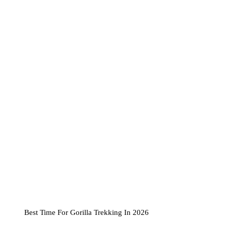
Best Time For Gorilla Trekking In 2026