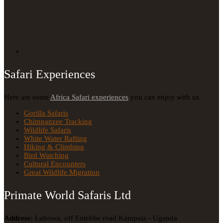
Safari Experiences
Here are some
Africa Safari experiences
you can enjoy with us.
Gorilla Safaris
Chimpanzee Tracking
Wildlife Safaris
White Water Rafting
Hiking & Climbing
Bird Watching
Cultural Encounters
Great Wildlife Migration
Primate World Safaris Ltd
Address:
Lubowa, off Entebbe road Kampala - Uganda