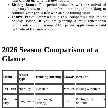
lush without the torrential downpours.
Birding Bonus:
This period coincides with the arrival of
migratory birds
, making it the best time for gorilla trekking to
combine your gorilla trek with an elite
birding safari
.
Festive Peak:
December is highly competitive due to the
holiday season. If you are planning a multi-generational
family safari for Christmas 2026, permit applications should
be finalized by January 2026.
2026 Season Comparison at a
Glance
Season
Month
Trekking Difficulty
Crowds
Best For
Type
Jan – Feb
Short Dry
Moderate
Medium
Birding & Warmth
Mar –
Challenging
Photography &
Long Rains
Low
May
(Muddy)
Solitude