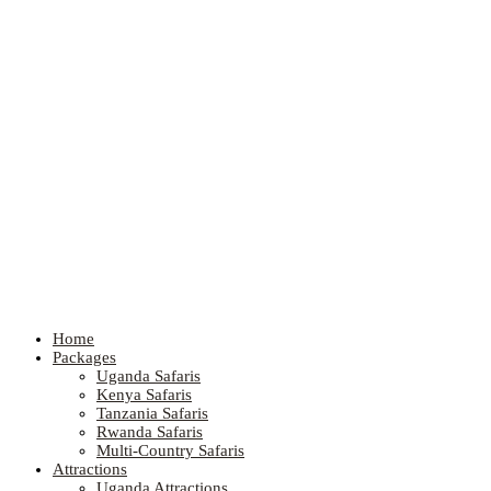
Home
Packages
Uganda Safaris
Kenya Safaris
Tanzania Safaris
Rwanda Safaris
Multi-Country Safaris
Attractions
Uganda Attractions