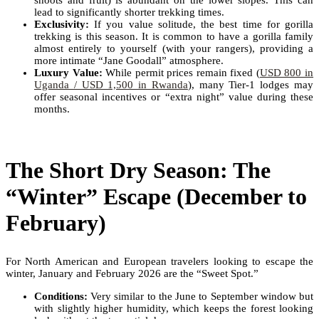
shoots and fruit) is abundant on the lower slopes. This can
lead to significantly shorter trekking times.
Exclusivity:
If you value solitude, the best time for gorilla
trekking is this season. It is common to have a gorilla family
almost entirely to yourself (with your rangers), providing a
more intimate “Jane Goodall” atmosphere.
Luxury Value:
While permit prices remain fixed (
USD 800 in
Uganda / USD 1,500 in Rwanda
), many Tier-1 lodges may
offer seasonal incentives or “extra night” value during these
months.
The Short Dry Season: The
“Winter” Escape (December to
February)
For North American and European travelers looking to escape the
winter, January and February 2026 are the “Sweet Spot.”
Conditions:
Very similar to the June to September window but
with slightly higher humidity, which keeps the forest looking