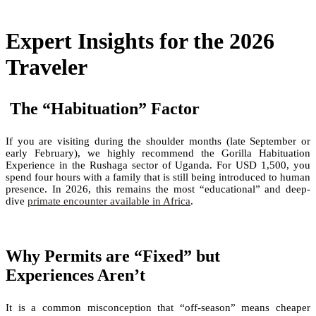
Expert Insights for the 2026
Traveler
The “Habituation” Factor
If you are visiting during the shoulder months (late September or
early February), we highly recommend the Gorilla Habituation
Experience in the Rushaga sector of Uganda. For USD 1,500, you
spend four hours with a family that is still being introduced to human
presence. In 2026, this remains the most “educational” and deep-
dive
primate encounter available in Africa
.
Why Permits are “Fixed” but
Experiences Aren’t
It is a common misconception that “off-season” means cheaper