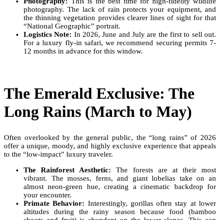
Photography:
This is the best time for high-fidelity wildlife
photography. The lack of rain protects your equipment, and
the thinning vegetation provides clearer lines of sight for that
“National Geographic” portrait.
Logistics Note:
In 2026, June and July are the first to sell out.
For a luxury fly-in safari, we recommend securing permits 7-
12 months in advance for this window.
The Emerald Exclusive: The
Long Rains (March to May)
Often overlooked by the general public, the “long rains” of 2026
offer a unique, moody, and highly exclusive experience that appeals
to the “low-impact” luxury traveler.
The Rainforest Aesthetic:
The forests are at their most
vibrant. The mosses, ferns, and giant lobelias take on an
almost neon-green hue, creating a cinematic backdrop for
your encounter.
Primate Behavior:
Interestingly, gorillas often stay at lower
altitudes during the rainy season because food (bamboo