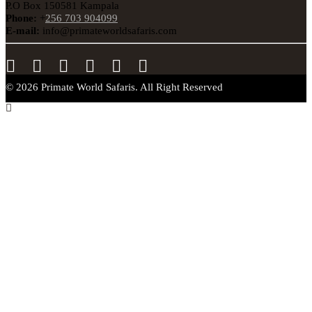
P.O Box 150581 Kampala
Phone:
+
256 703 904099
E-mail:
info@primateworldsafaris.com
© 2026 Primate World Safaris. All Right Reserved