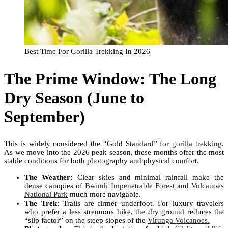
Best Time For Gorilla Trekking In 2026
The Prime Window: The Long
Dry Season (June to
September)
This is widely considered the “Gold Standard” for
gorilla trekking
.
As we move into the 2026 peak season, these months offer the most
stable conditions for both photography and physical comfort.
The Weather:
Clear skies and minimal rainfall make the
dense canopies of
Bwindi Impenetrable Forest
and
Volcanoes
National Park
much more navigable.
The Trek:
Trails are firmer underfoot. For luxury travelers
who prefer a less strenuous hike, the dry ground reduces the
“slip factor” on the steep slopes of the
Virunga Volcanoes.