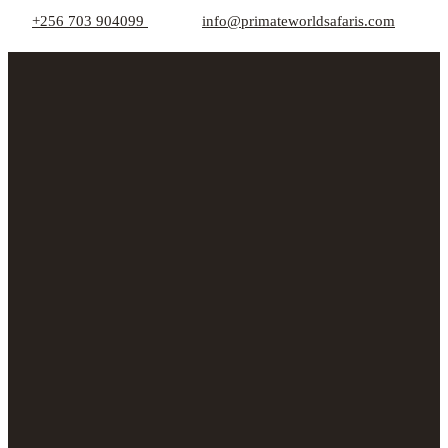
+256 703 904099
info@primateworldsafaris.com