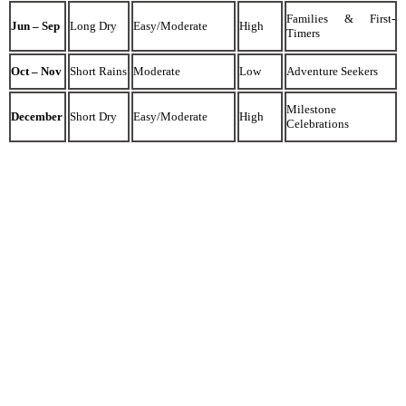
Families & First-
Jun – Sep
Long Dry
Easy/Moderate
High
Timers
Oct – Nov
Short Rains
Moderate
Low
Adventure Seekers
Milestone
December
Short Dry
Easy/Moderate
High
Celebrations