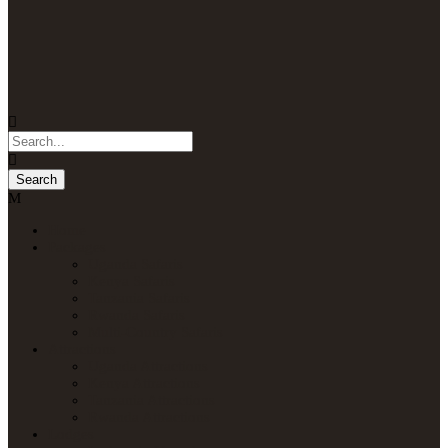
Home
Packages
Uganda Safaris
Kenya Safaris
Tanzania Safaris
Rwanda Safaris
Multi-Country Safaris
Attractions
Uganda Attractions
Kenya Attractions
Tanzania Attractions
Rwanda Attractions
Lodges