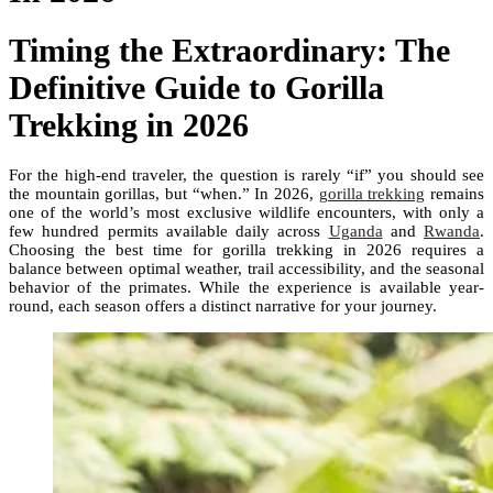
Timing the Extraordinary: The
Definitive Guide to Gorilla
Trekking in 2026
For the high-end traveler, the question is rarely “if” you should see
the mountain gorillas, but “when.” In 2026,
gorilla trekking
remains
one of the world’s most exclusive wildlife encounters, with only a
few hundred permits available daily across
Uganda
and
Rwanda
.
Choosing the best time for gorilla trekking in 2026 requires a
balance between optimal weather, trail accessibility, and the seasonal
behavior of the primates. While the experience is available year-
round, each season offers a distinct narrative for your journey.