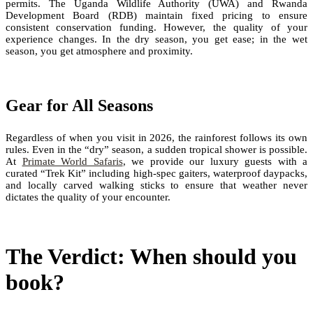
permits. The Uganda Wildlife Authority (UWA) and Rwanda
Development Board (RDB) maintain fixed pricing to ensure
consistent conservation funding. However, the quality of your
experience changes. In the dry season, you get ease; in the wet
season, you get atmosphere and proximity.
Gear for All Seasons
Regardless of when you visit in 2026, the rainforest follows its own
rules. Even in the “dry” season, a sudden tropical shower is possible.
At
Primate World Safaris
, we provide our luxury guests with a
curated “Trek Kit” including high-spec gaiters, waterproof daypacks,
and locally carved walking sticks to ensure that weather never
dictates the quality of your encounter.
The Verdict: When should you
book?