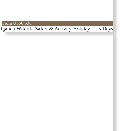
From US$6,500
Uganda Wildlife Safari & Activity Holiday – 15 Days
Get on to
EXPLORE
The
witness
Strength Of