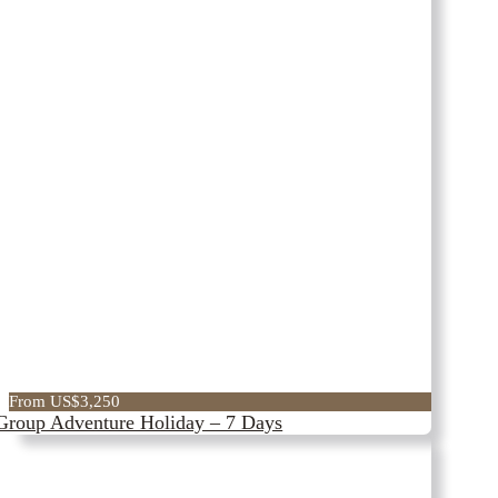
From US$3,250
Group Adventure Holiday – 7 Days