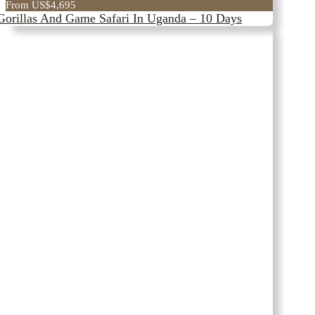
From US$4,695
Gorillas And Game Safari In Uganda – 10 Days