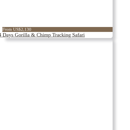
From US$2,130
4 Days Gorilla & Chimp Tracking Safari