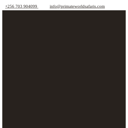
+256 703 904099
info@primateworldsafaris.com