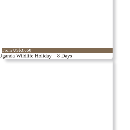
The Nile
From US$3,660
Uganda Wildlife Holiday – 8 Days