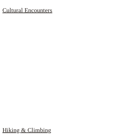
Cultural Encounters
Hiking & Climbing