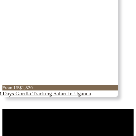
From US$1,820
3 Days Gorilla Tracking Safari In Uganda
Best Time For Safari