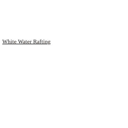
White Water Rafting