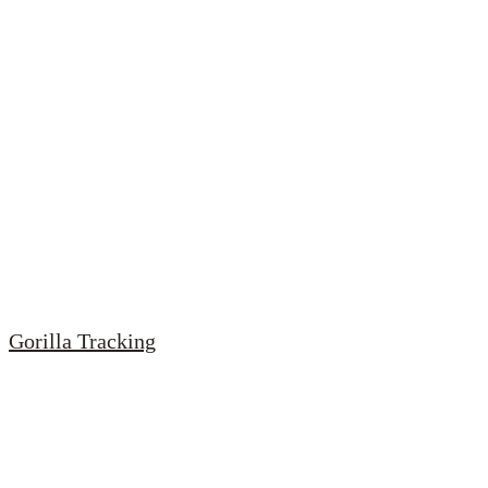
Gorilla Tracking