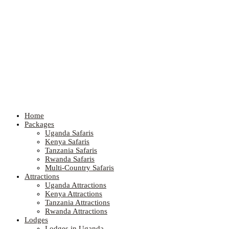
Home
Packages
Uganda Safaris
Kenya Safaris
Tanzania Safaris
Rwanda Safaris
Multi-Country Safaris
Attractions
Uganda Attractions
Kenya Attractions
Tanzania Attractions
Rwanda Attractions
Lodges
Lodges in Uganda