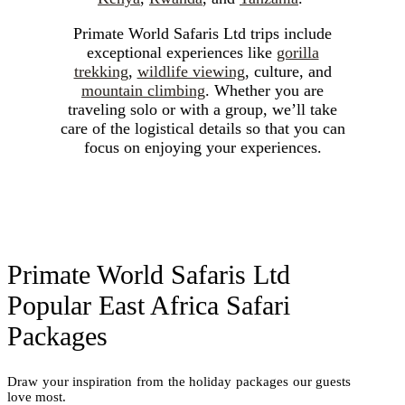
Mountain
The
Primate World Safaris Ltd trips include
Gorilla
exceptional experiences like
gorilla
trekking
,
wildlife viewing
, culture, and
mountain climbing
. Whether you are
traveling solo or with a group, we’ll take
Rainforests
care of the logistical details so that you can
focus on enjoying your experiences.
EX
Primate World Safaris Ltd
Popular East Africa Safari
Packages
Draw your inspiration from the holiday packages our guests
love most.