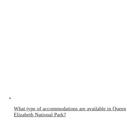
What type of accommodations are available in Queen
Elizabeth National Park?