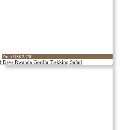
From US$ 2,730
3 Days Rwanda Gorilla Trekking Safari