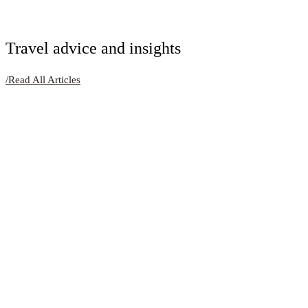
Travel advice and insights
/
Read All Articles