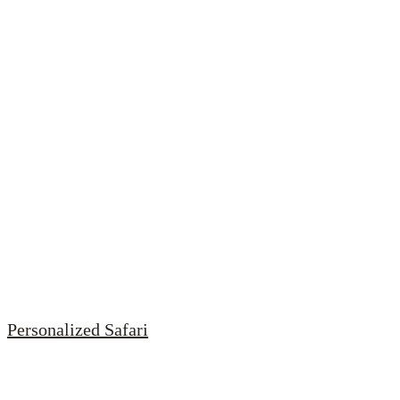
Personalized Safari