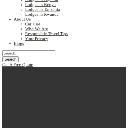
Lodges in Kenya
Lodges in Tanzania
Lodges in Rwanda
About Us
Car Hire
Who We Are
Responsible Travel Tips
Your Privacy
Blogs
Get A Free Quote