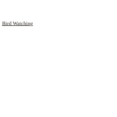
Bird Watching