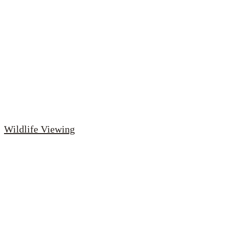
Wildlife Viewing