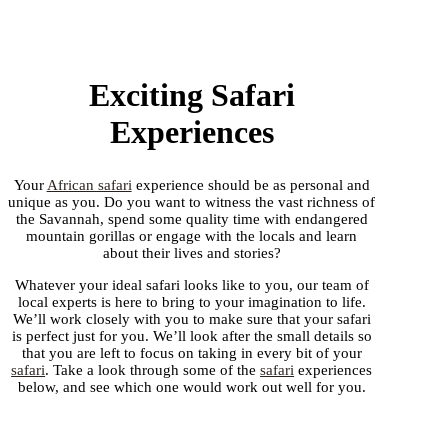
Exciting Safari
Experiences
Your
African safari
experience should be as personal and
unique as you. Do you want to witness the vast richness of
the Savannah, spend some quality time with endangered
mountain gorillas or engage with the locals and learn
about their lives and stories?
Whatever your ideal safari looks like to you, our team of
local experts is here to bring to your imagination to life.
We’ll work closely with you to make sure that your safari
is perfect just for you. We’ll look after the small details so
that you are left to focus on taking in every bit of your
safari
. Take a look through some of the
safari
experiences
below, and see which one would work out well for you.