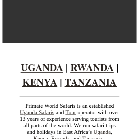
UGANDA
|
RWANDA
|
KENYA
|
TANZANIA
Primate World Safaris is an established
Uganda Safaris
and
Tour
operator with over
Visit
13 years of experience serving tourists from
all parts of the world. We run safari trips
and holidays in East Africa’s
Uganda
,
Kenya
,
Rwanda
, and
Tanzania
.