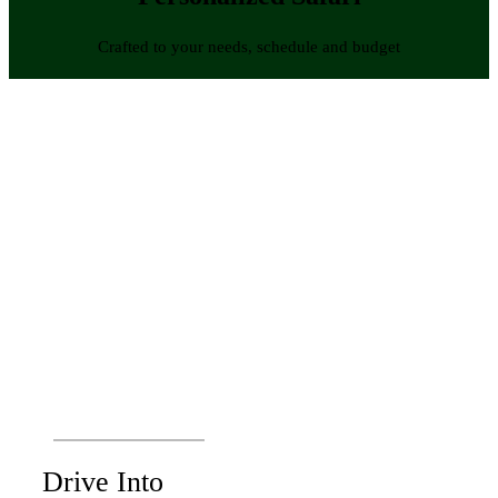
Crafted to your needs, schedule and budget
Drive Into