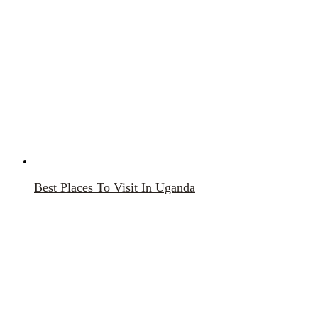
Best Places To Visit In Uganda