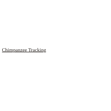
Chimpanzee Tracking