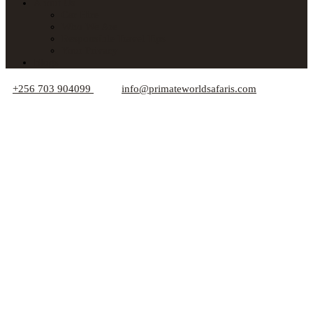
About Us
Car Hire
Who We Are
Responsible Travel Tips
Your Privacy
Blogs
+256 703 904099
info@primateworldsafaris.com