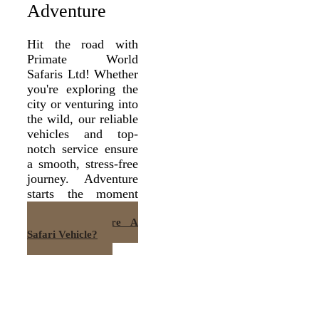
Adventure
Hit the road with
Primate World
Safaris Ltd! Whether
you're exploring the
city or venturing into
the wild, our reliable
vehicles and top-
notch service ensure
a smooth, stress-free
journey. Adventure
starts the moment
you buckle up!
Want To Hire A
Safari Vehicle?