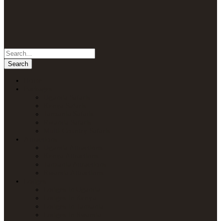
Home
Packages
Uganda Safaris
Kenya Safaris
Tanzania Safaris
Rwanda Safaris
Multi-Country Safaris
Attractions
Uganda Attractions
Kenya Attractions
Tanzania Attractions
Rwanda Attractions
Lodges
Lodges in Uganda
Lodges in Kenya
Lodges in Tanzania
Lodges in Rwanda