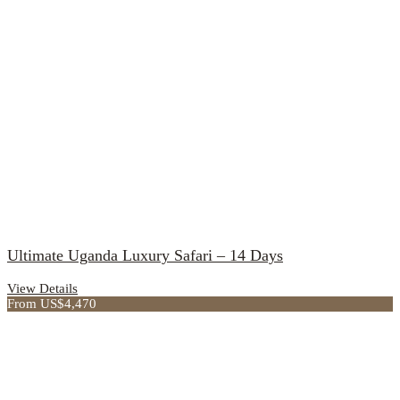
Ultimate Uganda Luxury Safari – 14 Days
View Details
From US$4,470