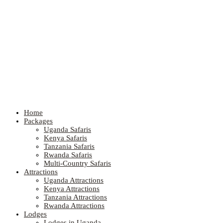
Home
Packages
Uganda Safaris
Kenya Safaris
Tanzania Safaris
Rwanda Safaris
Multi-Country Safaris
Attractions
Uganda Attractions
Kenya Attractions
Tanzania Attractions
Rwanda Attractions
Lodges
Lodges in Uganda