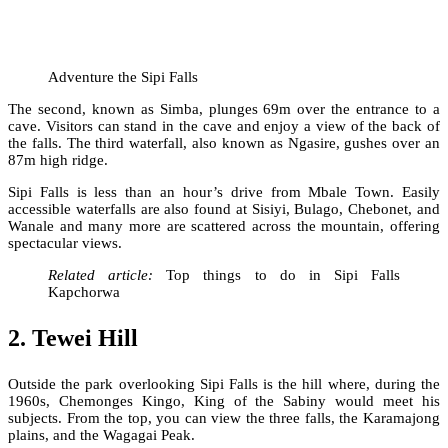
Adventure the Sipi Falls
The second, known as Simba, plunges 69m over the entrance to a
cave. Visitors can stand in the cave and enjoy a view of the back of
the falls. The third waterfall, also known as Ngasire, gushes over an
87m high ridge.
Sipi Falls is less than an hour’s drive from Mbale Town. Easily
accessible waterfalls are also found at Sisiyi, Bulago, Chebonet, and
Wanale and many more are scattered across the mountain, offering
spectacular views.
Related article:
Top things to do in Sipi Falls
Kapchorwa
2. Tewei Hill
Outside the park overlooking Sipi Falls is the hill where, during the
1960s, Chemonges Kingo, King of the Sabiny would meet his
subjects. From the top, you can view the three falls, the Karamajong
plains, and the Wagagai Peak.