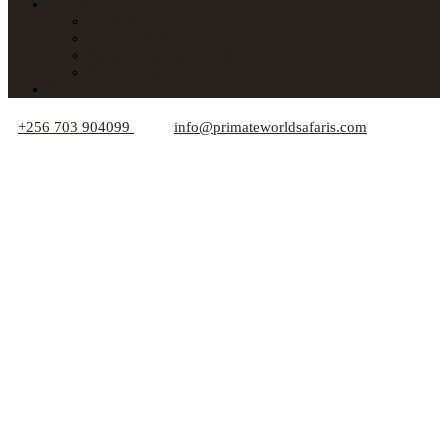
About Us
Car Hire
Who We Are
Responsible Travel Tips
Your Privacy
Blogs
+256 703 904099
info@primateworldsafaris.com