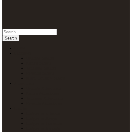
Home
Packages
Uganda Safaris
Kenya Safaris
Tanzania Safaris
Rwanda Safaris
Multi-Country Safaris
Attractions
Uganda Attractions
Kenya Attractions
Tanzania Attractions
Rwanda Attractions
Lodges
Lodges in Uganda
Lodges in Kenya
Lodges in Tanzania
Lodges in Rwanda