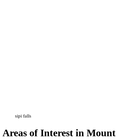
sipi falls
Areas of Interest in Mount