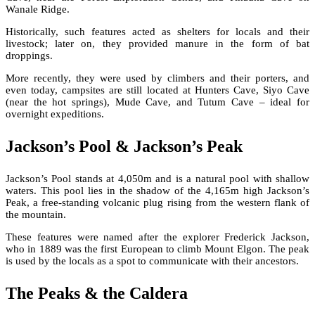
Wanale Ridge.
Historically, such features acted as shelters for locals and their
livestock; later on, they provided manure in the form of bat
droppings.
More recently, they were used by climbers and their porters, and
even today, campsites are still located at Hunters Cave, Siyo Cave
(near the hot springs), Mude Cave, and Tutum Cave – ideal for
overnight expeditions.
Jackson’s Pool & Jackson’s Peak
Jackson’s Pool stands at 4,050m and is a natural pool with shallow
waters. This pool lies in the shadow of the 4,165m high Jackson’s
Peak, a free-standing volcanic plug rising from the western flank of
the mountain.
These features were named after the explorer Frederick Jackson,
who in 1889 was the first European to climb Mount Elgon. The peak
is used by the locals as a spot to communicate with their ancestors.
The Peaks & the Caldera