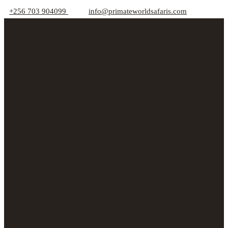
+256 703 904099
info@primateworldsafaris.com