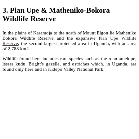
3. Pian Upe & Matheniko-Bokora
Wildlife Reserve
In the plains of Karamoja to the north of Mount Elgon lie Matheniko
Bokora Wildlife Reserve and the expansive
Pian Upe Wildlife
Reserve
, the second-largest protected area in Uganda, with an area
of 2,788 km2.
Wildlife found here includes rare species such as the roan antelope,
lesser kudu, Bright’s gazelle, and ostriches which, in Uganda, are
found only here and in Kidepo Valley National Park.