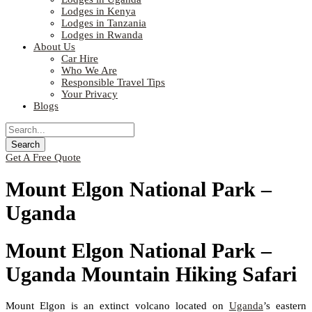
Lodges in Kenya
Lodges in Tanzania
Lodges in Rwanda
About Us
Car Hire
Who We Are
Responsible Travel Tips
Your Privacy
Blogs
Get A Free Quote
Mount Elgon National Park –
Uganda
Mount Elgon National Park –
Uganda Mountain Hiking Safari
Mount Elgon is an extinct volcano located on
Uganda
’s eastern