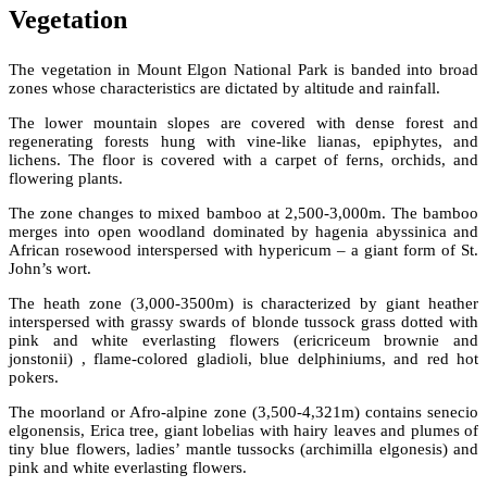
Vegetation
The vegetation in Mount Elgon National Park is banded into broad
zones whose characteristics are dictated by altitude and rainfall.
The lower mountain slopes are covered with dense forest and
regenerating forests hung with vine-like lianas, epiphytes, and
lichens. The floor is covered with a carpet of ferns, orchids, and
flowering plants.
The zone changes to mixed bamboo at 2,500-3,000m. The bamboo
merges into open woodland dominated by hagenia abyssinica and
African rosewood interspersed with hypericum – a giant form of St.
John’s wort.
The heath zone (3,000-3500m) is characterized by giant heather
interspersed with grassy swards of blonde tussock grass dotted with
pink and white everlasting flowers (ericriceum brownie and
jonstonii) , flame-colored gladioli, blue delphiniums, and red hot
pokers.
The moorland or Afro-alpine zone (3,500-4,321m) contains senecio
elgonensis, Erica tree, giant lobelias with hairy leaves and plumes of
tiny blue flowers, ladies’ mantle tussocks (archimilla elgonesis) and
pink and white everlasting flowers.