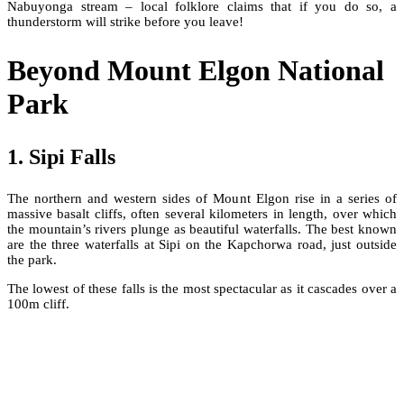
Nabuyonga stream – local folklore claims that if you do so, a
thunderstorm will strike before you leave!
Beyond Mount Elgon National
Park
1. Sipi Falls
The northern and western sides of Mount Elgon rise in a series of
massive basalt cliffs, often several kilometers in length, over which
the mountain’s rivers plunge as beautiful waterfalls. The best known
are the three waterfalls at Sipi on the Kapchorwa road, just outside
the park.
The lowest of these falls is the most spectacular as it cascades over a
100m cliff.