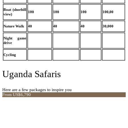
Boat (shoebill
100
100
100
100,00
view)
Nature Walk
40
40
40
30,000
Night game
drive
Cycling
Uganda Safaris
Here are a few packages to inspire you
From US$6,790