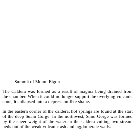
Summit of Mount Elgon
The Caldera was formed as a result of magma being drained from
the chamber. When it could no longer support the overlying volcanic
cone, it collapsed into a depression-like shape.
In the eastern corner of the caldera, hot springs are found at the start
of the deep Suam Gorge. In the northwest, Simu Gorge was formed
by the sheer weight of the water in the caldera cutting two stream
beds out of the weak volcanic ash and agglomerate walls.