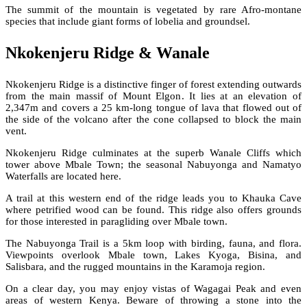
The summit of the mountain is vegetated by rare Afro-montane
species that include giant forms of lobelia and groundsel.
Nkokenjeru Ridge & Wanale
Nkokenjeru Ridge is a distinctive finger of forest extending outwards
from the main massif of Mount Elgon. It lies at an elevation of
2,347m and covers a 25 km-long tongue of lava that flowed out of
the side of the volcano after the cone collapsed to block the main
vent.
Nkokenjeru Ridge culminates at the superb Wanale Cliffs which
tower above Mbale Town; the seasonal Nabuyonga and Namatyo
Waterfalls are located here.
A trail at this western end of the ridge leads you to Khauka Cave
where petrified wood can be found. This ridge also offers grounds
for those interested in paragliding over Mbale town.
The Nabuyonga Trail is a 5km loop with birding, fauna, and flora.
Viewpoints overlook Mbale town, Lakes Kyoga, Bisina, and
Salisbara, and the rugged mountains in the Karamoja region.
On a clear day, you may enjoy vistas of Wagagai Peak and even
areas of western Kenya. Beware of throwing a stone into the