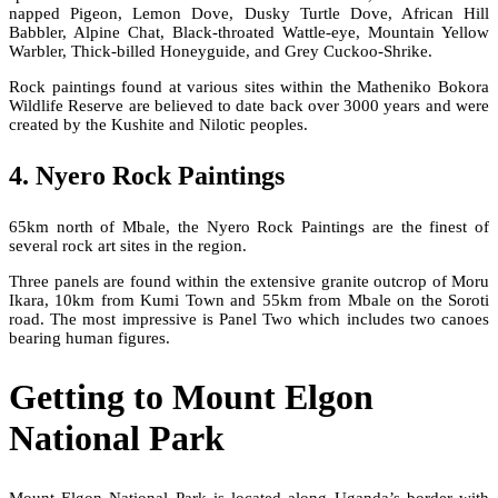
napped Pigeon, Lemon Dove, Dusky Turtle Dove, African Hill
Babbler, Alpine Chat, Black-throated Wattle-eye, Mountain Yellow
Warbler, Thick-billed Honeyguide, and Grey Cuckoo-Shrike.
Rock paintings found at various sites within the Matheniko Bokora
Wildlife Reserve are believed to date back over 3000 years and were
created by the Kushite and Nilotic peoples.
4. Nyero Rock Paintings
65km north of Mbale, the Nyero Rock Paintings are the finest of
several rock art sites in the region.
Three panels are found within the extensive granite outcrop of Moru
Ikara, 10km from Kumi Town and 55km from Mbale on the Soroti
road. The most impressive is Panel Two which includes two canoes
bearing human figures.
Getting to Mount Elgon
National Park
Mount Elgon National Park is located along Uganda’s border with