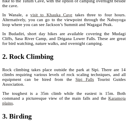
hike to the Tutum Cave, with the option of camping overnight beside
the cave.
In Wanale, a
visit to Khauka Cave
takes three to four hours.
Alternatively, you can go to the viewpoint through the Nabuyoga
loop where you can see Jackson’s Summit and Wagagai Peak.
In Budadiri, short day hikes are available covering the Mudagi
Cliffs, Sasa River Camp, and Drigana Lower Falls. These are great
for bird watching, nature walks, and overnight camping.
2. Rock Climbing
Rock climbing takes place outside the park at Sipi. There are 14
climbs requiring various levels of rock scaling techniques, and all
equipment can be hired from the
Sipi Falls
Tourist Guides
Association.
The toughest is a 35m climb while the easiest is 15m. Both
command a picturesque view of the main falls and the
Karamoja
plains
.
3. Birding