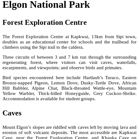
Elgon National Park
Forest Exploration Centre
The Forest Exploration Centre at Kapkwai, 13km from Sipi town,
doubles as an educational center for schools and the trailhead for
climbers using the Sipi trail to the caldera.
Three circuits of between 3 and 7 km run through the surrounding
regenerating forest, where visitors can visit caves, waterfalls,
escarpments, and viewpoints; and observe birds and primates.
Bird species encountered here include Hartlaub’s Turaco, Eastern
Bronze-napped Pigeon, Lemon Dove, Dusky-Turtle Dove, African
Hill Babbler, Alpine Chat, Black-throated Wattle-eye, Mountain
Yellow Warbler, Thick-billed Honeyguide, Grey Cuckoo-Shrike.
Accommodation is available for student groups.
Caves
Mount Elgon’s slopes are riddled with caves left by moving lava and
erosion of soft volcanic deposits. The most accessible are Kapkwai
Cave, near the Forest Exploration Centre, and Khauka Cave on