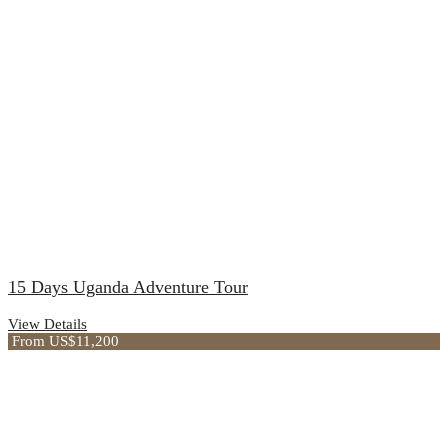
15 Days Uganda Adventure Tour
View Details
From US$11,200