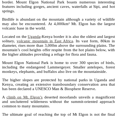
border. Mount Elgon National Park boasts numerous interesting
features including gorges, ancient caves, waterfalls at Sipi, and hot
springs.
Birdlife is abundant on the mountain although a variety of wildlife
may also be encountered. At 4,000km² Mt. Elgon has the largest
volcanic base in the world.
Located on the
Uganda
-Kenya border it is also the oldest and largest
solitary,
volcanic mountain in East Africa
. Its vast form, 80km in
diameter, rises more than 3,000m above the surrounding plains. The
mountain’s cool heights offer respite from the hot plains below, with
the higher altitudes providing a refuge for flora and fauna.
Mount Elgon National Park is home to over 300 species of birds,
including the endangered Lammergeyer. Smaller antelopes, forest
monkeys, elephants, and buffalos also live on the mountainside.
The higher slopes are protected by national parks in Uganda and
Kenya, creating an extensive transboundary conservation area that
has been declared a UNESCO Man & Biosphere Reserve.
A
climb on Mt. Elgon’s
deserted moorlands unveils a magnificent
and uncluttered wilderness without the summit-oriented approach
common to many mountains.
The ultimate goal of reaching the top of Mt Elgon is not the final