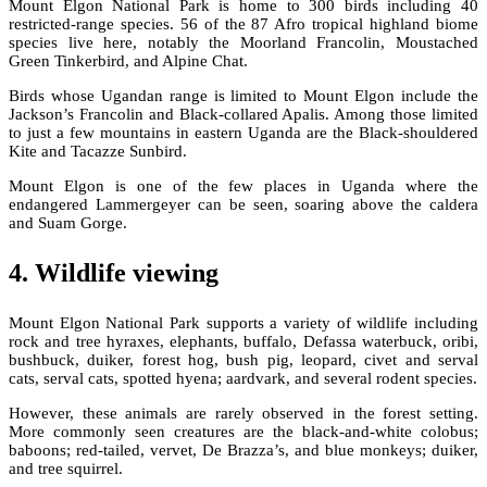
Mount Elgon National Park is home to 300 birds including 40
restricted-range species. 56 of the 87 Afro tropical highland biome
species live here, notably the Moorland Francolin, Moustached
Green Tinkerbird, and Alpine Chat.
Birds whose Ugandan range is limited to Mount Elgon include the
Jackson’s Francolin and Black-collared Apalis. Among those limited
to just a few mountains in eastern Uganda are the Black-shouldered
Kite and Tacazze Sunbird.
Mount Elgon is one of the few places in Uganda where the
endangered Lammergeyer can be seen, soaring above the caldera
and Suam Gorge.
4. Wildlife viewing
Mount Elgon National Park supports a variety of wildlife including
rock and tree hyraxes, elephants, buffalo, Defassa waterbuck, oribi,
bushbuck, duiker, forest hog, bush pig, leopard, civet and serval
cats, serval cats, spotted hyena; aardvark, and several rodent species.
However, these animals are rarely observed in the forest setting.
More commonly seen creatures are the black-and-white colobus;
baboons; red-tailed, vervet, De Brazza’s, and blue monkeys; duiker,
and tree squirrel.