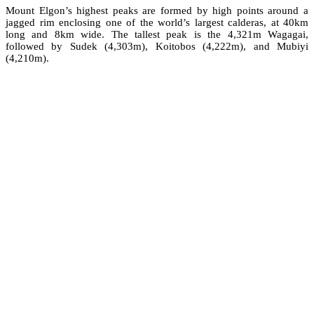
Mount Elgon’s highest peaks are formed by high points around a
jagged rim enclosing one of the world’s largest calderas, at 40km
long and 8km wide. The tallest peak is the 4,321m Wagagai,
followed by Sudek (4,303m), Koitobos (4,222m), and Mubiyi
(4,210m).