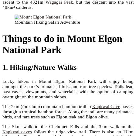
ascent to the 4321m
Wagagai Peak
, but the descent into the vast
40km² calderas.
Mountain Hiking Safari Adventure
Things to do in Mount Elgon
National Park
1. Hiking/Nature Walks
Lucky hikers in Mount Elgon National Park will enjoy being
amongst the park’s primates, birds, and rare tree species. Trails lead
past caves, viewpoints, and waterfalls, with the option of camping
overnight on the mountain slopes.
The 7km (four-hour) mountain bamboo trail to
Kapkwai Cave
passes
through a tropical bamboo forest. Along the trail are many primates,
birds, and rare trees such as Elgon teak and Elgon olive.
The 5km walk to the Chebonet Falls and the 3km walk to the
Kapkwai caves
follow the ridge view trail. There is also an 11km