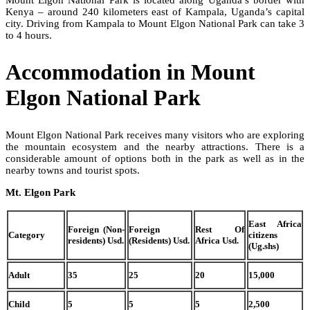
Kenya – around 240 kilometers east of Kampala, Uganda’s capital
city. Driving from Kampala to Mount Elgon National Park can take 3
to 4 hours.
Accommodation in Mount
Elgon National Park
Mount Elgon National Park receives many visitors who are exploring
the mountain ecosystem and the nearby attractions. There is a
considerable amount of options both in the park as well as in the
nearby towns and tourist spots.
Mt. Elgon Park
East Africa
Foreign (Non-
Foreign
Rest Of
Category
citizens
residents) Usd.
(Residents) Usd.
Africa Usd.
(Ug.shs)
Adult
35
25
20
15,000
Child
5
5
5
2,500