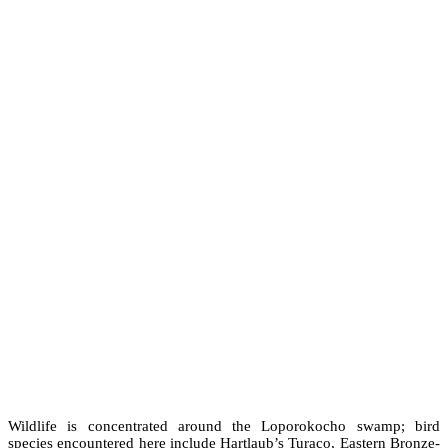
Wildlife is concentrated around the Loporokocho swamp; bird
species encountered here include Hartlaub’s Turaco, Eastern Bronze-