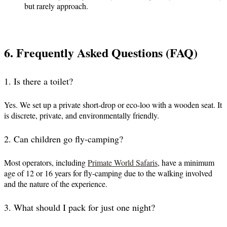
but rarely approach.
6. Frequently Asked Questions (FAQ)
1. Is there a toilet?
Yes. We set up a private short-drop or eco-loo with a wooden seat. It
is discrete, private, and environmentally friendly.
2. Can children go fly-camping?
Most operators, including
Primate World Safaris
, have a minimum
age of 12 or 16 years for fly-camping due to the walking involved
and the nature of the experience.
3. What should I pack for just one night?