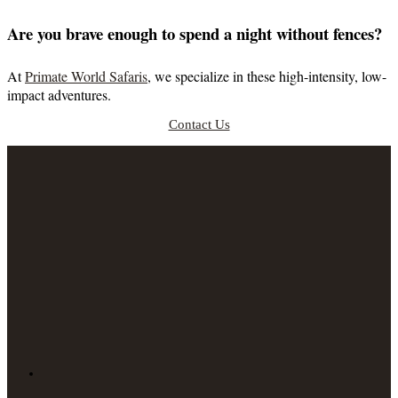
Are you brave enough to spend a night without fences?
At
Primate World Safaris
, we specialize in these high-intensity, low-
impact adventures.
Contact Us