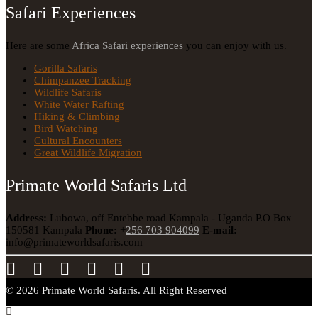
Safari Experiences
Here are some
Africa Safari experiences
you can enjoy with us.
Gorilla Safaris
Chimpanzee Tracking
Wildlife Safaris
White Water Rafting
Hiking & Climbing
Bird Watching
Cultural Encounters
Great Wildlife Migration
Primate World Safaris Ltd
Address:
Lubowa, off Entebbe road Kampala - Uganda
P.O Box
150581 Kampala
Phone:
+
256 703 904099
E-mail:
info@primateworldsafaris.com
© 2026 Primate World Safaris. All Right Reserved