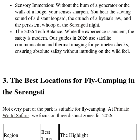
Sensory Immersion:
Without the hum of a generator or the
walls of a lodge, your senses sharpen. You hear the sawing
sound of a distant leopard, the crunch of a hyena’s jaw, and
the persistent whoop of the
Serengeti
night.
The 2026 Tech Balance:
While the experience is ancient, the
safety is modern. Our guides in 2026 use satellite
communication and thermal imaging for perimeter checks,
ensuring absolute safety without intruding on the wild feel.
3. The Best Locations for Fly-Camping in
the Serengeti
Not every part of the park is suitable for fly-camping. At
Primate
World Safaris
, we focus on three distinct zones for 2026:
Best
Region
The Highlight
Time