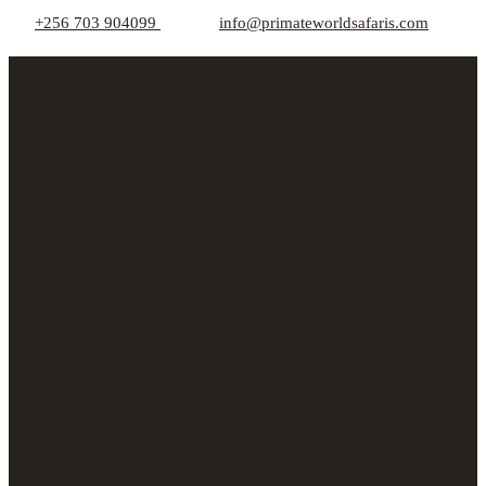
+256 703 904099
info@primateworldsafaris.com