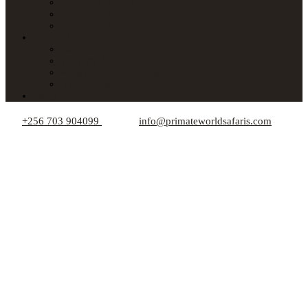
Lodges in Kenya
Lodges in Tanzania
Lodges in Rwanda
About Us
Car Hire
Who We Are
Responsible Travel Tips
Your Privacy
Blogs
+256 703 904099
info@primateworldsafaris.com