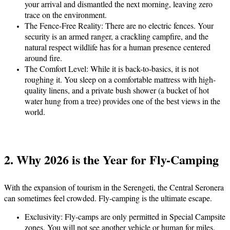
your arrival and dismantled the next morning, leaving zero
trace on the environment.
The Fence-Free Reality:
There are no electric fences. Your
security is an armed ranger, a crackling campfire, and the
natural respect wildlife has for a human presence centered
around fire.
The Comfort Level:
While it is back-to-basics, it is not
roughing it. You sleep on a comfortable mattress with high-
quality linens, and a private bush shower (a bucket of hot
water hung from a tree) provides one of the best views in the
world.
2. Why 2026 is the Year for Fly-Camping
With the expansion of tourism in the Serengeti, the Central Seronera
can sometimes feel crowded. Fly-camping is the ultimate escape.
Exclusivity:
Fly-camps are only permitted in Special Campsite
zones. You will not see another vehicle or human for miles.