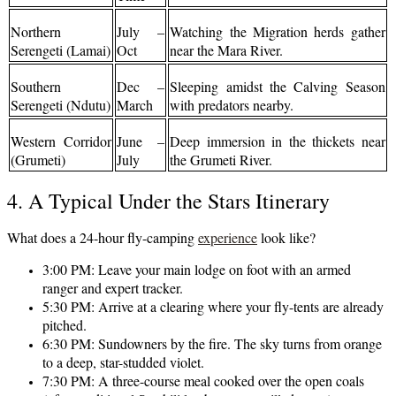
Northern
July –
Watching the Migration herds gather
Serengeti (Lamai)
Oct
near the Mara River.
Southern
Dec –
Sleeping amidst the Calving Season
Serengeti (Ndutu)
March
with predators nearby.
Western Corridor
June –
Deep immersion in the thickets near
(Grumeti)
July
the Grumeti River.
4. A Typical Under the Stars Itinerary
What does a 24-hour fly-camping
experience
look like?
3:00 PM:
Leave your main lodge on foot with an armed
ranger and expert tracker.
5:30 PM:
Arrive at a clearing where your fly-tents are already
pitched.
6:30 PM:
Sundowners by the fire. The sky turns from orange
to a deep, star-studded violet.
7:30 PM:
A three-course meal cooked over the open coals