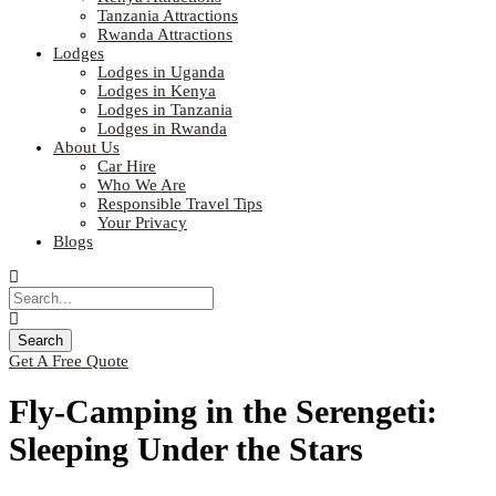
Tanzania Attractions
Rwanda Attractions
Lodges
Lodges in Uganda
Lodges in Kenya
Lodges in Tanzania
Lodges in Rwanda
About Us
Car Hire
Who We Are
Responsible Travel Tips
Your Privacy
Blogs
Get A Free Quote
Fly-Camping in the Serengeti:
Sleeping Under the Stars