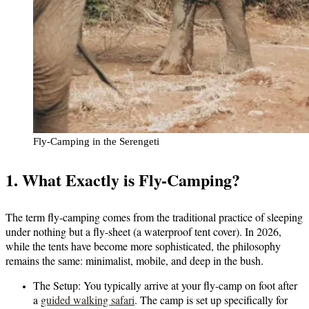
Fly-Camping in the Serengeti
1. What Exactly is Fly-Camping?
The term fly-camping comes from the traditional practice of sleeping
under nothing but a fly-sheet (a waterproof tent cover). In 2026,
while the tents have become more sophisticated, the philosophy
remains the same: minimalist, mobile, and deep in the bush.
The Setup:
You typically arrive at your fly-camp on foot after
a
guided walking safari
. The camp is set up specifically for