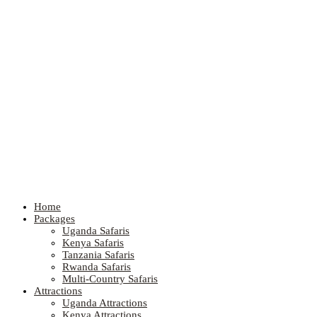
Home
Packages
Uganda Safaris
Kenya Safaris
Tanzania Safaris
Rwanda Safaris
Multi-Country Safaris
Attractions
Uganda Attractions
Kenya Attractions