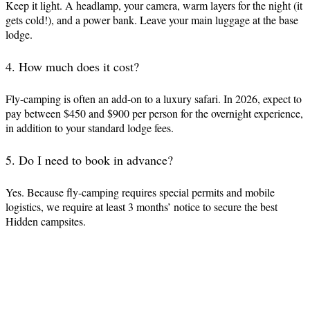
Keep it light. A headlamp, your camera, warm layers for the night (it
gets cold!), and a power bank. Leave your main luggage at the base
lodge.
4. How much does it cost?
Fly-camping is often an add-on to a luxury safari. In 2026, expect to
pay between $450 and $900 per person for the overnight experience,
in addition to your standard lodge fees.
5. Do I need to book in advance?
Yes. Because fly-camping requires special permits and mobile
logistics, we require at least 3 months’ notice to secure the best
Hidden campsites.