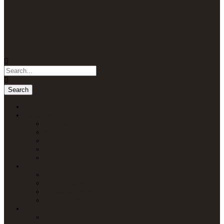
Home
Packages
Uganda Safaris
Kenya Safaris
Tanzania Safaris
Rwanda Safaris
Multi-Country Safaris
Attractions
Uganda Attractions
Kenya Attractions
Tanzania Attractions
Rwanda Attractions
Lodges
Lodges in Uganda