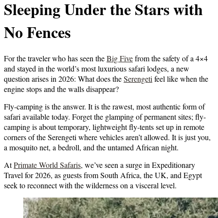
Sleeping Under the Stars with
No Fences
For the traveler who has seen the
Big Five
from the safety of a 4×4
and stayed in the world’s most luxurious safari lodges, a new
question arises in 2026: What does the
Serengeti
feel like when the
engine stops and the walls disappear?
Fly-camping
is the answer. It is the rawest, most authentic form of
safari available today. Forget the glamping of permanent sites; fly-
camping is about temporary, lightweight fly-tents set up in remote
corners of the Serengeti where vehicles aren’t allowed. It is just you,
a mosquito net, a bedroll, and the untamed African night.
At
Primate World Safaris
, we’ve seen a surge in Expeditionary
Travel for 2026, as guests from South Africa, the UK, and Egypt
seek to reconnect with the wilderness on a visceral level.