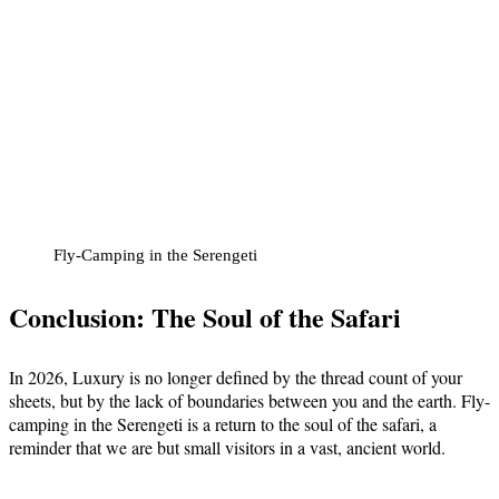
Fly-Camping in the Serengeti
Conclusion: The Soul of the Safari
In 2026, Luxury is no longer defined by the thread count of your
sheets, but by the lack of boundaries between you and the earth. Fly-
camping in the Serengeti is a return to the soul of the safari, a
reminder that we are but small visitors in a vast, ancient world.