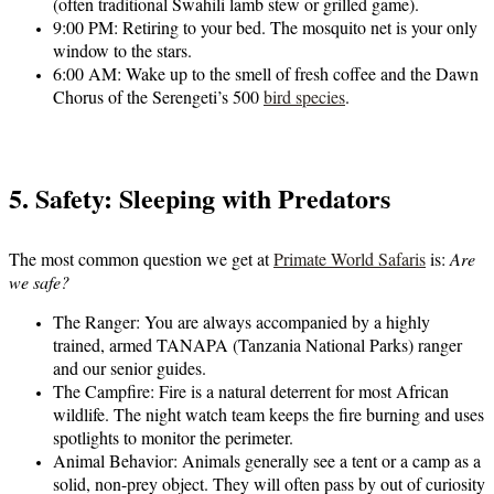
(often traditional Swahili lamb stew or grilled game).
9:00 PM:
Retiring to your bed. The mosquito net is your only
window to the stars.
6:00 AM:
Wake up to the smell of fresh coffee and the Dawn
Chorus of the Serengeti’s 500
bird species
.
5. Safety: Sleeping with Predators
The most common question we get at
Primate World Safaris
is:
Are
we safe?
The Ranger:
You are always accompanied by a highly
trained, armed TANAPA (Tanzania National Parks) ranger
and our senior guides.
The Campfire:
Fire is a natural deterrent for most African
wildlife. The night watch team keeps the fire burning and uses
spotlights to monitor the perimeter.
Animal Behavior:
Animals generally see a tent or a camp as a
solid, non-prey object. They will often pass by out of curiosity