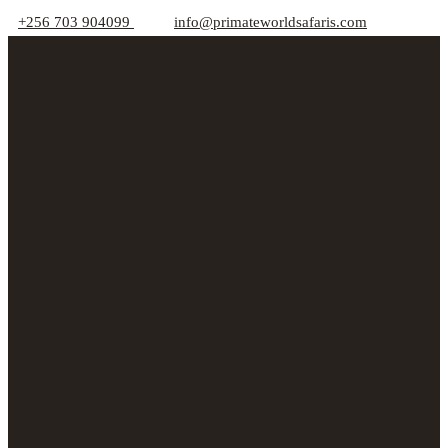
+256 703 904099
info@primateworldsafaris.com