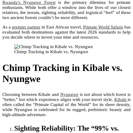
Rwanda’s Nyungwe Forest
is the primary dilemma for primate
enthusiasts. While both offer a window into the lives of our closest
relatives, the terrain, sighting reliability, and logistical “feel” of these
two ancient forests couldn’t be more different.
As a
premier partner
in East African travel,
Primate World Safaris
has
evaluated both destinations against the latest 2026 standards to help
you decide where to invest your time and resources.
Chimp Tracking in Kibale vs. Nyungwe
Chimp Tracking in Kibale vs.
Nyungwe
Choosing between Kibale and
Nyungwe
is not about which forest is
“better,” but which experience aligns with your travel style.
Kibale
is
often called the “Primate Capital of the World” for its sheer density,
while Nyungwe is celebrated for its rugged, prehistoric beauty and
high-altitude adventure.
Sighting Reliability: The “99% vs.