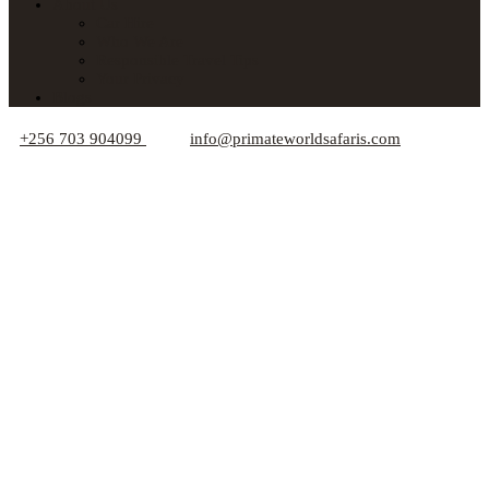
About Us
Car Hire
Who We Are
Responsible Travel Tips
Your Privacy
Blogs
+256 703 904099
info@primateworldsafaris.com