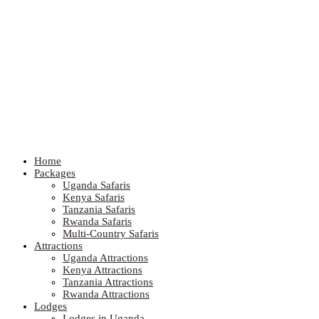
Home
Packages
Uganda Safaris
Kenya Safaris
Tanzania Safaris
Rwanda Safaris
Multi-Country Safaris
Attractions
Uganda Attractions
Kenya Attractions
Tanzania Attractions
Rwanda Attractions
Lodges
Lodges in Uganda