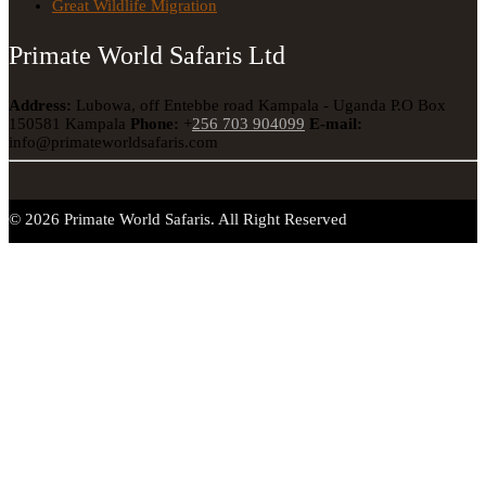
Great Wildlife Migration
Primate World Safaris Ltd
Address:
Lubowa, off Entebbe road Kampala - Uganda
P.O Box
150581 Kampala
Phone:
+
256 703 904099
E-mail:
info@primateworldsafaris.com
© 2026 Primate World Safaris. All Right Reserved