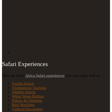
Safari Experiences
Here are some
Africa Safari experiences
you can enjoy with us.
Gorilla Safaris
Chimpanzee Tracking
Wildlife Safaris
White Water Rafting
Hiking & Climbing
Bird Watching
Cultural Encounters