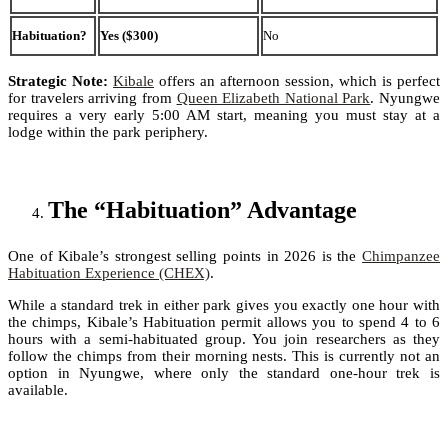
Habituation?
Yes ($300)
No
Strategic Note:
Kibale
offers an afternoon session, which is perfect
for travelers arriving from
Queen Elizabeth National Park
. Nyungwe
requires a very early 5:00 AM start, meaning you must stay at a
lodge within the park periphery.
The “Habituation” Advantage
One of Kibale’s strongest selling points in 2026 is the
Chimpanzee
Habituation Experience (CHEX)
.
While a standard trek in either park gives you exactly one hour with
the chimps, Kibale’s Habituation permit allows you to spend 4 to 6
hours with a semi-habituated group. You join researchers as they
follow the chimps from their morning nests. This is currently not an
option in Nyungwe, where only the standard one-hour trek is
available.