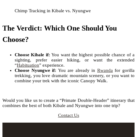
Chimp Tracking in Kibale vs. Nyungwe
The Verdict: Which One Should You
Choose?
Choose Kibale if:
You want the highest possible chance of a
sighting, prefer easier hiking, or want the extended
“
Habituation
” experience.
Choose Nyungwe if:
You are already in
Rwanda
for gorilla
trekking, you love dramatic mountain scenery, or you want to
combine your trek with the iconic Canopy Walk.
Would you like us to create a “Primate Double-Header” itinerary that
combines the best of both Kibale and Nyungwe into one trip?
Contact Us