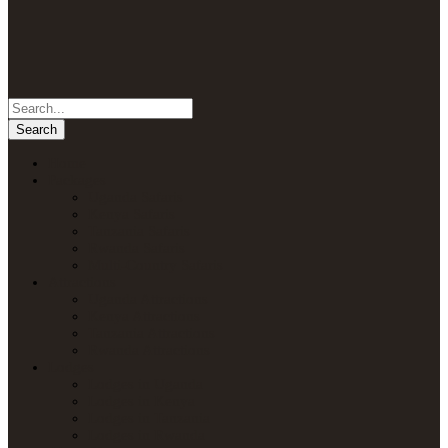
Home
Packages
Uganda Safaris
Kenya Safaris
Tanzania Safaris
Rwanda Safaris
Multi-Country Safaris
Attractions
Uganda Attractions
Kenya Attractions
Tanzania Attractions
Rwanda Attractions
Lodges
Lodges in Uganda
Lodges in Kenya
Lodges in Tanzania
Lodges in Rwanda