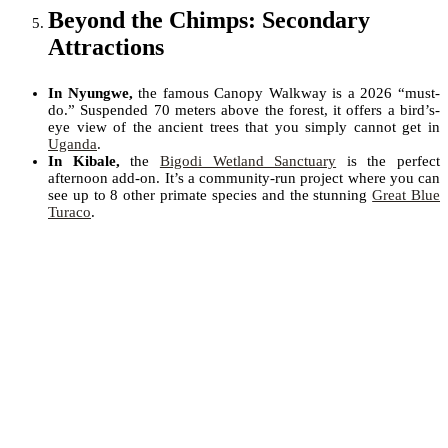
Beyond the Chimps: Secondary
Attractions
In Nyungwe,
the famous Canopy Walkway is a 2026 “must-
do.” Suspended 70 meters above the forest, it offers a bird’s-
eye view of the ancient trees that you simply cannot get in
Uganda
.
In Kibale,
the
Bigodi Wetland Sanctuary
is the perfect
afternoon add-on. It’s a community-run project where you can
see up to 8 other primate species and the stunning
Great Blue
Turaco
.