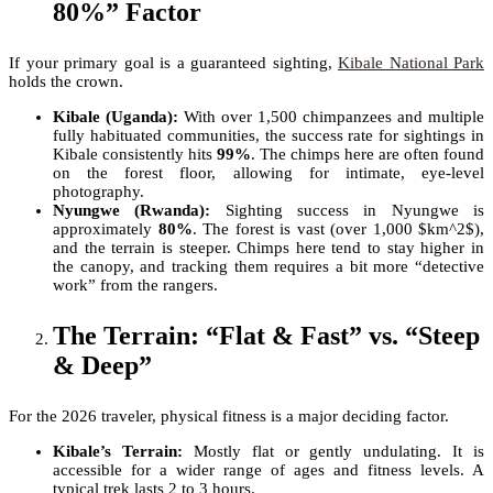
80%” Factor
If your primary goal is a guaranteed sighting,
Kibale National Park
holds the crown.
Kibale (Uganda):
With over 1,500 chimpanzees and multiple
fully habituated communities, the success rate for sightings in
Kibale consistently hits
99%
. The chimps here are often found
on the forest floor, allowing for intimate, eye-level
photography.
Nyungwe (Rwanda):
Sighting success in Nyungwe is
approximately
80%
. The forest is vast (over 1,000 $km^2$),
and the terrain is steeper. Chimps here tend to stay higher in
the canopy, and tracking them requires a bit more “detective
work” from the rangers.
The Terrain: “Flat & Fast” vs. “Steep
& Deep”
For the 2026 traveler, physical fitness is a major deciding factor.
Kibale’s Terrain:
Mostly flat or gently undulating. It is
accessible for a wider range of ages and fitness levels. A
typical trek lasts 2 to 3 hours.