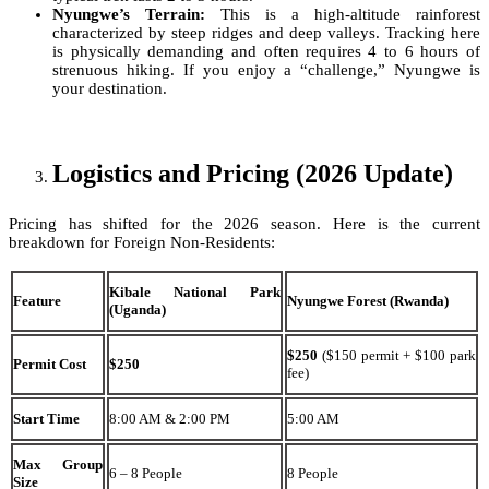
Nyungwe’s Terrain:
This is a high-altitude rainforest
characterized by steep ridges and deep valleys. Tracking here
is physically demanding and often requires 4 to 6 hours of
strenuous hiking. If you enjoy a “challenge,” Nyungwe is
your destination.
Logistics and Pricing (2026 Update)
Pricing has shifted for the 2026 season. Here is the current
breakdown for Foreign Non-Residents:
Kibale National Park
Feature
Nyungwe Forest (Rwanda)
(Uganda)
$250
($150 permit + $100 park
Permit Cost
$250
fee)
Start Time
8:00 AM & 2:00 PM
5:00 AM
Max Group
6 – 8 People
8 People
Size