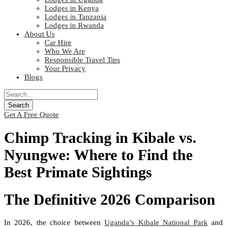
Lodges in Kenya
Lodges in Tanzania
Lodges in Rwanda
About Us
Car Hire
Who We Are
Responsible Travel Tips
Your Privacy
Blogs
Get A Free Quote
Chimp Tracking in Kibale vs.
Nyungwe: Where to Find the
Best Primate Sightings
The Definitive 2026 Comparison
In 2026, the choice between
Uganda’s Kibale National Park
and