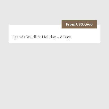
From US$3,660
Uganda Wildlife Holiday – 8 Days