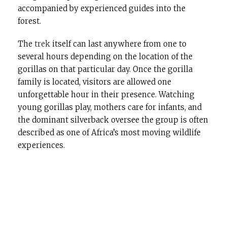
accompanied by experienced guides into the
forest.
The
trek
itself can last anywhere from one to
several hours depending on the location of the
gorillas on that particular day. Once the gorilla
family is located, visitors are allowed one
unforgettable hour in their presence. Watching
young gorillas play, mothers care for infants, and
the dominant silverback oversee the group is often
described as one of Africa’s most moving wildlife
experiences.