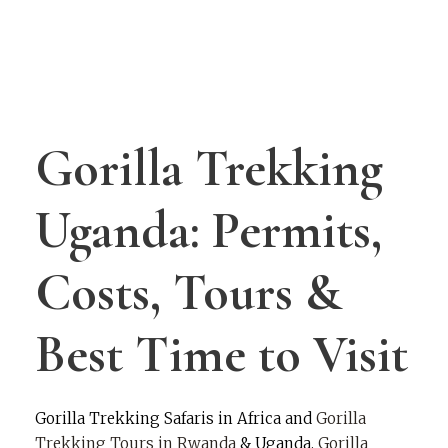
Rwanda
Gorilla Trekking
Uganda: Permits,
Costs, Tours &
Best Time to Visit
Gorilla Trekking Safaris in Africa and
Gorilla
Trekking Tours in Rwanda
& Uganda.
Gorilla