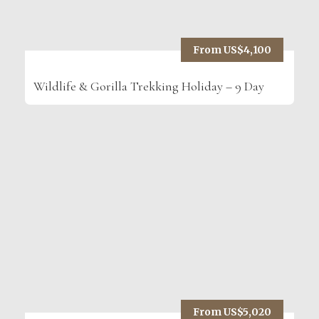
From US$4,100
Wildlife & Gorilla Trekking Holiday – 9 Day
From US$5,020