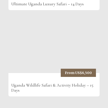
Ultimate Uganda Luxury Safari – 14 Days
From US$6,500
Uganda Wildlife Safari & Activity Holiday – 15
Days