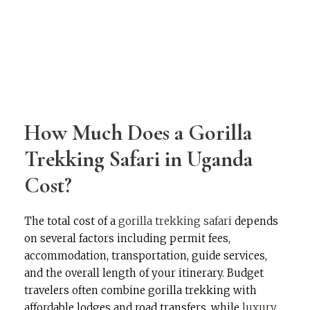
How Much Does a Gorilla
Trekking Safari in Uganda
Cost?
The total cost of a
gorilla trekking safari
depends
on several factors including permit fees,
accommodation, transportation, guide services,
and the overall length of your itinerary. Budget
travelers often combine gorilla trekking with
affordable lodges and road transfers, while
luxury