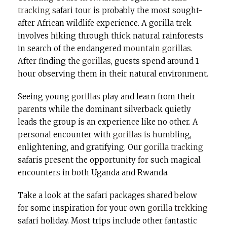
tracking
safari tour is probably the most sought-
after African wildlife experience. A gorilla trek
involves hiking through thick natural rainforests
in search of the endangered
mountain gorillas
.
After finding the
gorillas
, guests spend around 1
hour observing them in their natural environment.
Seeing young
gorillas
play and learn from their
parents while the dominant silverback quietly
leads the group is an experience like no other. A
personal encounter with
gorillas
is humbling,
enlightening, and gratifying. Our
gorilla tracking
safaris present the opportunity for such magical
encounters in both Uganda and Rwanda.
Take a look at the safari packages shared below
for some inspiration for your own
gorilla trekking
safari holiday. Most trips include other fantastic