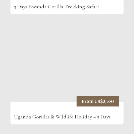
3 Days Rwanda Gorilla Trekking Safari
From US$2,550
Uganda Gorillas & Wildlife Holiday – 5 Days