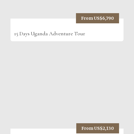
From US$6,790
15 Days Uganda Adventure Tour
From US$2,130