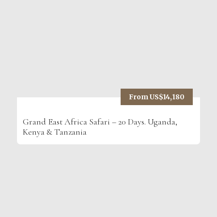
From US$14,180
Grand East Africa Safari – 20 Days. Uganda,
Kenya & Tanzania