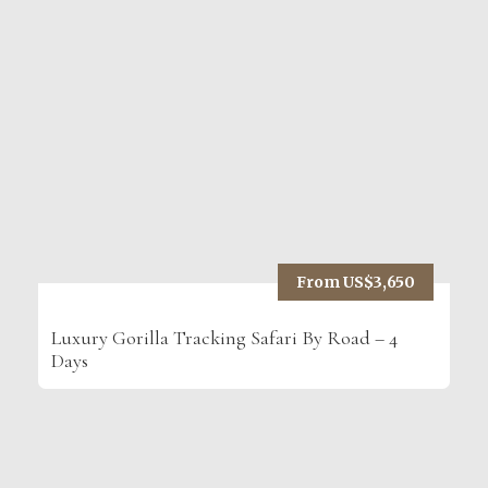
From US$3,650
Luxury Gorilla Tracking Safari By Road – 4
Days