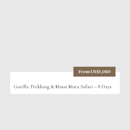
From US$5,080
Gorilla Trekking & Masai Mara Safari – 8 Days