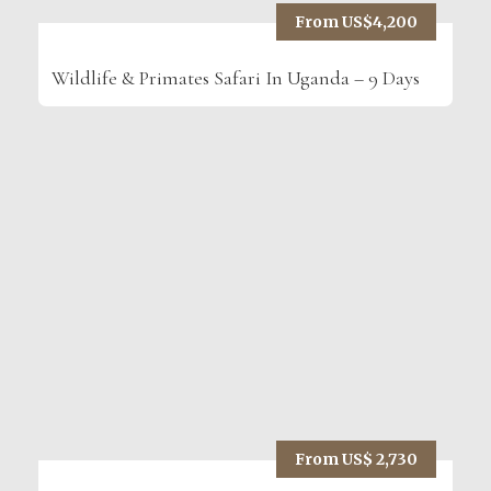
From US$4,200
Wildlife & Primates Safari In Uganda – 9 Days
From US$ 2,730