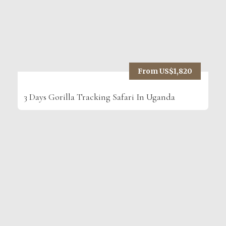
From US$1,820
3 Days Gorilla Tracking Safari In Uganda