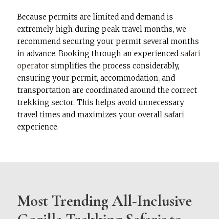
Because permits are limited and demand is
extremely high during peak travel months, we
recommend securing your permit several months
in advance. Booking through an experienced
safari
operator
simplifies the process considerably,
ensuring your permit, accommodation, and
transportation are coordinated around the correct
trekking sector. This helps avoid unnecessary
travel times and maximizes your overall safari
experience.
Most Trending All-Inclusive