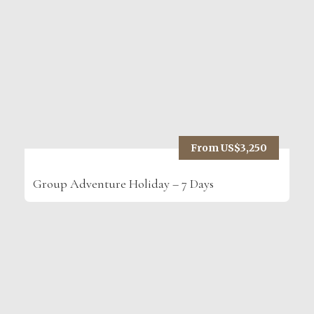
From US$3,250
Group Adventure Holiday – 7 Days