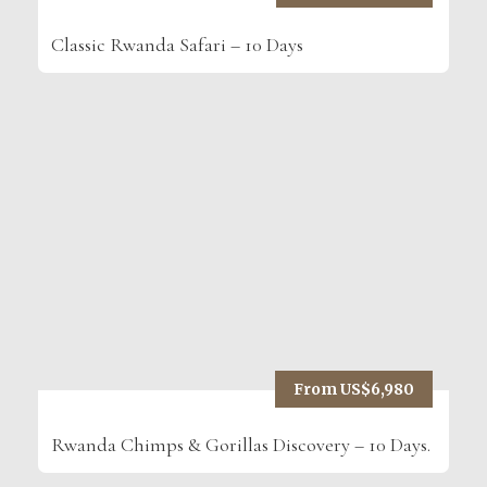
Classic Rwanda Safari – 10 Days
From US$6,980
Rwanda Chimps & Gorillas Discovery – 10 Days.