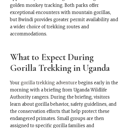
golden monkey tracking. Both parks offer
exceptional encounters with mountain gorillas,
but Bwindi provides greater permit availability and
a wider choice of trekking routes and
accommodations.
What to Expect During
Gorilla Trekking in Uganda
Your
gorilla trekking adventure
begins early in the
morning with a briefing from Uganda Wildlife
Authority rangers. During the briefing, visitors
learn about gorilla behavior, safety guidelines, and
the conservation efforts that help protect these
endangered primates. Small groups are then
assigned to specific gorilla families and