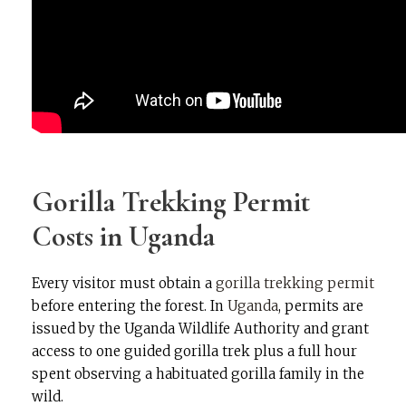
Gorilla Trekking Permit
Costs in Uganda
Every visitor must obtain a
gorilla trekking permit
before entering the forest. In
Uganda
, permits are
issued by the Uganda Wildlife Authority and grant
access to one guided gorilla trek plus a full hour
spent observing a habituated gorilla family in the
wild.