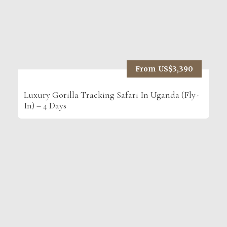
From US$3,390
Luxury Gorilla Tracking Safari In Uganda (Fly-
In) – 4 Days