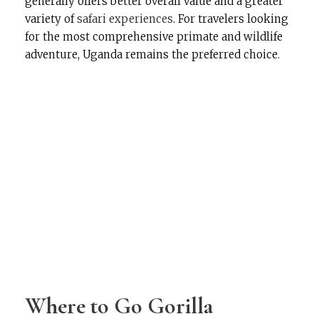
generally offers better overall value and a greater
variety of
safari experiences
. For travelers looking
for the most comprehensive primate and wildlife
adventure, Uganda remains the preferred choice.
Where to Go Gorilla