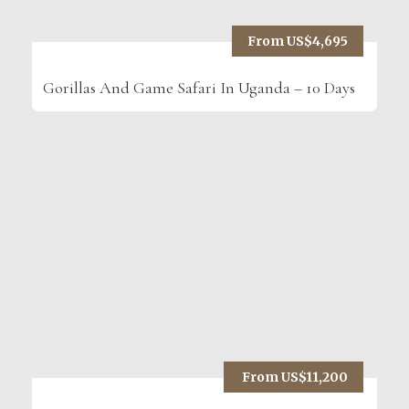
From US$4,695
Gorillas And Game Safari In Uganda – 10 Days
From US$11,200