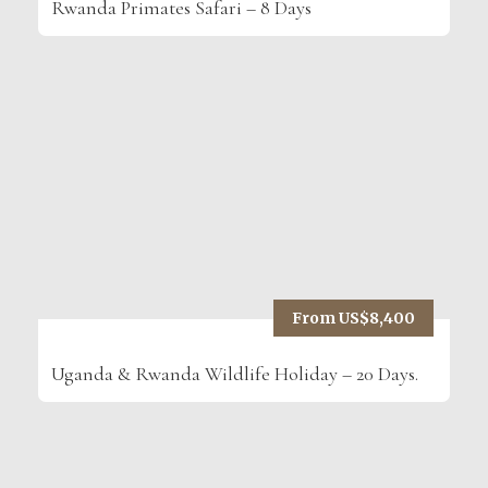
Rwanda Primates Safari – 8 Days
From US$8,400
Uganda & Rwanda Wildlife Holiday – 20 Days.