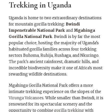
Trekking in Uganda
Uganda is home to two extraordinary destinations
for mountain gorilla trekking:
Bwindi
Impenetrable National Park
and
Mgahinga
Gorilla National Park
. Bwindi is by far the most
popular choice, hosting the majority of Uganda’s
habituated gorilla families across four trekking
sectors Buhoma, Ruhija, Rushaga, and Nkuringo.
The park’s
ancient rainforest, dramatic hills, and
incredible biodiversity make it one of Africa’s most
rewarding wildlife destinations.
Mgahinga Gorilla National Park offers a more
intimate trekking experience on the slopes of the
Virunga Volcanoes
. While smaller than Bwindi, it is
renowned for its spectacular scenery and the
opportunity to combine
gorilla trekking
with