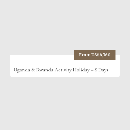
From US$6,760
Uganda & Rwanda Activity Holiday – 8 Days