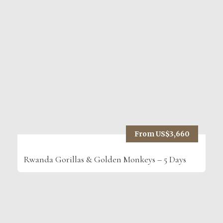
From US$3,660
Rwanda Gorillas & Golden Monkeys – 5 Days