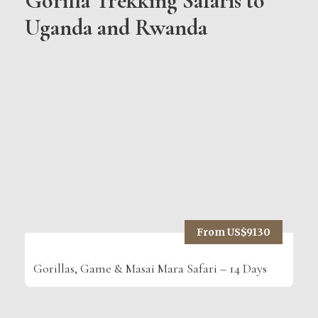
Gorilla Trekking Safaris to
Uganda and Rwanda
From US$9130
Gorillas, Game & Masai Mara Safari – 14 Days