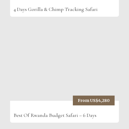
4 Days Gorilla & Chimp Tracking Safari
From US$4,280
Best Of Rwanda Budget Safari – 6 Days