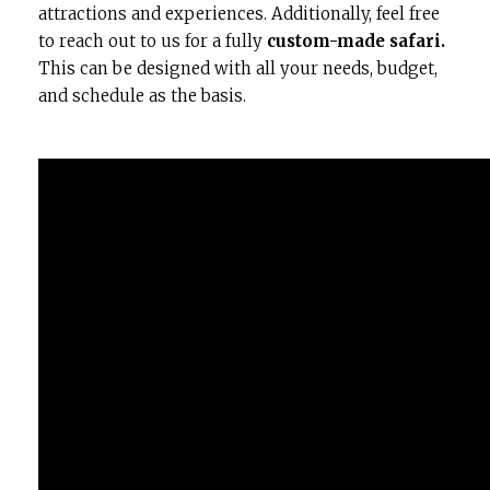
attractions and experiences. Additionally, feel free
to reach out to us for a fully
custom-made safari.
This can be designed with all your needs, budget,
and schedule as the basis.