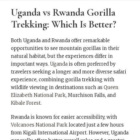
Uganda vs Rwanda Gorilla
Trekking: Which Is Better?
Both Uganda and Rwanda offer remarkable
opportunities to see mountain gorillas in their
natural habitat, but the experiences differ in
important ways.
Uganda
is often preferred by
travelers seeking a longer and more diverse safari
experience, combining gorilla trekking with
wildlife viewing in destinations such as
Queen
Elizabeth National Park
, Murchison Falls, and
Kibale Forest
.
Rwanda is known for easier accessibility, with
Volcanoes National Park
located just a few hours
from Kigali International Airport. However, Uganda