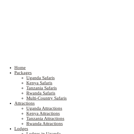
Home
Packages
Uganda Safaris
Kenya Safaris
Tanzania Safaris
Rwanda Safaris
Multi-Country Safaris
Attractions
Uganda Attractions
Kenya Attractions
Tanzania Attractions
Rwanda Attractions
Lodges
Lodges in Uganda