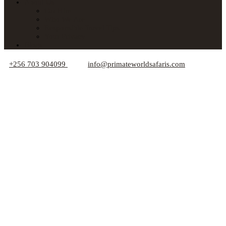
About Us
Car Hire
Who We Are
Responsible Travel Tips
Your Privacy
Blogs
+256 703 904099
info@primateworldsafaris.com