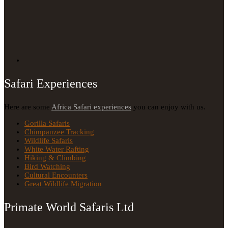
Safari Experiences
Here are some
Africa Safari experiences
you can enjoy with us.
Gorilla Safaris
Chimpanzee Tracking
Wildlife Safaris
White Water Rafting
Hiking & Climbing
Bird Watching
Cultural Encounters
Great Wildlife Migration
Primate World Safaris Ltd