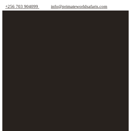
+256 703 904099
info@primateworldsafaris.com