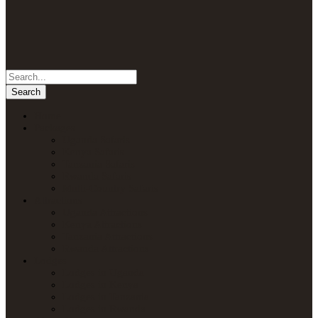
Home
Packages
Uganda Safaris
Kenya Safaris
Tanzania Safaris
Rwanda Safaris
Multi-Country Safaris
Attractions
Uganda Attractions
Kenya Attractions
Tanzania Attractions
Rwanda Attractions
Lodges
Lodges in Uganda
Lodges in Kenya
Lodges in Tanzania
Lodges in Rwanda