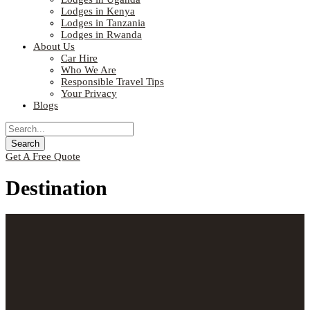
Lodges in Kenya
Lodges in Tanzania
Lodges in Rwanda
About Us
Car Hire
Who We Are
Responsible Travel Tips
Your Privacy
Blogs
Get A Free Quote
Destination