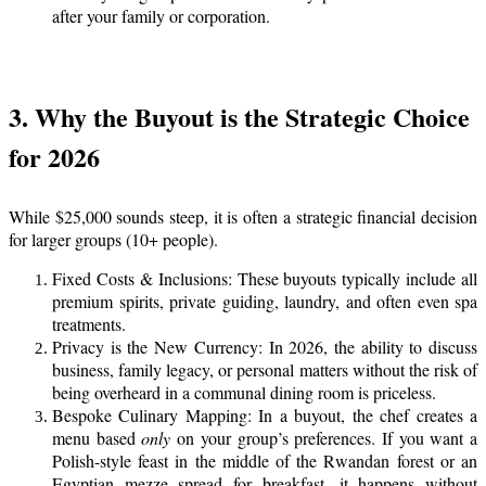
after your family or corporation.
3. Why the Buyout is the Strategic Choice
for 2026
While $25,000 sounds steep, it is often a strategic financial decision
for larger groups (10+ people).
Fixed Costs & Inclusions: These buyouts typically include all
premium spirits, private guiding, laundry, and often even spa
treatments.
Privacy is the New Currency: In 2026, the ability to discuss
business, family legacy, or personal matters without the risk of
being overheard in a communal dining room is priceless.
Bespoke Culinary Mapping: In a buyout, the chef creates a
menu based
only
on your group’s preferences. If you want a
Polish-style feast in the middle of the Rwandan forest or an
Egyptian mezze spread for breakfast, it happens without