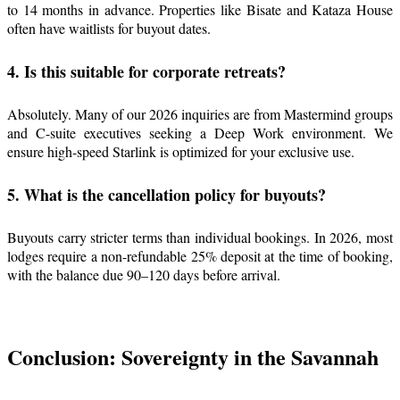
to 14 months in advance. Properties like Bisate and Kataza House
often have waitlists for buyout dates.
4. Is this suitable for corporate retreats?
Absolutely. Many of our 2026 inquiries are from Mastermind groups
and C-suite executives seeking a Deep Work environment. We
ensure high-speed Starlink is optimized for your exclusive use.
5. What is the cancellation policy for buyouts?
Buyouts carry stricter terms than individual bookings. In 2026, most
lodges require a non-refundable 25% deposit at the time of booking,
with the balance due 90–120 days before arrival.
Conclusion: Sovereignty in the Savannah