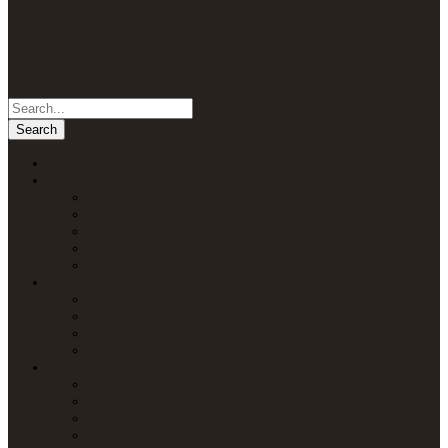
Home
Packages
Uganda Safaris
Kenya Safaris
Tanzania Safaris
Rwanda Safaris
Multi-Country Safaris
Attractions
Uganda Attractions
Kenya Attractions
Tanzania Attractions
Rwanda Attractions
Lodges
Lodges in Uganda
Lodges in Kenya
Lodges in Tanzania
Lodges in Rwanda