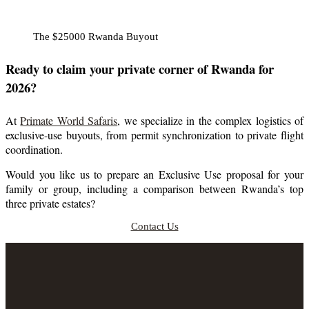
The $25000 Rwanda Buyout
Ready to claim your private corner of Rwanda for
2026?
At
Primate World Safaris
, we specialize in the complex logistics of
exclusive-use buyouts, from permit synchronization to private flight
coordination.
Would you like us to prepare an Exclusive Use proposal for your
family or group, including a comparison between Rwanda’s top
three private estates?
Contact Us