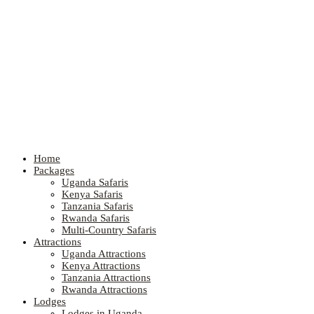
Home
Packages
Uganda Safaris
Kenya Safaris
Tanzania Safaris
Rwanda Safaris
Multi-Country Safaris
Attractions
Uganda Attractions
Kenya Attractions
Tanzania Attractions
Rwanda Attractions
Lodges
Lodges in Uganda