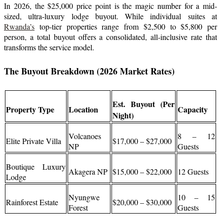
In 2026, the $25,000 price point is the magic number for a mid-
sized, ultra-luxury lodge buyout. While individual suites at
Rwanda’s
top-tier properties range from $2,500 to $5,800 per
person, a total buyout offers a consolidated, all-inclusive rate that
transforms the service model.
The Buyout Breakdown (2026 Market Rates)
Est. Buyout (Per
Property Type
Location
Capacity
Night)
Volcanoes
8 – 12
Elite Private Villa
$17,000 – $27,000
NP
Guests
Boutique Luxury
Akagera NP
$15,000 – $22,000
12 Guests
Lodge
Nyungwe
10 – 15
Rainforest Estate
$20,000 – $30,000
Forest
Guests