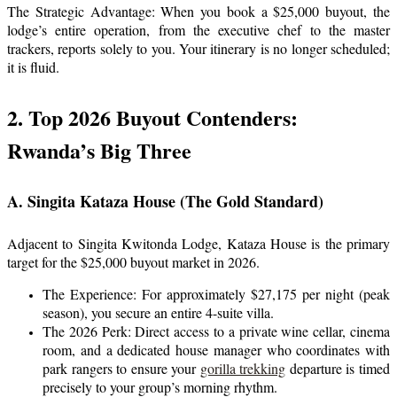
The Strategic Advantage: When you book a $25,000 buyout, the
lodge’s entire operation, from the executive chef to the master
trackers, reports solely to you. Your itinerary is no longer scheduled;
it is fluid.
2. Top 2026 Buyout Contenders:
Rwanda’s Big Three
A. Singita Kataza House (The Gold Standard)
Adjacent to Singita Kwitonda Lodge, Kataza House is the primary
target for the $25,000 buyout market in 2026.
The Experience: For approximately $27,175 per night (peak
season), you secure an entire 4-suite villa.
The 2026 Perk: Direct access to a private wine cellar, cinema
room, and a dedicated house manager who coordinates with
park rangers to ensure your
gorilla trekking
departure is timed
precisely to your group’s morning rhythm.