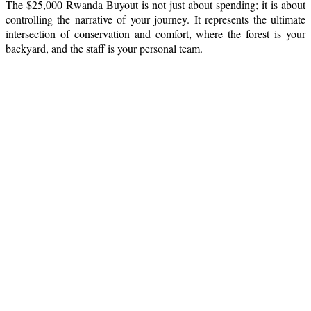
The $25,000 Rwanda Buyout is not just about spending; it is about
controlling the narrative of your journey. It represents the ultimate
intersection of conservation and comfort, where the forest is your
backyard, and the staff is your personal team.