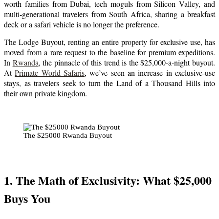
worth families from Dubai, tech moguls from Silicon Valley, and
multi-generational travelers from South Africa, sharing a breakfast
deck or a safari vehicle is no longer the preference.
The Lodge Buyout, renting an entire property for exclusive use, has
moved from a rare request to the baseline for premium expeditions.
In
Rwanda
, the pinnacle of this trend is the $25,000-a-night buyout.
At
Primate World Safaris
, we’ve seen an increase in exclusive-use
stays, as travelers seek to turn the Land of a Thousand Hills into
their own private kingdom.
The $25000 Rwanda Buyout
1. The Math of Exclusivity: What $25,000
Buys You