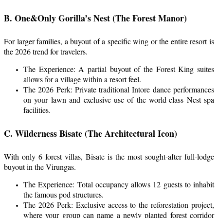
B. One&Only Gorilla’s Nest (The Forest Manor)
For larger families, a buyout of a specific wing or the entire resort is
the 2026 trend for travelers.
The Experience: A partial buyout of the Forest King suites
allows for a village within a resort feel.
The 2026 Perk: Private traditional Intore dance performances
on your lawn and exclusive use of the world-class Nest spa
facilities.
C. Wilderness Bisate (The Architectural Icon)
With only 6 forest villas, Bisate is the most sought-after full-lodge
buyout in the Virungas.
The Experience: Total occupancy allows 12 guests to inhabit
the famous pod structures.
The 2026 Perk: Exclusive access to the reforestation project,
where your group can name a newly planted forest corridor