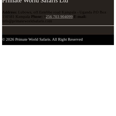
Primate World Safaris Ltd
Address:
Lubowa, off Entebbe road Kampala - Uganda
P.O Box
150581 Kampala
Phone:
+
256 703 904099
E-mail:
info@primateworldsafaris.com
© 2026 Primate World Safaris. All Right Reserved