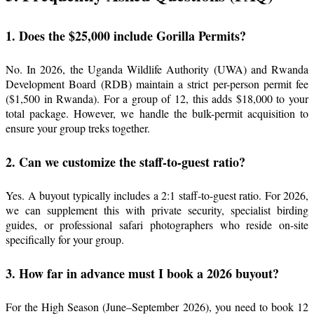
1. Does the $25,000 include Gorilla Permits?
No. In 2026, the Uganda Wildlife Authority (UWA) and Rwanda
Development Board (RDB) maintain a strict per-person permit fee
($1,500 in Rwanda). For a group of 12, this adds $18,000 to your
total package. However, we handle the bulk-permit acquisition to
ensure your group treks together.
2. Can we customize the staff-to-guest ratio?
Yes. A buyout typically includes a 2:1 staff-to-guest ratio. For 2026,
we can supplement this with private security, specialist birding
guides, or professional safari photographers who reside on-site
specifically for your group.
3. How far in advance must I book a 2026 buyout?
For the High Season (June–September 2026), you need to book 12