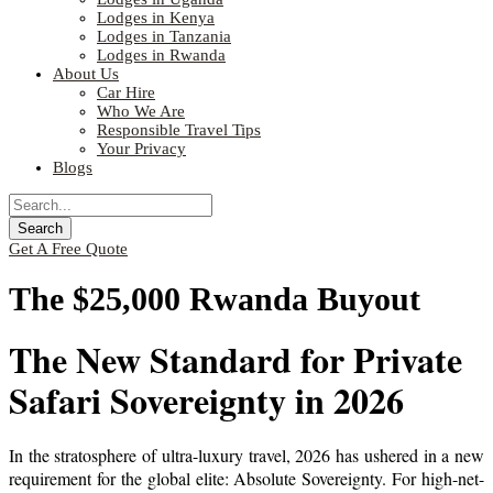
Lodges in Kenya
Lodges in Tanzania
Lodges in Rwanda
About Us
Car Hire
Who We Are
Responsible Travel Tips
Your Privacy
Blogs
Get A Free Quote
The $25,000 Rwanda Buyout
The New Standard for Private
Safari Sovereignty in 2026
In the stratosphere of ultra-luxury travel, 2026 has ushered in a new
requirement for the global elite: Absolute Sovereignty. For high-net-