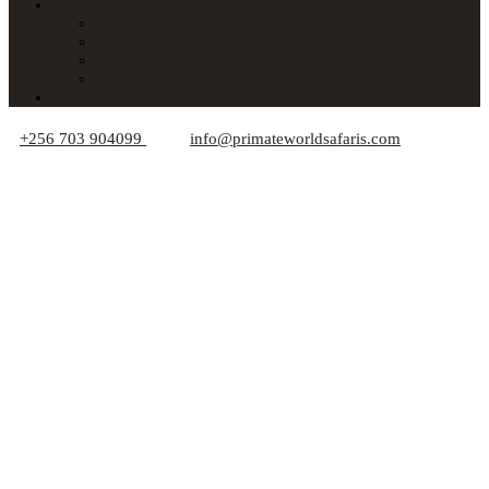
About Us
Car Hire
Who We Are
Responsible Travel Tips
Your Privacy
Blogs
+256 703 904099
info@primateworldsafaris.com