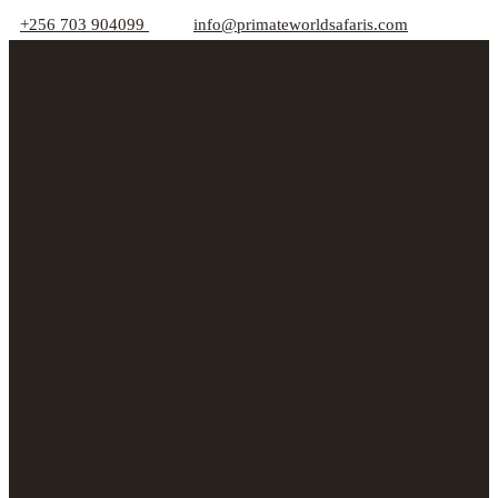
+256 703 904099
info@primateworldsafaris.com