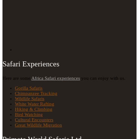
Safari Experiences
Here are some
Africa Safari experiences
you can enjoy with us.
Gorilla Safaris
Chimpanzee Tracking
Wildlife Safaris
White Water Rafting
Hiking & Climbing
Bird Watching
Cultural Encounters
Great Wildlife Migration