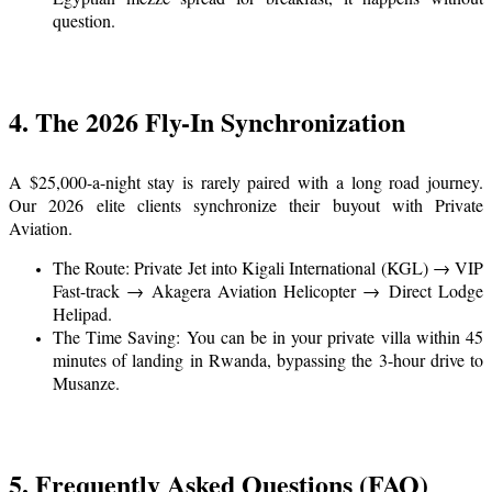
question.
4. The 2026 Fly-In Synchronization
A $25,000-a-night stay is rarely paired with a long road journey.
Our 2026 elite clients synchronize their buyout with Private
Aviation.
The Route: Private Jet into Kigali International (KGL) → VIP
Fast-track → Akagera Aviation Helicopter → Direct Lodge
Helipad.
The Time Saving: You can be in your private villa within 45
minutes of landing in Rwanda, bypassing the 3-hour drive to
Musanze.
5. Frequently Asked Questions (FAQ)