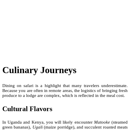
Culinary Journeys
Dining on safari is a highlight that many travelers underestimate.
Because you are often in remote areas, the logistics of bringing fresh
produce to a lodge are complex, which is reflected in the meal cost.
Cultural Flavors
In Uganda and Kenya, you will likely encounter
Matooke
(steamed
green bananas),
Ugali
(maize porridge), and succulent roasted meats