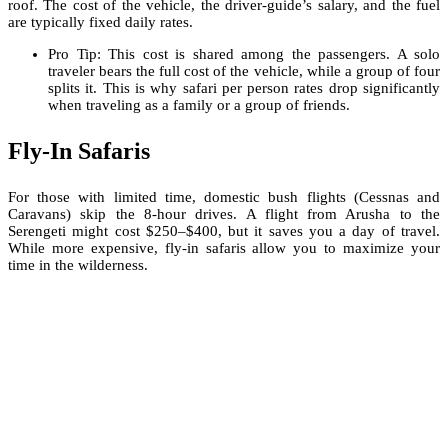
roof. The cost of the vehicle, the driver-guide’s salary, and the fuel
are typically fixed daily rates.
Pro Tip: This cost is shared among the passengers. A solo
traveler bears the full cost of the vehicle, while a group of four
splits it. This is why safari per person rates drop significantly
when traveling as a family or a group of friends.
Fly-In Safaris
For those with limited time, domestic bush flights (Cessnas and
Caravans) skip the 8-hour drives. A flight from Arusha to the
Serengeti might cost $250–$400, but it saves you a day of travel.
While more expensive, fly-in safaris allow you to maximize your
time in the wilderness.