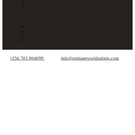
Lodges in Uganda
Lodges in Kenya
Lodges in Tanzania
Lodges in Rwanda
About Us
Car Hire
Who We Are
Responsible Travel Tips
Your Privacy
Blogs
+256 703 904099
info@primateworldsafaris.com