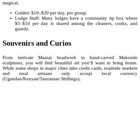
magical.
Guides: $10–$20 per day, per group.
Lodge Staff: Many lodges have a community tip box where
$5–$10 per day is shared among the cleaners, cooks, and
guards.
Souvenirs and Curios
From intricate Maasai beadwork to hand-carved Makonde
sculptures, you will find beautiful art you’ll want to bring home.
While some shops in major cities take credit cards, roadside markets
and rural artisans only accept local currency
(Ugandan/Kenyan/Tanzanian Shillings).