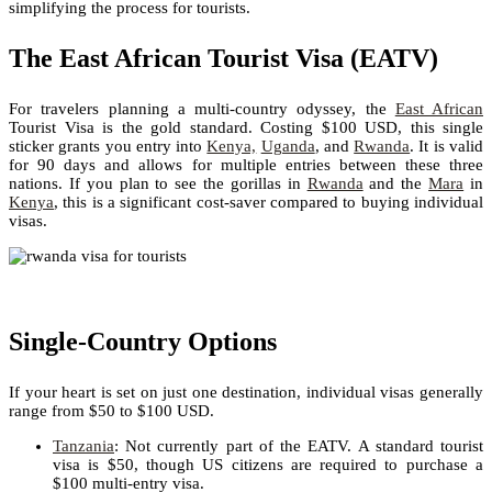
simplifying the process for tourists.
The East African Tourist Visa (EATV)
For travelers planning a multi-country odyssey, the
East African
Tourist Visa is the gold standard. Costing $100 USD, this single
sticker grants you entry into
Kenya,
Uganda
, and
Rwanda
. It is valid
for 90 days and allows for multiple entries between these three
nations. If you plan to see the gorillas in
Rwanda
and the
Mara
in
Kenya
, this is a significant cost-saver compared to buying individual
visas.
Single-Country Options
If your heart is set on just one destination, individual visas generally
range from $50 to $100 USD.
Tanzania
: Not currently part of the EATV. A standard tourist
visa is $50, though US citizens are required to purchase a
$100 multi-entry visa.