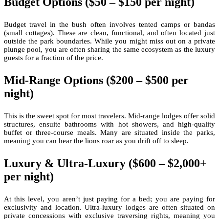
Budget Options ($50 – $150 per night)
Budget travel in the bush often involves tented camps or bandas
(small cottages). These are clean, functional, and often located just
outside the park boundaries. While you might miss out on a private
plunge pool, you are often sharing the same ecosystem as the luxury
guests for a fraction of the price.
Mid-Range Options ($200 – $500 per
night)
This is the sweet spot for most travelers. Mid-range lodges offer solid
structures, ensuite bathrooms with hot showers, and high-quality
buffet or three-course meals. Many are situated inside the parks,
meaning you can hear the lions roar as you drift off to sleep.
Luxury & Ultra-Luxury ($600 – $2,000+
per night)
At this level, you aren’t just paying for a bed; you are paying for
exclusivity and location. Ultra-luxury lodges are often situated on
private concessions with exclusive traversing rights, meaning you