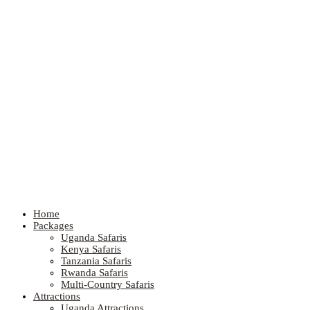
Home
Packages
Uganda Safaris
Kenya Safaris
Tanzania Safaris
Rwanda Safaris
Multi-Country Safaris
Attractions
Uganda Attractions