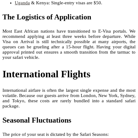
Uganda
& Kenya: Single-entry visas are $50.
The Logistics of Application
Most East African nations have transitioned to E-Visa portals. We
recommend applying at least three weeks before departure. While
Visa on Arrival is still technically possible at many airports, the
queues can be grueling after a 15-hour flight. Having your digital
approval printed out ensures a smooth transition from the tarmac to
your safari vehicle.
International Flights
International airfare is often the largest single expense and the most
volatile. Because our guests arrive from London, New York, Sydney,
and Tokyo, these costs are rarely bundled into a standard safari
package.
Seasonal Fluctuations
The price of your seat is dictated by the Safari Seasons: