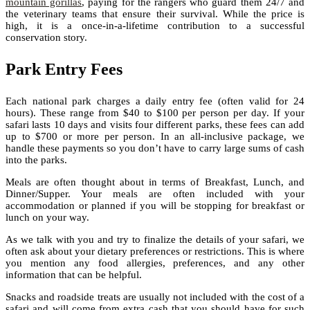
mountain gorillas
, paying for the rangers who guard them 24/7 and
the veterinary teams that ensure their survival. While the price is
high, it is a once-in-a-lifetime contribution to a successful
conservation story.
Park Entry Fees
Each national park charges a daily entry fee (often valid for 24
hours). These range from $40 to $100 per person per day. If your
safari lasts 10 days and visits four different parks, these fees can add
up to $700 or more per person. In an all-inclusive package, we
handle these payments so you don’t have to carry large sums of cash
into the parks.
Meals are often thought about in terms of Breakfast, Lunch, and
Dinner/Supper. Your meals are often included with your
accommodation or planned if you will be stopping for breakfast or
lunch on your way.
As we talk with you and try to finalize the details of your safari, we
often ask about your dietary preferences or restrictions. This is where
you mention any food allergies, preferences, and any other
information that can be helpful.
Snacks and roadside treats are usually not included with the cost of a
safari and will come from extra cash that you should have for such