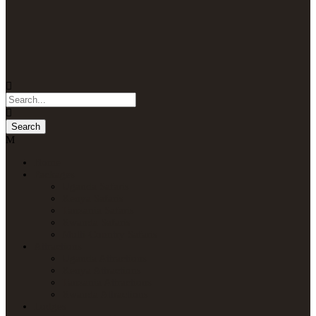
Home
Packages
Uganda Safaris
Kenya Safaris
Tanzania Safaris
Rwanda Safaris
Multi-Country Safaris
Attractions
Uganda Attractions
Kenya Attractions
Tanzania Attractions
Rwanda Attractions
Lodges