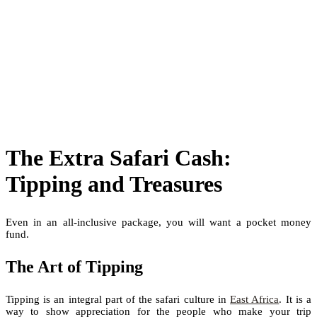
The Extra Safari Cash:
Tipping and Treasures
Even in an all-inclusive package, you will want a pocket money
fund.
The Art of Tipping
Tipping is an integral part of the safari culture in
East Africa
. It is a
way to show appreciation for the people who make your trip