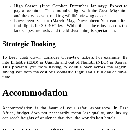
High Season (June–October, December–January): Expect to
pay a premium. These months align with the Great Migration
and the dry season, making wildlife viewing easier.
Low/Green Season (March–May, November): You can often
find flights for 30–40% less. While this is the rainy season, the
landscapes are lush, and the birdwatching is spectacular.
Strategic Booking
To keep costs down, consider Open-Jaw tickets. For example, fly
into Entebbe (EBB) in Uganda and out of Nairobi (NBO) in Kenya.
This prevents you from having to double back across the region,
saving you both the cost of a domestic flight and a full day of travel
time.
Accommodation
Accommodation is the heart of your safari experience. In East
Africa, budget does not necessarily mean low quality, and luxury
can reach heights of opulence that rival the world’s best hotels.