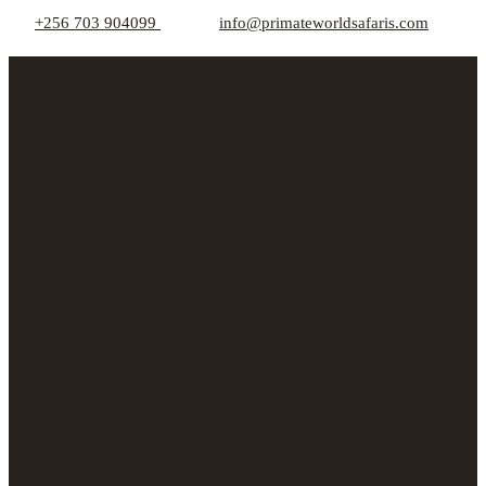
+256 703 904099
info@primateworldsafaris.com