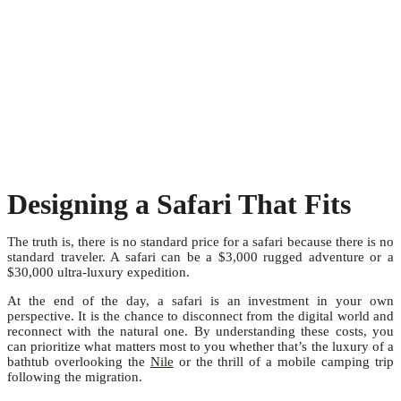
Designing a Safari That Fits
The truth is, there is no standard price for a safari because there is no
standard traveler. A safari can be a $3,000 rugged adventure or a
$30,000 ultra-luxury expedition.
At the end of the day, a safari is an investment in your own
perspective. It is the chance to disconnect from the digital world and
reconnect with the natural one. By understanding these costs, you
can prioritize what matters most to you whether that’s the luxury of a
bathtub overlooking the
Nile
or the thrill of a mobile camping trip
following the migration.