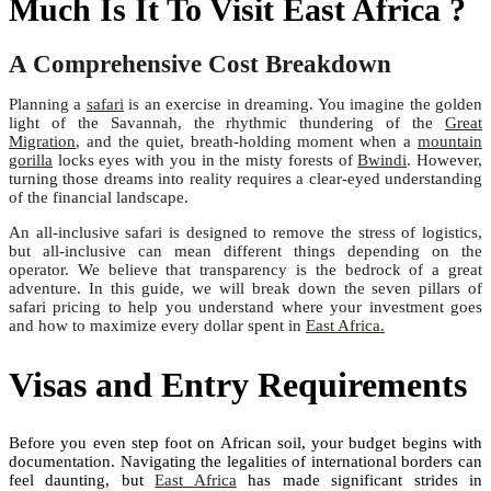
Much Is It To Visit East Africa ?
A Comprehensive Cost Breakdown
Planning a
safari
is an exercise in dreaming. You imagine the golden
light of the Savannah, the rhythmic thundering of the
Great
Migration
, and the quiet, breath-holding moment when a
mountain
gorilla
locks eyes with you in the misty forests of
Bwindi
. However,
turning those dreams into reality requires a clear-eyed understanding
of the financial landscape.
An all-inclusive safari is designed to remove the stress of logistics,
but all-inclusive can mean different things depending on the
operator. We believe that transparency is the bedrock of a great
adventure. In this guide, we will break down the seven pillars of
safari pricing to help you understand where your investment goes
and how to maximize every dollar spent in
East Africa.
Visas and Entry Requirements
Before you even step foot on African soil, your budget begins with
documentation. Navigating the legalities of international borders can
feel daunting, but
East Africa
has made significant strides in