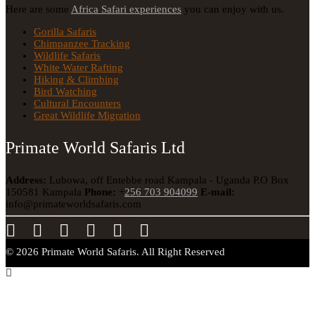
Here are some
Africa Safari experiences
you can enjoy with us.
Gorilla Safaris
Chimpanzee Tracking
Wildlife Safaris
White Water Rafting
Hiking & Climbing
Bird Watching
Cultural Encounters
Great Wildlife Migration
Primate World Safaris Ltd
Address:
Lubowa, off Entebbe road Kampala - Uganda
P.O Box
150581 Kampala
Phone:
+
256 703 904099
E-mail:
info@primateworldsafaris.com
© 2026 Primate World Safaris. All Right Reserved