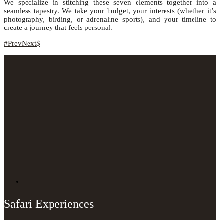
We specialize in stitching these seven elements together into a
seamless tapestry. We take your budget, your interests (whether it’s
photography, birding, or adrenaline sports), and your timeline to
create a journey that feels personal.
Prev
Next
Safari Experiences