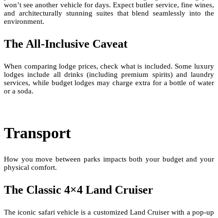
won’t see another vehicle for days. Expect butler service, fine wines,
and architecturally stunning suites that blend seamlessly into the
environment.
The All-Inclusive Caveat
When comparing lodge prices, check what is included. Some luxury
lodges include all drinks (including premium spirits) and laundry
services, while budget lodges may charge extra for a bottle of water
or a soda.
Transport
How you move between parks impacts both your budget and your
physical comfort.
The Classic 4×4 Land Cruiser
The iconic safari vehicle is a customized Land Cruiser with a pop-up