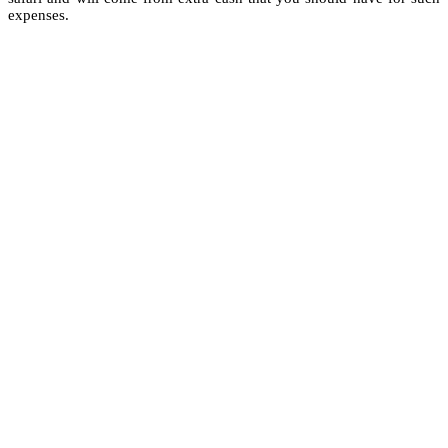
expenses.