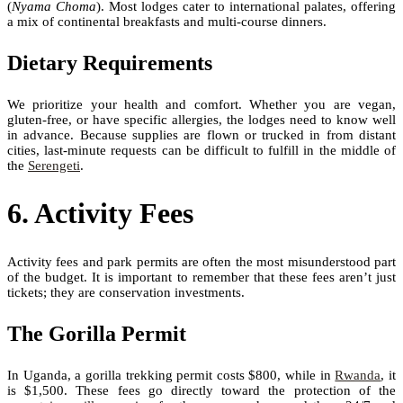
(
Nyama Choma
). Most lodges cater to international palates, offering
a mix of continental breakfasts and multi-course dinners.
Dietary Requirements
We prioritize your health and comfort. Whether you are vegan,
gluten-free, or have specific allergies, the lodges need to know well
in advance. Because supplies are flown or trucked in from distant
cities, last-minute requests can be difficult to fulfill in the middle of
the
Serengeti
.
6. Activity Fees
Activity fees and park permits are often the most misunderstood part
of the budget. It is important to remember that these fees aren’t just
tickets; they are conservation investments.
The Gorilla Permit
In Uganda, a gorilla trekking permit costs $800, while in
Rwanda
, it
is $1,500. These fees go directly toward the protection of the