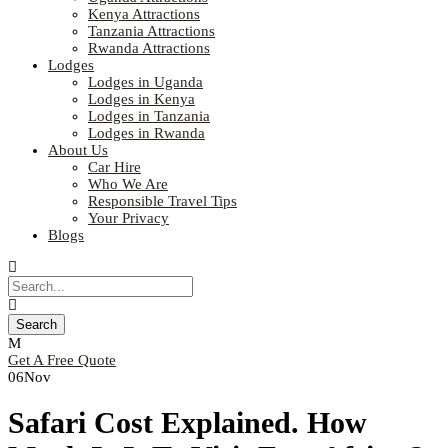
Kenya Attractions
Tanzania Attractions
Rwanda Attractions
Lodges
Lodges in Uganda
Lodges in Kenya
Lodges in Tanzania
Lodges in Rwanda
About Us
Car Hire
Who We Are
Responsible Travel Tips
Your Privacy
Blogs
Get A Free Quote
06
Nov
Safari Cost Explained. How