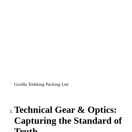
Gorilla Trekking Packing List
Technical Gear & Optics:
Capturing the Standard of
Truth