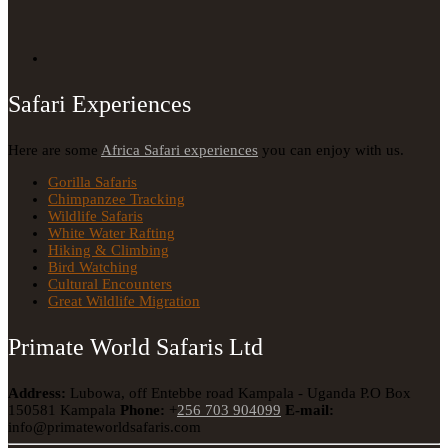
Safari Experiences
Here are some
Africa Safari experiences
you can enjoy with us.
Gorilla Safaris
Chimpanzee Tracking
Wildlife Safaris
White Water Rafting
Hiking & Climbing
Bird Watching
Cultural Encounters
Great Wildlife Migration
Primate World Safaris Ltd
Address:
Lubowa, off Entebbe road Kampala - Uganda
P.O Box
150581 Kampala
Phone:
+
256 703 904099
E-mail:
info@primateworldsafaris.com