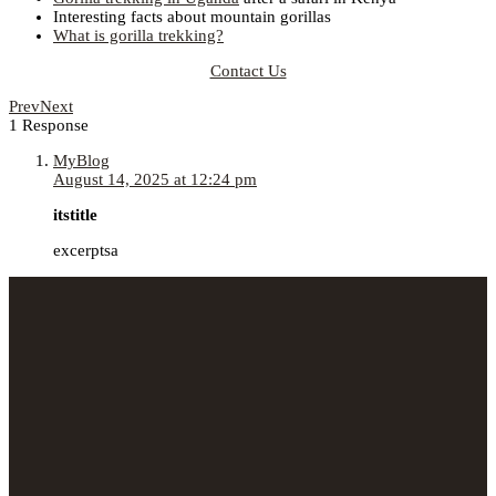
Interesting facts about mountain gorillas
What is gorilla trekking?
Contact Us
Prev
Next
1 Response
MyBlog
August 14, 2025 at 12:24 pm
itstitle
excerptsa