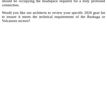
should be occupying the headspace required for a truly profound
connection.
Would you like our architects to review your specific 2026 gear list
to ensure it meets the technical requirements of the Rushaga or
Volcanoes sectors?