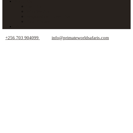
About Us
Car Hire
Who We Are
Responsible Travel Tips
Your Privacy
Blogs
+256 703 904099
info@primateworldsafaris.com