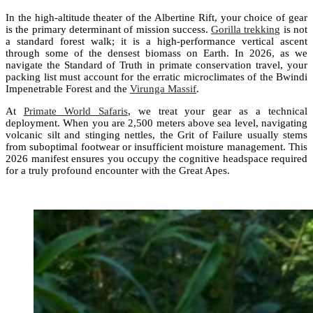
In the high-altitude theater of the Albertine Rift, your choice of gear
is the primary determinant of mission success.
Gorilla trekking
is not
a standard forest walk; it is a high-performance vertical ascent
through some of the densest biomass on Earth. In 2026, as we
navigate the Standard of Truth in primate conservation travel, your
packing list must account for the erratic microclimates of the Bwindi
Impenetrable Forest and the
Virunga Massif
.
At
Primate World Safaris
, we treat your gear as a technical
deployment. When you are 2,500 meters above sea level, navigating
volcanic silt and stinging nettles, the Grit of Failure usually stems
from suboptimal footwear or insufficient moisture management. This
2026 manifest ensures you occupy the cognitive headspace required
for a truly profound encounter with the Great Apes.