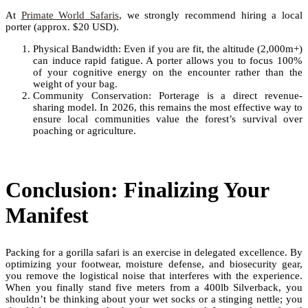
At
Primate World Safaris
, we strongly recommend hiring a local
porter (approx. $20 USD).
Physical Bandwidth: Even if you are fit, the altitude (2,000m+)
can induce rapid fatigue. A porter allows you to focus 100%
of your cognitive energy on the encounter rather than the
weight of your bag.
Community Conservation: Porterage is a direct revenue-
sharing model. In 2026, this remains the most effective way to
ensure local communities value the forest’s survival over
poaching or agriculture.
Conclusion: Finalizing Your
Manifest
Packing for a gorilla safari is an exercise in delegated excellence. By
optimizing your footwear, moisture defense, and biosecurity gear,
you remove the logistical noise that interferes with the experience.
When you finally stand five meters from a 400lb Silverback, you
shouldn’t be thinking about your wet socks or a stinging nettle; you