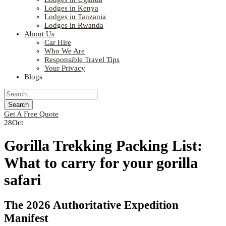
Lodges in Kenya
Lodges in Tanzania
Lodges in Rwanda
About Us
Car Hire
Who We Are
Responsible Travel Tips
Your Privacy
Blogs
Get A Free Quote
28
Oct
Gorilla Trekking Packing List:
What to carry for your gorilla
safari
The 2026 Authoritative Expedition
Manifest