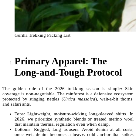
Gorilla Trekking Packing List
Primary Apparel: The
Long-and-Tough Protocol
The golden rule of the 2026 trekking season is simple: Skin
coverage is non-negotiable. The rainforest is a defensive ecosystem
protected by stinging nettles (
Urtica massaica
), wait-a-bit thorns,
and safari ants.
Tops: Lightweight, moisture-wicking long-sleeved shirts. In
2026, we prioritize synthetic blends or treated merino wool
that maintain thermal regulation even when damp.
Bottoms: Rugged, long trousers. Avoid denim at all costs;
once wet, denim becomes a heavy, cold anchor that spikes