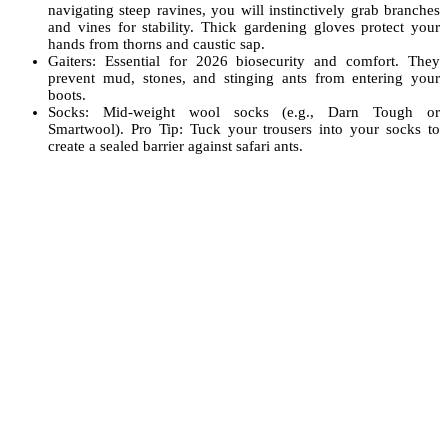
navigating steep ravines, you will instinctively grab branches
and vines for stability. Thick gardening gloves protect your
hands from thorns and caustic sap.
Gaiters: Essential for 2026 biosecurity and comfort. They
prevent mud, stones, and stinging ants from entering your
boots.
Socks: Mid-weight wool socks (e.g., Darn Tough or
Smartwool). Pro Tip: Tuck your trousers into your socks to
create a sealed barrier against safari ants.