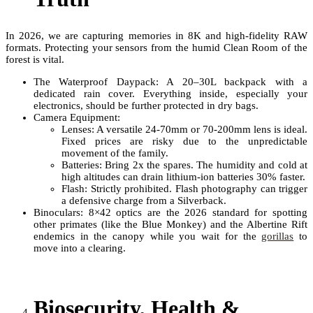
In 2026, we are capturing memories in 8K and high-fidelity RAW
formats. Protecting your sensors from the humid Clean Room of the
forest is vital.
The Waterproof Daypack: A 20–30L backpack with a
dedicated rain cover. Everything inside, especially your
electronics, should be further protected in dry bags.
Camera Equipment:
Lenses: A versatile 24-70mm or 70-200mm lens is ideal.
Fixed prices are risky due to the unpredictable
movement of the family.
Batteries: Bring 2x the spares. The humidity and cold at
high altitudes can drain lithium-ion batteries 30% faster.
Flash: Strictly prohibited. Flash photography can trigger
a defensive charge from a Silverback.
Binoculars: 8×42 optics are the 2026 standard for spotting
other primates (like the Blue Monkey) and the Albertine Rift
endemics in the canopy while you wait for the
gorillas
to
move into a clearing.
Biosecurity, Health &