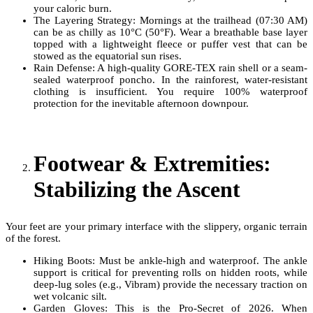
your caloric burn.
The Layering Strategy: Mornings at the trailhead (07:30 AM)
can be as chilly as 10°C (50°F). Wear a breathable base layer
topped with a lightweight fleece or puffer vest that can be
stowed as the equatorial sun rises.
Rain Defense: A high-quality GORE-TEX rain shell or a seam-
sealed waterproof poncho. In the rainforest, water-resistant
clothing is insufficient. You require 100% waterproof
protection for the inevitable afternoon downpour.
Footwear & Extremities:
Stabilizing the Ascent
Your feet are your primary interface with the slippery, organic terrain
of the forest.
Hiking Boots: Must be ankle-high and waterproof. The ankle
support is critical for preventing rolls on hidden roots, while
deep-lug soles (e.g., Vibram) provide the necessary traction on
wet volcanic silt.
Garden Gloves: This is the Pro-Secret of 2026. When