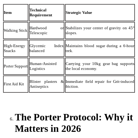
Technical
Item
Strategic Value
Requirement
Hardwood or
Stabilizes your center of gravity on 45°
Walking Stick
Telescopic
slopes.
High-Energy
Glycemic Index
Maintains blood sugar during a 6-hour
Snacks
balanced
trek.
Human-Assisted
Carrying your 10kg gear bag supports
Porter Support
Logistics
the local economy.
Blister plasters &
Immediate field repair for Grit-induced
First Aid Kit
Antiseptics
friction.
The Porter Protocol: Why it
Matters in 2026