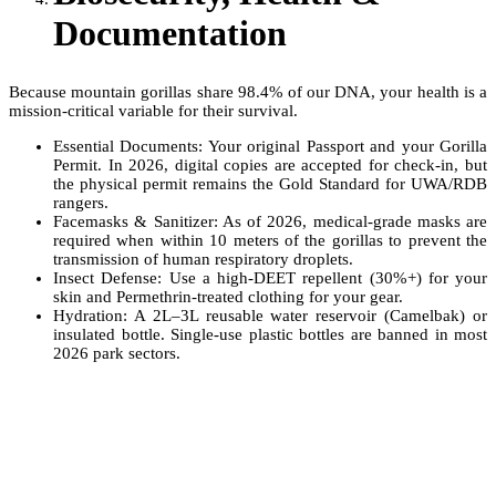
Documentation
Because mountain gorillas share 98.4% of our DNA, your health is a
mission-critical variable for their survival.
Essential Documents: Your original Passport and your Gorilla
Permit. In 2026, digital copies are accepted for check-in, but
the physical permit remains the Gold Standard for UWA/RDB
rangers.
Facemasks & Sanitizer: As of 2026, medical-grade masks are
required when within 10 meters of the gorillas to prevent the
transmission of human respiratory droplets.
Insect Defense: Use a high-DEET repellent (30%+) for your
skin and Permethrin-treated clothing for your gear.
Hydration: A 2L–3L reusable water reservoir (Camelbak) or
insulated bottle. Single-use plastic bottles are banned in most
2026 park sectors.