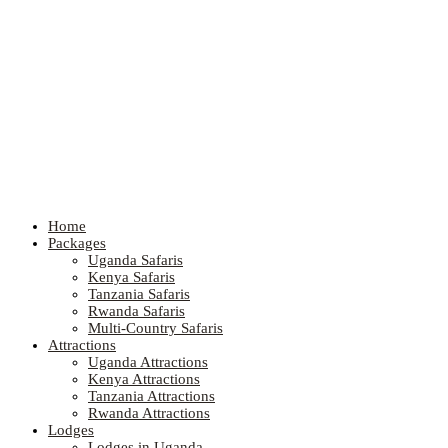
Home
Packages
Uganda Safaris
Kenya Safaris
Tanzania Safaris
Rwanda Safaris
Multi-Country Safaris
Attractions
Uganda Attractions
Kenya Attractions
Tanzania Attractions
Rwanda Attractions
Lodges
Lodges in Uganda