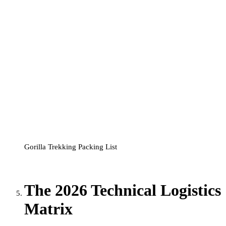
Gorilla Trekking Packing List
The 2026 Technical Logistics
Matrix