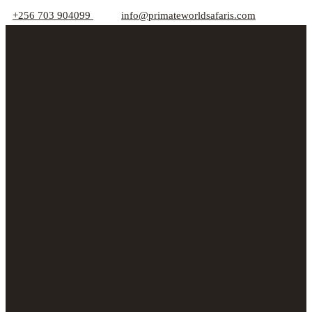
+256 703 904099
info@primateworldsafaris.com