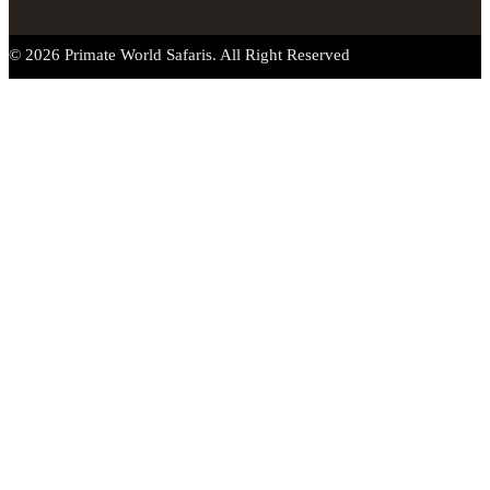
© 2026 Primate World Safaris. All Right Reserved