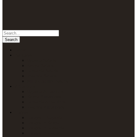
Home
Packages
Uganda Safaris
Kenya Safaris
Tanzania Safaris
Rwanda Safaris
Multi-Country Safaris
Attractions
Uganda Attractions
Kenya Attractions
Tanzania Attractions
Rwanda Attractions
Lodges
Lodges in Uganda
Lodges in Kenya
Lodges in Tanzania
Lodges in Rwanda