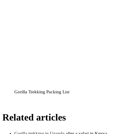
Gorilla Trekking Packing List
Related articles
Gorilla trekking in Uganda
after a safari in Kenya