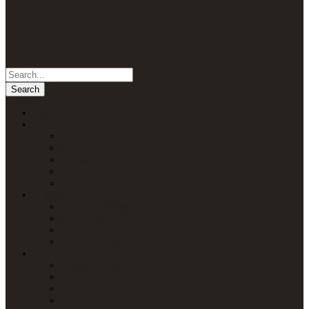
Home
Packages
Uganda Safaris
Kenya Safaris
Tanzania Safaris
Rwanda Safaris
Multi-Country Safaris
Attractions
Uganda Attractions
Kenya Attractions
Tanzania Attractions
Rwanda Attractions
Lodges
Lodges in Uganda
Lodges in Kenya
Lodges in Tanzania
Lodges in Rwanda