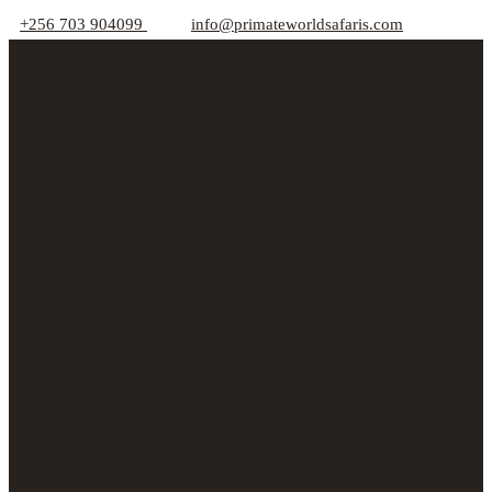
+256 703 904099
info@primateworldsafaris.com