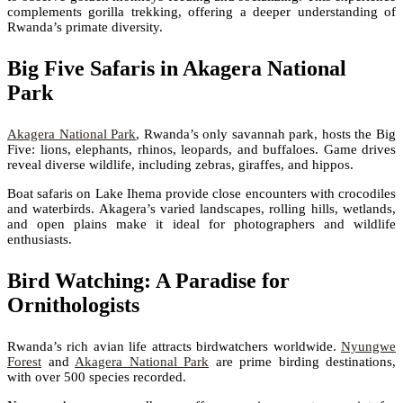
complements gorilla trekking, offering a deeper understanding of
Rwanda’s primate diversity.
Big Five Safaris in Akagera National
Park
Akagera National Park
, Rwanda’s only savannah park, hosts the Big
Five: lions, elephants, rhinos, leopards, and buffaloes. Game drives
reveal diverse wildlife, including zebras, giraffes, and hippos.
Boat safaris on Lake Ihema provide close encounters with crocodiles
and waterbirds. Akagera’s varied landscapes, rolling hills, wetlands,
and open plains make it ideal for photographers and wildlife
enthusiasts.
Bird Watching: A Paradise for
Ornithologists
Rwanda’s rich avian life attracts birdwatchers worldwide.
Nyungwe
Forest
and
Akagera National Park
are prime birding destinations,
with over 500 species recorded.