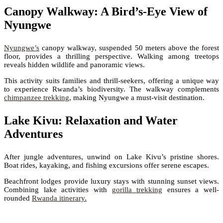
Canopy Walkway: A Bird’s-Eye View of
Nyungwe
Nyungwe’s
canopy walkway, suspended 50 meters above the forest
floor, provides a thrilling perspective. Walking among treetops
reveals hidden wildlife and panoramic views.
This activity suits families and thrill-seekers, offering a unique way
to experience Rwanda’s biodiversity. The walkway complements
chimpanzee trekking
, making Nyungwe a must-visit destination.
Lake Kivu: Relaxation and Water
Adventures
After jungle adventures, unwind on Lake Kivu’s pristine shores.
Boat rides, kayaking, and fishing excursions offer serene escapes.
Beachfront lodges provide luxury stays with stunning sunset views.
Combining lake activities with
gorilla trekking
ensures a well-
rounded
Rwanda itinerary.