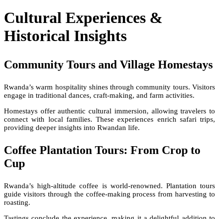
Cultural Experiences &
Historical Insights
Community Tours and Village Homestays
Rwanda’s warm hospitality shines through community tours. Visitors
engage in traditional dances, craft-making, and farm activities.
Homestays offer authentic cultural immersion, allowing travelers to
connect with local families. These experiences enrich safari trips,
providing deeper insights into Rwandan life.
Coffee Plantation Tours: From Crop to
Cup
Rwanda’s high-altitude coffee is world-renowned. Plantation tours
guide visitors through the coffee-making process from harvesting to
roasting.
Tastings conclude the experience, making it a delightful addition to