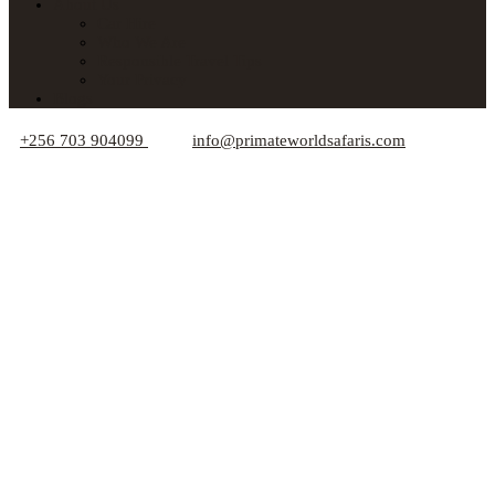
About Us
Car Hire
Who We Are
Responsible Travel Tips
Your Privacy
Blogs
+256 703 904099
info@primateworldsafaris.com