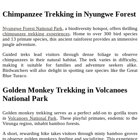
Chimpanzee Trekking in Nyungwe Forest
Nyungwe Forest National Park
, a biodiversity hotspot, offers thrilling
chimpanzee trekking experiences
. Home to over 300 bird species
and 13 primate species, this ancient rainforest provides an immersive
jungle adventure.
Guided treks lead visitors through dense foliage to observe
chimpanzees in their natural habitat. The trek varies in difficulty,
making it suitable for families and adventure seekers alike.
Birdwatchers will also delight in spotting rare species like the Great
Blue Turaco.
Golden Monkey Trekking in Volcanoes
National Park
Golden monkey trekking serves as a perfect add-on to gorilla tours
in
Volcanoes National Park
. These playful primates, endemic to the
Virunga region, inhabit bamboo forests.
A short, rewarding hike takes visitors through misty bamboo groves
to observe golden monkeys feeding and socializing. This experience