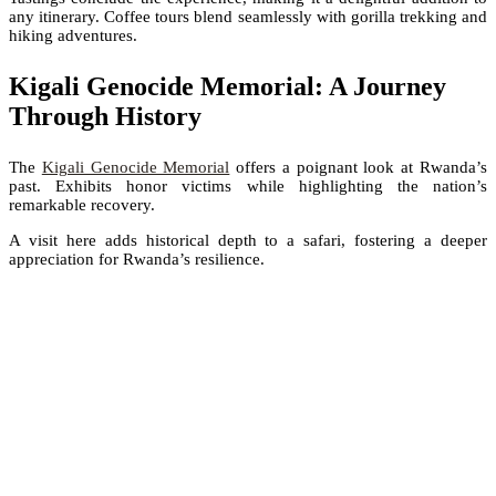
any itinerary. Coffee tours blend seamlessly with gorilla trekking and
hiking adventures.
Kigali Genocide Memorial: A Journey
Through History
The
Kigali Genocide Memorial
offers a poignant look at Rwanda’s
past. Exhibits honor victims while highlighting the nation’s
remarkable recovery.
A visit here adds historical depth to a safari, fostering a deeper
appreciation for Rwanda’s resilience.