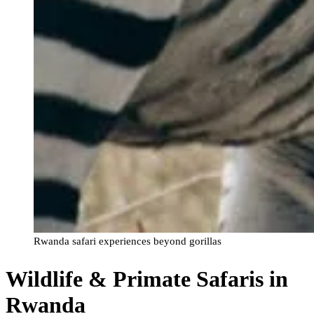
Rwanda safari experiences beyond gorillas
Wildlife & Primate Safaris in
Rwanda