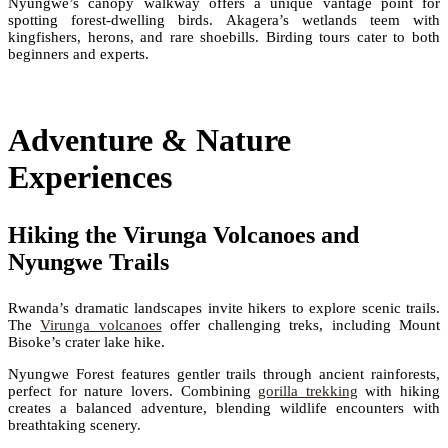
Nyungwe’s canopy walkway offers a unique vantage point for
spotting forest-dwelling birds. Akagera’s wetlands teem with
kingfishers, herons, and rare shoebills. Birding tours cater to both
beginners and experts.
Adventure & Nature
Experiences
Hiking the Virunga Volcanoes and
Nyungwe Trails
Rwanda’s dramatic landscapes invite hikers to explore scenic trails.
The
Virunga volcanoes
offer challenging treks, including Mount
Bisoke’s crater lake hike.
Nyungwe Forest features gentler trails through ancient rainforests,
perfect for nature lovers. Combining
gorilla trekking
with hiking
creates a balanced adventure, blending wildlife encounters with
breathtaking scenery.