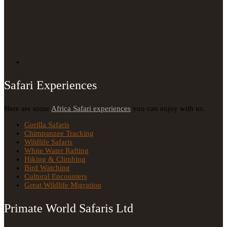
Safari Experiences
Here are some
Africa Safari experiences
you can enjoy with us.
Gorilla Safaris
Chimpanzee Tracking
Wildlife Safaris
White Water Rafting
Hiking & Climbing
Bird Watching
Cultural Encounters
Great Wildlife Migration
Primate World Safaris Ltd