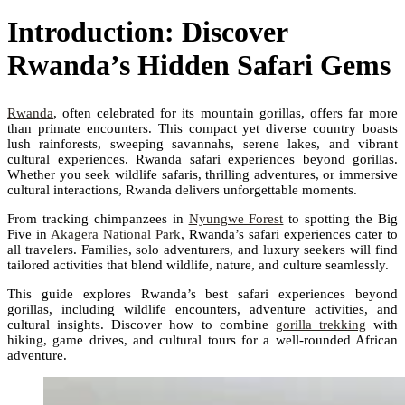
Introduction: Discover
Rwanda’s Hidden Safari Gems
Rwanda
, often celebrated for its mountain gorillas, offers far more
than primate encounters. This compact yet diverse country boasts
lush rainforests, sweeping savannahs, serene lakes, and vibrant
cultural experiences. Rwanda safari experiences beyond gorillas.
Whether you seek wildlife safaris, thrilling adventures, or immersive
cultural interactions, Rwanda delivers unforgettable moments.
From tracking chimpanzees in
Nyungwe Forest
to spotting the Big
Five in
Akagera National Park
, Rwanda’s safari experiences cater to
all travelers. Families, solo adventurers, and luxury seekers will find
tailored activities that blend wildlife, nature, and culture seamlessly.
This guide explores Rwanda’s best safari experiences beyond
gorillas, including wildlife encounters, adventure activities, and
cultural insights. Discover how to combine
gorilla trekking
with
hiking, game drives, and cultural tours for a well-rounded African
adventure.