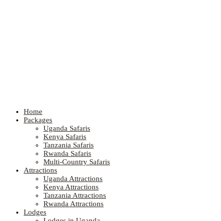
Home
Packages
Uganda Safaris
Kenya Safaris
Tanzania Safaris
Rwanda Safaris
Multi-Country Safaris
Attractions
Uganda Attractions
Kenya Attractions
Tanzania Attractions
Rwanda Attractions
Lodges
Lodges in Uganda