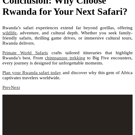
Conclusion: Why Choose
Rwanda for Your Next Safari?
Rwanda’s safari experiences extend far beyond gorillas, offering
wildlife
, adventure, and cultural depth. Whether you seek family-
friendly safaris, thrilling game drives, or immersive cultural tours,
Rwanda delivers.
Primate World Safaris
crafts tailored itineraries that highlight
Rwanda’s best. From
chimpanzee trekking
to Big Five encounters,
every journey is designed for unforgettable moments.
Plan your Rwanda safari today
and discover why this gem of Africa
captivates travelers worldwide.
Prev
Next