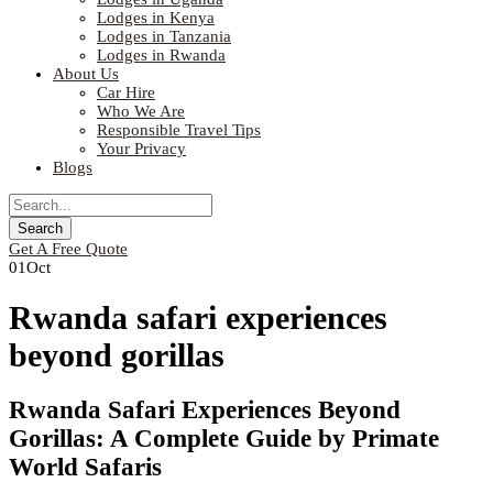
Lodges in Kenya
Lodges in Tanzania
Lodges in Rwanda
About Us
Car Hire
Who We Are
Responsible Travel Tips
Your Privacy
Blogs
Get A Free Quote
01
Oct
Rwanda safari experiences
beyond gorillas
Rwanda Safari Experiences Beyond
Gorillas: A Complete Guide by Primate
World Safaris