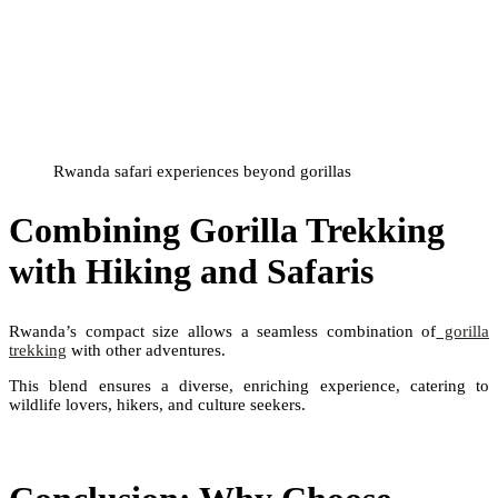
Rwanda safari experiences beyond gorillas
Combining Gorilla Trekking
with Hiking and Safaris
Rwanda’s compact size allows a seamless combination of
gorilla
trekking
with other adventures.
This blend ensures a diverse, enriching experience, catering to
wildlife lovers, hikers, and culture seekers.