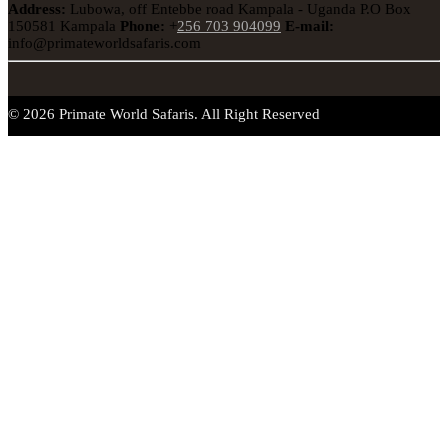
Address:
Lubowa, off Entebbe road Kampala - Uganda
P.O Box
150581 Kampala
Phone:
+
256 703 904099
E-mail:
info@primateworldsafaris.com
© 2026 Primate World Safaris. All Right Reserved