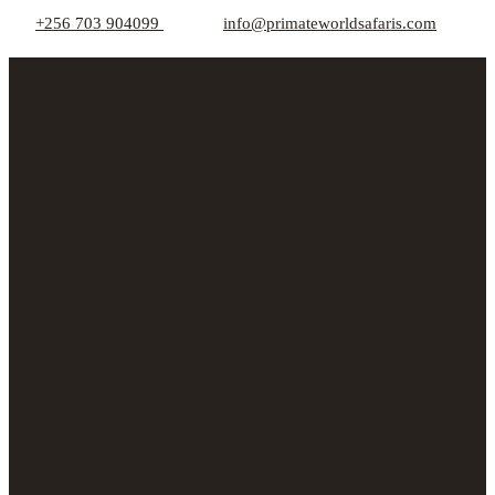
+256 703 904099
info@primateworldsafaris.com