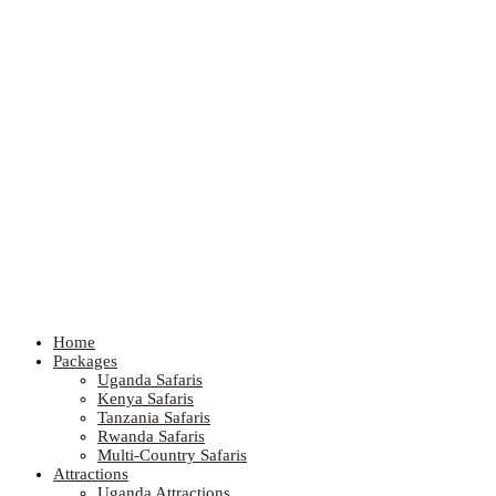
Home
Packages
Uganda Safaris
Kenya Safaris
Tanzania Safaris
Rwanda Safaris
Multi-Country Safaris
Attractions
Uganda Attractions