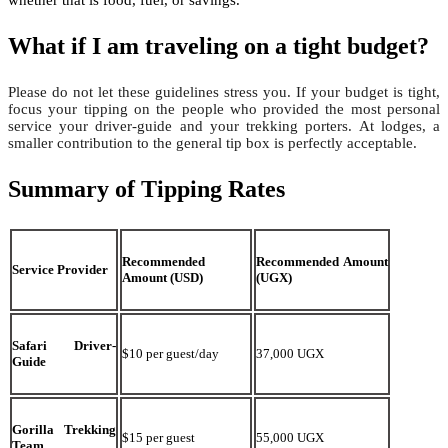
What if I am traveling on a tight budget?
Please do not let these guidelines stress you. If your budget is tight,
focus your tipping on the people who provided the most personal
service your driver-guide and your trekking porters. At lodges, a
smaller contribution to the general tip box is perfectly acceptable.
Summary of Tipping Rates
Recommended
Recommended Amount
Service Provider
Amount (USD)
(UGX)
Safari Driver-
$10 per guest/day
37,000 UGX
Guide
Gorilla Trekking
$15 per guest
55,000 UGX
Team