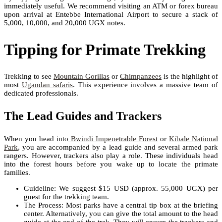
immediately useful. We recommend visiting an ATM or forex bureau
upon arrival at Entebbe International Airport to secure a stack of
5,000, 10,000, and 20,000 UGX notes.
Tipping for Primate Trekking
Trekking to see
Mountain Gorillas
or
Chimpanzees
is the highlight of
most
Ugandan safaris
. This experience involves a massive team of
dedicated professionals.
The Lead Guides and Trackers
When you head into
Bwindi Impenetrable Forest
or
Kibale National
Park
, you are accompanied by a lead guide and several armed park
rangers. However, trackers also play a role. These individuals head
into the forest hours before you wake up to locate the primate
families.
Guideline: We suggest $15 USD (approx. 55,000 UGX) per
guest for the trekking team.
The Process: Most parks have a central tip box at the briefing
center. Alternatively, you can give the total amount to the head
guide at the end of the trek. They will ensure the trackers and