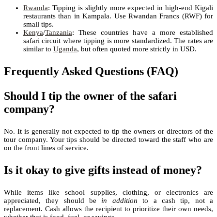
Rwanda
: Tipping is slightly more expected in high-end Kigali
restaurants than in Kampala. Use Rwandan Francs (RWF) for
small tips.
Kenya
/
Tanzania
: These countries have a more established
safari circuit where tipping is more standardized. The rates are
similar to
Uganda
, but often quoted more strictly in USD.
Frequently Asked Questions (FAQ)
Should I tip the owner of the safari
company?
No. It is generally not expected to tip the owners or directors of the
tour company. Your tips should be directed toward the staff who are
on the front lines of service.
Is it okay to give gifts instead of money?
While items like school supplies, clothing, or electronics are
appreciated, they should be
in addition
to a cash tip, not a
replacement. Cash allows the recipient to prioritize their own needs,
whether that is food, fuel, or savings.