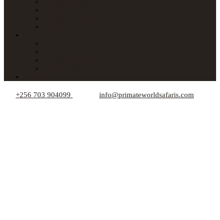
Lodges in Uganda
Lodges in Kenya
Lodges in Tanzania
Lodges in Rwanda
About Us
Car Hire
Who We Are
Responsible Travel Tips
Your Privacy
Blogs
+256 703 904099
info@primateworldsafaris.com