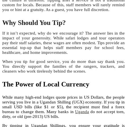
the culture is different. Tipping after a service is not a traditional
custom for locals. Because of this, staff members will rarely remind
you or hint at a gratuity. As a guest, you have full discretion.
Why Should You Tip?
If it isn’t expected, why do we encourage it? The answer lies in the
impact of your generosity. While safari lodges and tour operators
pay their staff salaries, these wages are often modest. Tips provide an
essential top-up that helps staff members pay for school fees,
healthcare, and home improvements.
When you tip for good service, you do more than say thank you.
You directly support the families of the rangers, trackers, and
cleaners who work tirelessly behind the scenes.
The Power of Local Currency
While many high-end lodges quote prices in US Dollars, the people
serving you live in a Ugandan Shilling (UGX) economy. If you tip in
small USD bills (like $1 or $5), the recipient must find a forex
bureau to change them. Many banks in
Uganda
do not accept torn,
dirty, or old (pre-2013) US bills.
By tipping in Ugandan Shillings, you ensure your gratitude is