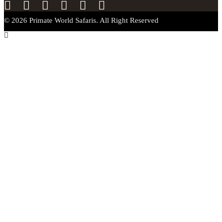
© 2026 Primate World Safaris. All Right Reserved