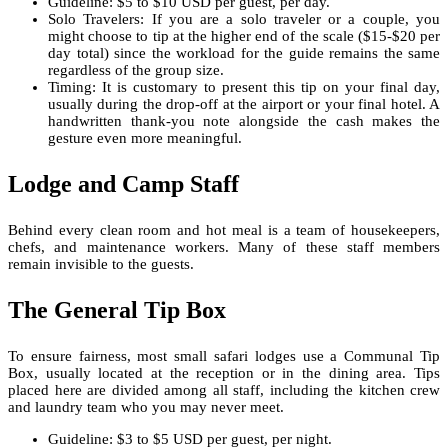
Guideline: $5 to $10 USD per guest, per day.
Solo Travelers: If you are a solo traveler or a couple, you
might choose to tip at the higher end of the scale ($15-$20 per
day total) since the workload for the guide remains the same
regardless of the group size.
Timing: It is customary to present this tip on your final day,
usually during the drop-off at the airport or your final hotel. A
handwritten thank-you note alongside the cash makes the
gesture even more meaningful.
Lodge and Camp Staff
Behind every clean room and hot meal is a team of housekeepers,
chefs, and maintenance workers. Many of these staff members
remain invisible to the guests.
The General Tip Box
To ensure fairness, most small safari lodges use a Communal Tip
Box, usually located at the reception or in the dining area. Tips
placed here are divided among all staff, including the kitchen crew
and laundry team who you may never meet.
Guideline: $3 to $5 USD per guest, per night.