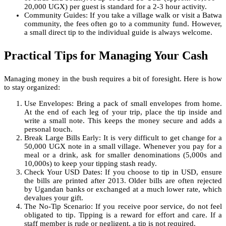
20,000 UGX) per guest is standard for a 2-3 hour activity.
Community Guides: If you take a village walk or visit a Batwa
community, the fees often go to a community fund. However,
a small direct tip to the individual guide is always welcome.
Practical Tips for Managing Your Cash
Managing money in the bush requires a bit of foresight. Here is how
to stay organized:
Use Envelopes: Bring a pack of small envelopes from home.
At the end of each leg of your trip, place the tip inside and
write a small note. This keeps the money secure and adds a
personal touch.
Break Large Bills Early: It is very difficult to get change for a
50,000 UGX note in a small village. Whenever you pay for a
meal or a drink, ask for smaller denominations (5,000s and
10,000s) to keep your tipping stash ready.
Check Your USD Dates: If you choose to tip in USD, ensure
the bills are printed after 2013. Older bills are often rejected
by Ugandan banks or exchanged at a much lower rate, which
devalues your gift.
The No-Tip Scenario: If you receive poor service, do not feel
obligated to tip. Tipping is a reward for effort and care. If a
staff member is rude or negligent, a tip is not required.