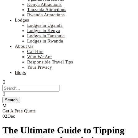
Kenya Attractions
Tanzania Attractions
Rwanda Attractions
Lodges
Lodges in Uganda
Lodges in Kenya
Lodges in Tanzania
Lodges in Rwanda
About Us
Car Hire
Who We Are
Responsible Travel Tips
Your Privacy
Blogs
Get A Free Quote
02
Dec
The Ultimate Guide to Tipping