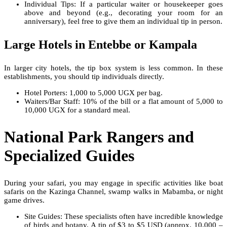
Individual Tips: If a particular waiter or housekeeper goes
above and beyond (e.g., decorating your room for an
anniversary), feel free to give them an individual tip in person.
Large Hotels in Entebbe or Kampala
In larger city hotels, the tip box system is less common. In these
establishments, you should tip individuals directly.
Hotel Porters: 1,000 to 5,000 UGX per bag.
Waiters/Bar Staff: 10% of the bill or a flat amount of 5,000 to
10,000 UGX for a standard meal.
National Park Rangers and
Specialized Guides
During your safari, you may engage in specific activities like boat
safaris on the Kazinga Channel, swamp walks in Mabamba, or night
game drives.
Site Guides: These specialists often have incredible knowledge
of birds and botany. A tip of $3 to $5 USD (approx. 10,000 –