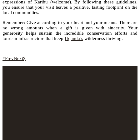
expressions of Karibu (welcome). By following these guidelines,
you ensure that your visit leaves a positive, lasting footprint on the
local communities.
Remember: Give according to your heart and your means. There are
no wrong amounts when a gift is given with sincerity. Your
generosity helps sustain the incredible conservation efforts and
tourism infrastructure that keep
Uganda’s
wilderness thriving.
Prev
Next