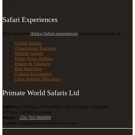
Safari Experiences
Here are some
Africa Safari experiences
you can enjoy with us.
Gorilla Safaris
Chimpanzee Tracking
Wildlife Safaris
White Water Rafting
Hiking & Climbing
Bird Watching
Cultural Encounters
Great Wildlife Migration
Primate World Safaris Ltd
Address:
Lubowa, off Entebbe road Kampala - Uganda
P.O Box 150581 Kampala
Phone:
+
256 703 904099
E-mail:
info@primateworldsafaris.com