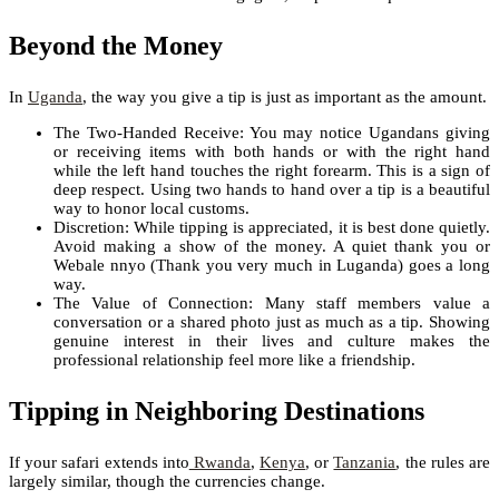
Beyond the Money
In
Uganda
, the way you give a tip is just as important as the amount.
The Two-Handed Receive: You may notice Ugandans giving
or receiving items with both hands or with the right hand
while the left hand touches the right forearm. This is a sign of
deep respect. Using two hands to hand over a tip is a beautiful
way to honor local customs.
Discretion: While tipping is appreciated, it is best done quietly.
Avoid making a show of the money. A quiet thank you or
Webale nnyo (Thank you very much in Luganda) goes a long
way.
The Value of Connection: Many staff members value a
conversation or a shared photo just as much as a tip. Showing
genuine interest in their lives and culture makes the
professional relationship feel more like a friendship.
Tipping in Neighboring Destinations
If your safari extends into
Rwanda
,
Kenya
, or
Tanzania
, the rules are
largely similar, though the currencies change.