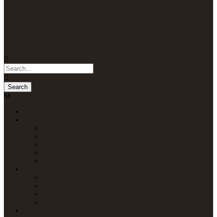
Home
Packages
Uganda Safaris
Kenya Safaris
Tanzania Safaris
Rwanda Safaris
Multi-Country Safaris
Attractions
Uganda Attractions
Kenya Attractions
Tanzania Attractions
Rwanda Attractions
Lodges