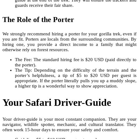
guards receive their fair share.
The Role of the Porter
We strongly recommend hiring a porter for your gorilla trek, even if
you are fit. Porters are locals from the surrounding communities. By
hiring one, you provide a direct income to a family that might
otherwise rely on forest resources.
The Fee: The standard hiring fee is $20 USD (paid directly to
the porter).
The Tip: Depending on the difficulty of the terrain and the
porter’s helpfulness, a tip of $5 to $20 USD per guest is
appropriate. If the porter literally pulls you up a muddy slope,
a higher tip is a wonderful way to show appreciation.
Your Safari Driver-Guide
Your driver-guide is your most constant companion. They are your
navigator, wildlife spotter, mechanic, and cultural translator. They
often work 15-hour days to ensure your safety and comfort.