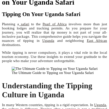
on Your Uganda Safari
Tipping On Your Uganda Safari
Planning a
safari
to the
Pearl of Africa
involves more than just
booking lodges and tracking permits. As you prepare for your
journey, you will realize that tip money is not part of your all-
inclusive package. This comprehensive guide helps you navigate the
nuances of tipping in
Uganda
and neighboring
East African
destinations.
While tipping is never compulsory, it plays a vital role in the local
tourism economy. Use these insights to extend your gratitude to the
people who make your adventure unforgettable.
The Ultimate Guide to Tipping on Your Uganda Safari
Understanding the Tipping
Culture in Uganda
In many Western countries, tipping is a rigid expectation. In
Uganda
,