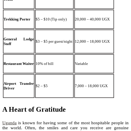
Trekking Porter
$5 – $10 (Tip only)
20,000 – 40,000 UGX
General Lodge
$3 – $5 per guest/night
12,000 – 18,000 UGX
Staff
Restaurant Waiter
10% of bill
Variable
Airport Transfer
$2 – $5
7,000 – 18,000 UGX
Driver
A Heart of Gratitude
Uganda
is known for having some of the most hospitable people in
the world. Often, the smiles and care you receive are genuine