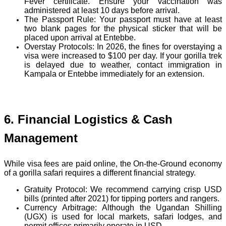
Fever certificate. Ensure your vaccination was
administered at least 10 days before arrival.
The Passport Rule:
Your passport must have at least
two blank pages for the physical sticker that will be
placed upon arrival at Entebbe.
Overstay Protocols:
In 2026, the fines for overstaying a
visa were increased to $100 per day. If your gorilla trek
is delayed due to weather, contact immigration in
Kampala or Entebbe immediately for an extension.
6. Financial Logistics & Cash
Management
While visa fees are paid online, the On-the-Ground economy
of a gorilla safari requires a different financial strategy.
Gratuity Protocol:
We recommend carrying crisp USD
bills (printed after 2021) for tipping porters and rangers.
Currency Arbitrage:
Although the
Ugandan Shilling
(UGX)
is used for local markets, safari lodges, and
permit offices primarily operate
in USD.