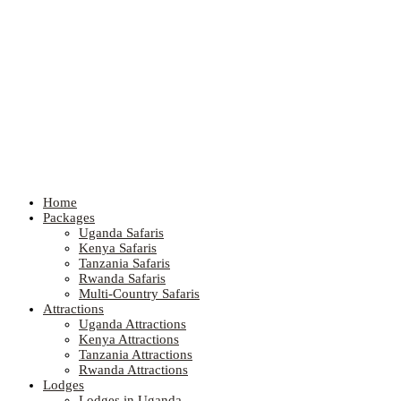
Home
Packages
Uganda Safaris
Kenya Safaris
Tanzania Safaris
Rwanda Safaris
Multi-Country Safaris
Attractions
Uganda Attractions
Kenya Attractions
Tanzania Attractions
Rwanda Attractions
Lodges
Lodges in Uganda