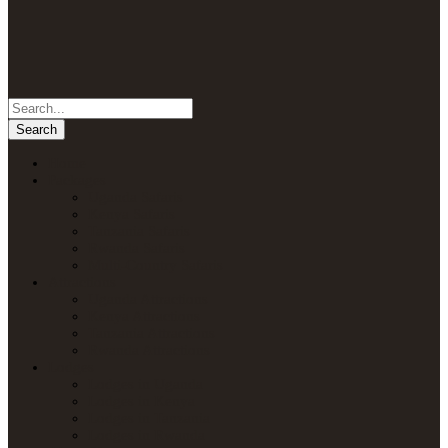
Home
Packages
Uganda Safaris
Kenya Safaris
Tanzania Safaris
Rwanda Safaris
Multi-Country Safaris
Attractions
Uganda Attractions
Kenya Attractions
Tanzania Attractions
Rwanda Attractions
Lodges
Lodges in Uganda
Lodges in Kenya
Lodges in Tanzania
Lodges in Rwanda