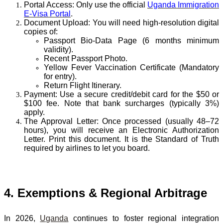
Portal Access:
Only use the official
Uganda Immigration
E-Visa Portal
.
Document Upload:
You will need high-resolution digital
copies of:
Passport Bio-Data Page
(6 months minimum
validity).
Recent Passport Photo
.
Yellow Fever Vaccination Certificate
(Mandatory
for entry).
Return Flight Itinerary
.
Payment:
Use a secure credit/debit card for the $50 or
$100 fee. Note that bank surcharges (typically 3%)
apply.
The Approval Letter:
Once processed (usually 48–72
hours), you will receive an Electronic Authorization
Letter. Print this document. It is the Standard of Truth
required by airlines to let you board.
4. Exemptions & Regional Arbitrage
In 2026,
Uganda
continues to foster regional integration