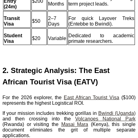
Entry
$200
Months
term project leads.
(24m)
Transit
2–7
For quick Layover Treks
$50
Visa
Days
(Entebbe to Bwindi).
Student
Dedicated to academic
$20
Variable
Visa
primate researchers.
2. Strategic Analysis: The East
African Tourist Visa (EATV)
For the 2026 explorer, the
East African Tourist Visa
($100)
represents the highest Logistical ROI.
If your mission includes trekking gorillas in
Bwindi (Uganda)
and then crossing into the
Volcanoes National Park
(Rwanda) or visiting the
Masai Mara
(Kenya), this single
document eliminates the grit of multiple separate
applications.