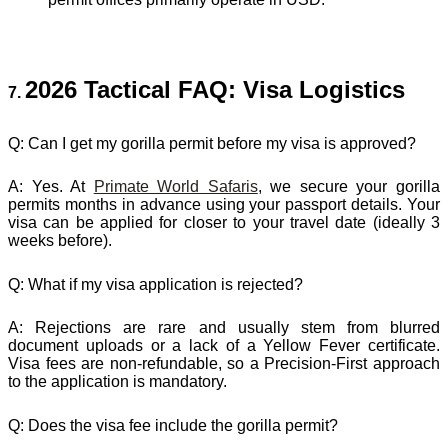
2026 Tactical FAQ: Visa Logistics
7.
Q: Can I get my gorilla permit before my visa is approved?
A:
Yes. At
Primate World Safaris
, we secure your gorilla
permits months in advance using your passport details. Your
visa can be applied for closer to your travel date (ideally 3
weeks before).
Q: What if my visa application is rejected?
A:
Rejections are rare and usually stem from blurred
document uploads or a lack of a Yellow Fever certificate.
Visa fees are non-refundable, so a Precision-First approach
to the application is mandatory.
Q: Does the visa fee include the gorilla permit?