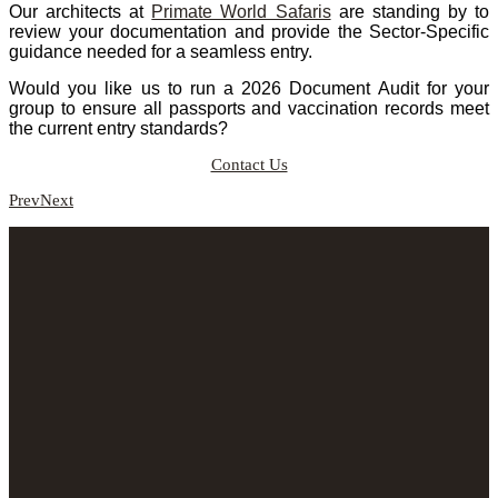
Our architects at
Primate World Safaris
are standing by to
review your documentation and provide the Sector-Specific
guidance needed for a seamless entry.
Would you like us to run a 2026 Document Audit for your
group to ensure all passports and vaccination records meet
the current entry standards?
Contact Us
Prev
Next