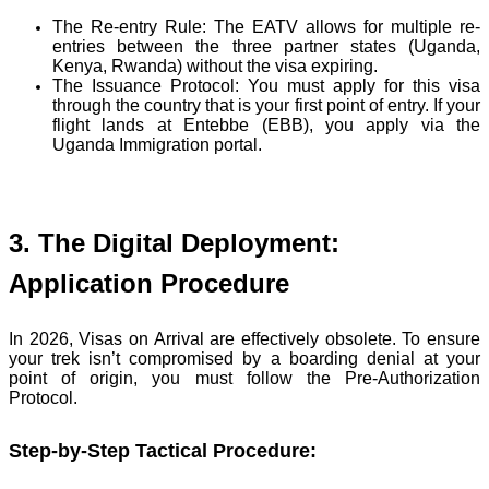
The Re-entry Rule:
The EATV allows for multiple re-
entries between the three partner states (Uganda,
Kenya, Rwanda) without the visa expiring.
The Issuance Protocol:
You must apply for this visa
through the country that is your first point of entry. If your
flight lands at Entebbe (EBB), you apply via the
Uganda Immigration portal.
3. The Digital Deployment:
Application Procedure
In 2026, Visas on Arrival are effectively obsolete. To ensure
your trek isn’t compromised by a boarding denial at your
point of origin, you must follow the Pre-Authorization
Protocol.
Step-by-Step Tactical Procedure: