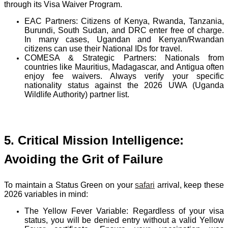
through its Visa Waiver Program.
EAC Partners:
Citizens of Kenya, Rwanda, Tanzania,
Burundi, South Sudan, and DRC enter free of charge.
In many cases, Ugandan and Kenyan/Rwandan
citizens can use their National IDs for travel.
COMESA & Strategic Partners:
Nationals from
countries like Mauritius, Madagascar, and Antigua often
enjoy fee waivers. Always verify your specific
nationality status against the 2026 UWA (Uganda
Wildlife Authority) partner list.
5. Critical Mission Intelligence:
Avoiding the Grit of Failure
To maintain a Status Green on your
safari
arrival, keep these
2026 variables in mind:
The Yellow Fever Variable:
Regardless of your visa
status, you will be denied entry without a valid Yellow