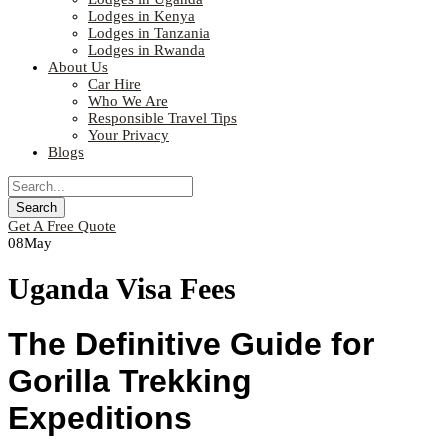
Lodges in Kenya
Lodges in Tanzania
Lodges in Rwanda
About Us
Car Hire
Who We Are
Responsible Travel Tips
Your Privacy
Blogs
Get A Free Quote
08
May
Uganda Visa Fees
The Definitive Guide for
Gorilla Trekking
Expeditions