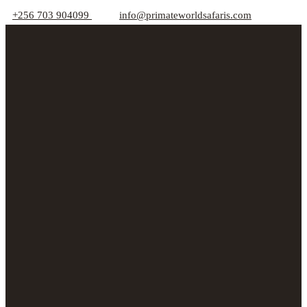
+256 703 904099
info@primateworldsafaris.com