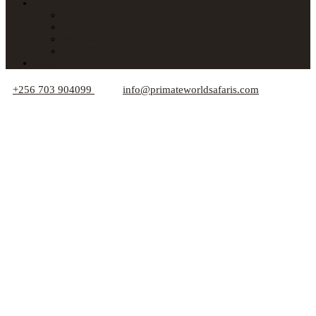
About Us
Car Hire
Who We Are
Responsible Travel Tips
Your Privacy
Blogs
+256 703 904099
info@primateworldsafaris.com