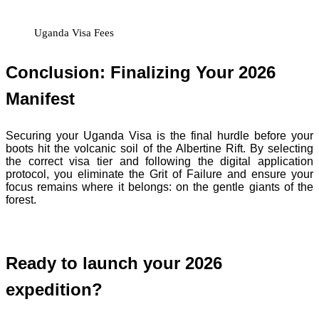
Uganda Visa Fees
Conclusion: Finalizing Your 2026
Manifest
Securing your Uganda Visa is the final hurdle before your
boots hit the volcanic soil of the Albertine Rift. By selecting
the correct visa tier and following the digital application
protocol, you eliminate the Grit of Failure and ensure your
focus remains where it belongs: on the gentle giants of the
forest.
Ready to launch your 2026
expedition?