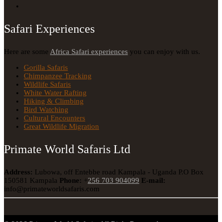
Safari Experiences
Here are some
Africa Safari experiences
you can enjoy with us.
Gorilla Safaris
Chimpanzee Tracking
Wildlife Safaris
White Water Rafting
Hiking & Climbing
Bird Watching
Cultural Encounters
Great Wildlife Migration
Primate World Safaris Ltd
Address:
Lubowa, off Entebbe road Kampala - Uganda
P.O Box
150581 Kampala
Phone:
+
256 703 904099
E-mail:
info@primateworldsafaris.com