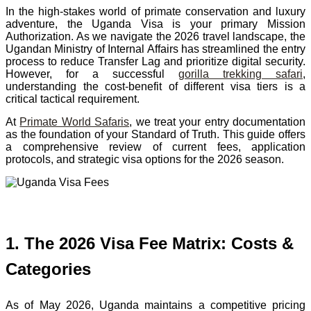
In the high-stakes world of primate conservation and luxury
adventure, the Uganda Visa is your primary Mission
Authorization. As we navigate the 2026 travel landscape, the
Ugandan Ministry of Internal Affairs has streamlined the entry
process to reduce Transfer Lag and prioritize digital security.
However, for a successful
gorilla trekking safari
,
understanding the cost-benefit of different visa tiers is a
critical tactical requirement.
At
Primate World Safaris
, we treat your entry documentation
as the foundation of your Standard of Truth. This guide offers
a comprehensive review of current fees, application
protocols, and strategic visa options for the 2026 season.
1. The 2026 Visa Fee Matrix: Costs &
Categories
As of May 2026, Uganda maintains a competitive pricing