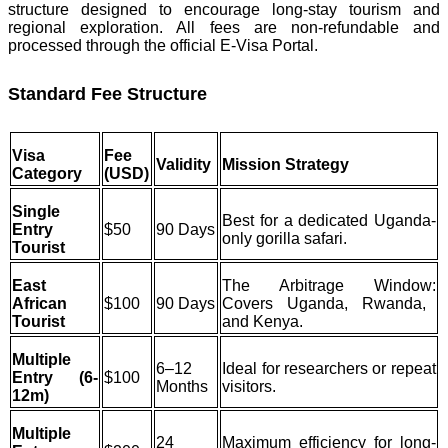
structure designed to encourage long-stay tourism and
regional exploration. All fees are non-refundable and
processed through the official E-Visa Portal.
Standard Fee Structure
Visa
Fee
Validity
Mission Strategy
Category
(USD)
Single
Best for a dedicated Uganda-
Entry
$50
90 Days
only gorilla safari.
Tourist
East
The Arbitrage Window:
African
$100
90 Days
Covers Uganda, Rwanda,
Tourist
and Kenya.
Multiple
6–12
Ideal for researchers or repeat
Entry (6-
$100
Months
visitors.
12m)
Multiple
24
Maximum efficiency for long-