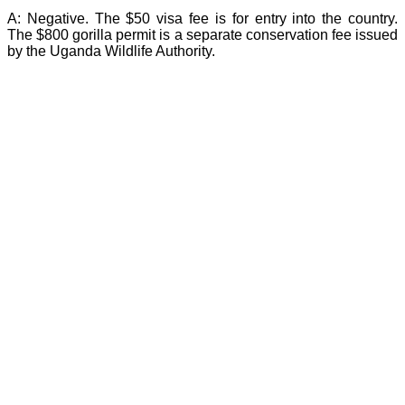
A:
Negative. The $50 visa fee is for entry into the country.
The $800 gorilla permit is a separate conservation fee issued
by the Uganda Wildlife Authority.