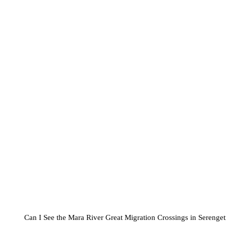
Can I See the Mara River Great Migration Crossings in Serenget