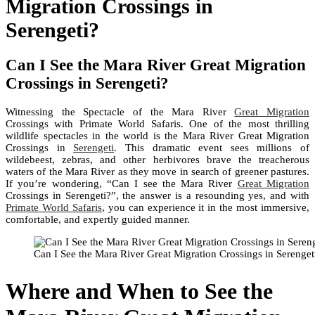
Migration Crossings in
Serengeti?
Can I See the Mara River Great Migration
Crossings in Serengeti?
Witnessing the Spectacle of the Mara River
Great Migration
Crossings with Primate World Safaris. One of the most thrilling
wildlife spectacles in the world is the Mara River Great Migration
Crossings in
Serengeti
. This dramatic event sees millions of
wildebeest, zebras, and other herbivores brave the treacherous
waters of the Mara River as they move in search of greener pastures.
If you’re wondering, “Can I see the Mara River
Great Migration
Crossings in Serengeti?”, the answer is a resounding yes, and with
Primate World Safaris
, you can experience it in the most immersive,
comfortable, and expertly guided manner.
Can I See the Mara River Great Migration Crossings in Serenget
Where and When to See the