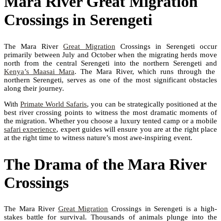
Mara River Great Migration
Crossings in Serengeti
The Mara River
Great Migration
Crossings in Serengeti occur
primarily between July and October when the migrating herds move
north from the central Serengeti into the northern Serengeti and
Kenya’s Maasai Mara
. The Mara River, which runs through the
northern Serengeti, serves as one of the most significant obstacles
along their journey.
With
Primate World Safaris
, you can be strategically positioned at the
best river crossing points to witness the most dramatic moments of
the migration. Whether you choose a luxury tented camp or a mobile
safari experience
, expert guides will ensure you are at the right place
at the right time to witness nature’s most awe-inspiring event.
The Drama of the Mara River
Crossings
The Mara River
Great Migration
Crossings in Serengeti is a high-
stakes battle for survival. Thousands of animals plunge into the