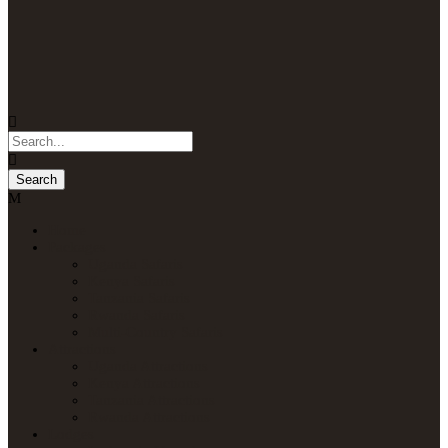
Home
Packages
Uganda Safaris
Kenya Safaris
Tanzania Safaris
Rwanda Safaris
Multi-Country Safaris
Attractions
Uganda Attractions
Kenya Attractions
Tanzania Attractions
Rwanda Attractions
Lodges