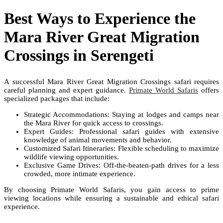
Best Ways to Experience the
Mara River Great Migration
Crossings in Serengeti
A successful Mara River Great Migration Crossings safari requires
careful planning and expert guidance.
Primate World Safaris
offers
specialized packages that include:
Strategic Accommodations: Staying at lodges and camps near
the Mara River for quick access to crossings.
Expert Guides: Professional safari guides with extensive
knowledge of animal movements and behavior.
Customized Safari Itineraries: Flexible scheduling to maximize
wildlife viewing opportunities.
Exclusive Game Drives: Off-the-beaten-path drives for a less
crowded, more intimate experience.
By choosing Primate World Safaris, you gain access to prime
viewing locations while ensuring a sustainable and ethical safari
experience.