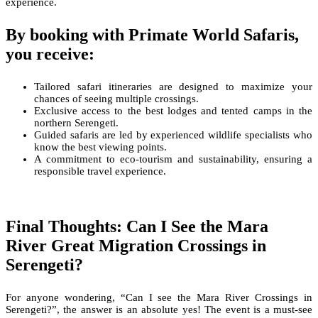
experience.
By booking with Primate World Safaris,
you receive:
Tailored safari itineraries are designed to maximize your
chances of seeing multiple crossings.
Exclusive access to the best lodges and tented camps in the
northern Serengeti.
Guided safaris are led by experienced wildlife specialists who
know the best viewing points.
A commitment to eco-tourism and sustainability, ensuring a
responsible travel experience.
Final Thoughts: Can I See the Mara
River Great Migration Crossings in
Serengeti?
For anyone wondering, “Can I see the Mara River Crossings in
Serengeti?”, the answer is an absolute yes! The event is a must-see