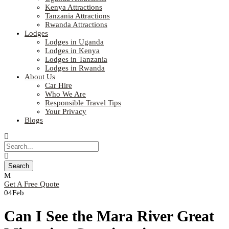
Kenya Attractions
Tanzania Attractions
Rwanda Attractions
Lodges
Lodges in Uganda
Lodges in Kenya
Lodges in Tanzania
Lodges in Rwanda
About Us
Car Hire
Who We Are
Responsible Travel Tips
Your Privacy
Blogs
Get A Free Quote
04
Feb
Can I See the Mara River Great