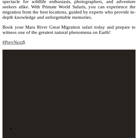
spectacle for wildlife enthusiasts, photographers, and adventure
seekers alike. With Primate World Safaris, you can experience the
migration from the best locations, guided by experts who provide in-
depth knowledge and unforgettable memories.
Book your Mara River Great Migration safari today and prepare to
witness one of the greatest natural phenomena on Earth!
Prev
Next