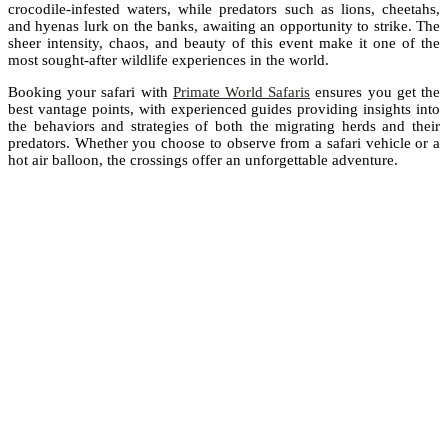
crocodile-infested waters, while predators such as lions, cheetahs,
and hyenas lurk on the banks, awaiting an opportunity to strike. The
sheer intensity, chaos, and beauty of this event make it one of the
most sought-after wildlife experiences in the world.
Booking your safari with
Primate World Safaris
ensures you get the
best vantage points, with experienced guides providing insights into
the behaviors and strategies of both the migrating herds and their
predators. Whether you choose to observe from a safari vehicle or a
hot air balloon, the crossings offer an unforgettable adventure.