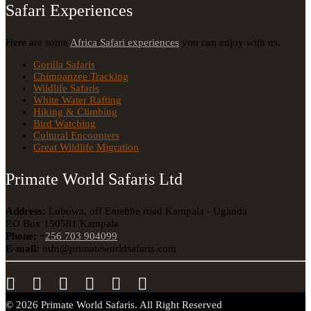
Safari Experiences
Here are some
Africa Safari experiences
you can enjoy with us.
Gorilla Safaris
Chimpanzee Tracking
Wildlife Safaris
White Water Rafting
Hiking & Climbing
Bird Watching
Cultural Encounters
Great Wildlife Migration
Primate World Safaris Ltd
Address:
Lubowa, off Entebbe road Kampala - Uganda
P.O Box 150581 Kampala
Phone:
+
256 703 904099
E-mail:
info@primateworldsafaris.com
© 2026 Primate World Safaris. All Right Reserved