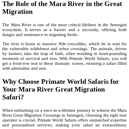
The Role of the Mara River in the Great
Migration
The Mara River is one of the most critical lifelines in the Serengeti
ecosystem. It serves as a barrier and a necessity, offering both
danger and sustenance to migrating herds.
The river is home to massive Nile crocodiles, which lie in wait for
the vulnerable wildebeest and zebra crossings. The animals, driven
by instinct, take the leap of faith, often resulting in heart-pounding
moments of survival and loss. With Primate World Safaris, you will
get a front-row seat to these dramatic scenes, ensuring a safari filled
with adrenaline and awe.
Why Choose Primate World Safaris for
Your Mara River Great Migration
Safari?
When embarking on a once-in-a-lifetime journey to witness the Mara
River Great Migration Crossings in Serengeti, choosing the right tour
operator is crucial. Primate World Safaris offers unmatched expertise
and personalized services, making your safari an extraordinary