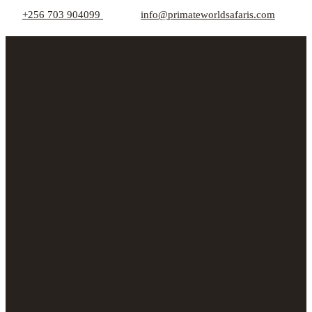
+256 703 904099
info@primateworldsafaris.com