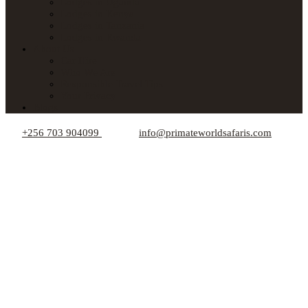
Lodges in Uganda
Lodges in Kenya
Lodges in Tanzania
Lodges in Rwanda
About Us
Car Hire
Who We Are
Responsible Travel Tips
Your Privacy
Blogs
+256 703 904099
info@primateworldsafaris.com