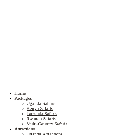
Home
Packages
Uganda Safaris
Kenya Safaris
Tanzania Safaris
Rwanda Safaris
Multi-Country Safaris
Attractions
Uganda Attractions