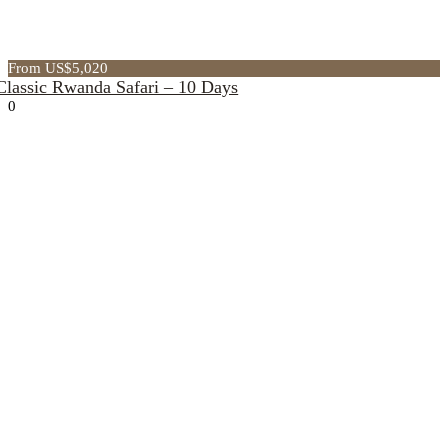
From US$5,020
Classic Rwanda Safari – 10 Days
0