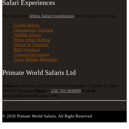
Safari Experiences
Here are some
Africa Safari experiences
you can enjoy with us.
Gorilla Safaris
Chimpanzee Tracking
Wildlife Safaris
White Water Rafting
Hiking & Climbing
Bird Watching
Cultural Encounters
Great Wildlife Migration
Primate World Safaris Ltd
Address:
Lubowa, off Entebbe road Kampala - Uganda
P.O Box
150581 Kampala
Phone:
+
256 703 904099
E-mail:
info@primateworldsafaris.com
© 2026 Primate World Safaris. All Right Reserved