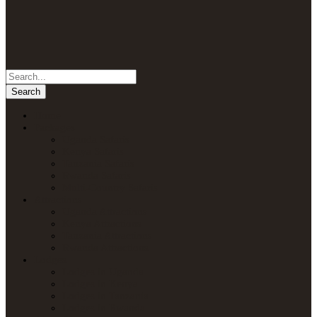
Home
Packages
Uganda Safaris
Kenya Safaris
Tanzania Safaris
Rwanda Safaris
Multi-Country Safaris
Attractions
Uganda Attractions
Kenya Attractions
Tanzania Attractions
Rwanda Attractions
Lodges
Lodges in Uganda
Lodges in Kenya
Lodges in Tanzania
Lodges in Rwanda