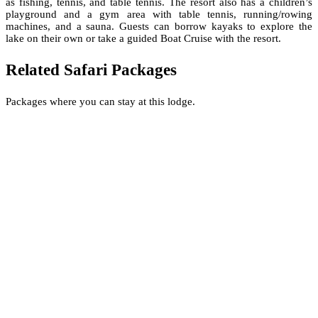
as fishing, tennis, and table tennis. The resort also has a children’s
playground and a gym area with table tennis, running/rowing
machines, and a sauna. Guests can borrow kayaks to explore the
lake on their own or take a guided Boat Cruise with the resort.
Related Safari Packages
Packages where you can stay at this lodge.