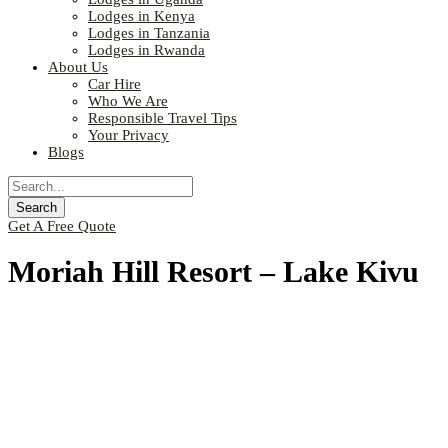
Lodges in Kenya
Lodges in Tanzania
Lodges in Rwanda
About Us
Car Hire
Who We Are
Responsible Travel Tips
Your Privacy
Blogs
Get A Free Quote
Moriah Hill Resort – Lake Kivu