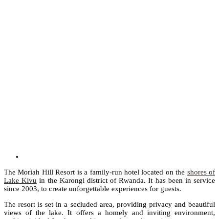
The Moriah Hill Resort is a family-run hotel located on the
shores of
Lake Kivu
in the Karongi district of Rwanda. It has been in service
since 2003, to create unforgettable experiences for guests.
The resort is set in a secluded area, providing privacy and beautiful
views of the lake. It offers a homely and inviting environment,