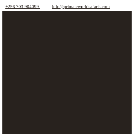
+256 703 904099
info@primateworldsafaris.com