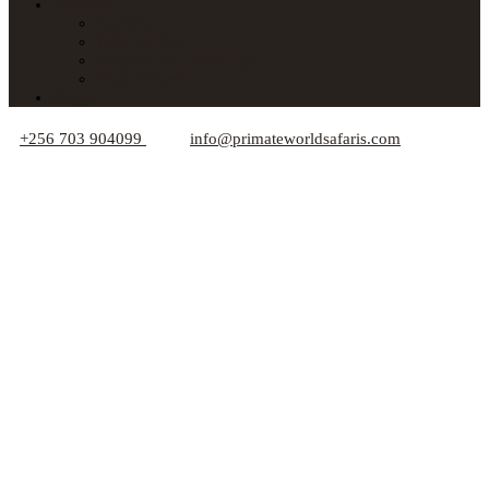
About Us
Car Hire
Who We Are
Responsible Travel Tips
Your Privacy
Blogs
+256 703 904099
info@primateworldsafaris.com