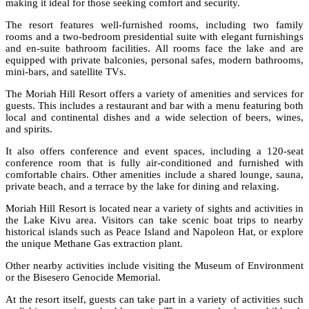
making it ideal for those seeking comfort and security.
The resort features well-furnished rooms, including two family
rooms and a two-bedroom presidential suite with elegant furnishings
and en-suite bathroom facilities. All rooms face the lake and are
equipped with private balconies, personal safes, modern bathrooms,
mini-bars, and satellite TVs.
The Moriah Hill Resort offers a variety of amenities and services for
guests. This includes a restaurant and bar with a menu featuring both
local and continental dishes and a wide selection of beers, wines,
and spirits.
It also offers conference and event spaces, including a 120-seat
conference room that is fully air-conditioned and furnished with
comfortable chairs. Other amenities include a shared lounge, sauna,
private beach, and a terrace by the lake for dining and relaxing.
Moriah Hill Resort is located near a variety of sights and activities in
the Lake Kivu area. Visitors can take scenic boat trips to nearby
historical islands such as Peace Island and Napoleon Hat, or explore
the unique Methane Gas extraction plant.
Other nearby activities include visiting the Museum of Environment
or the Bisesero Genocide Memorial.
At the resort itself, guests can take part in a variety of activities such