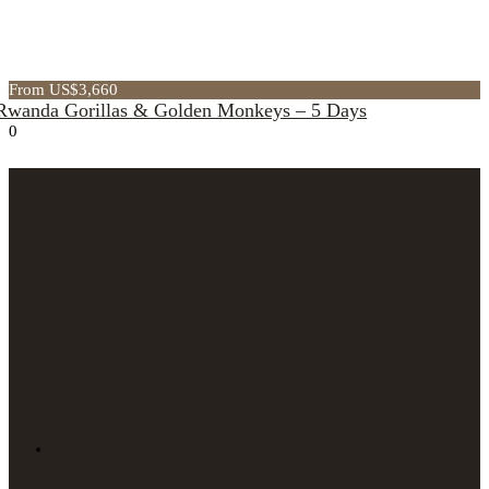
From US$3,660
Rwanda Gorillas & Golden Monkeys – 5 Days
0