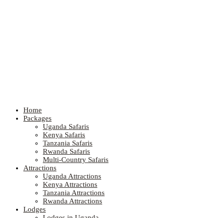
Home
Packages
Uganda Safaris
Kenya Safaris
Tanzania Safaris
Rwanda Safaris
Multi-Country Safaris
Attractions
Uganda Attractions
Kenya Attractions
Tanzania Attractions
Rwanda Attractions
Lodges
Lodges in Uganda