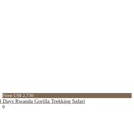
From US$ 2,730
3 Days Rwanda Gorilla Trekking Safari
0