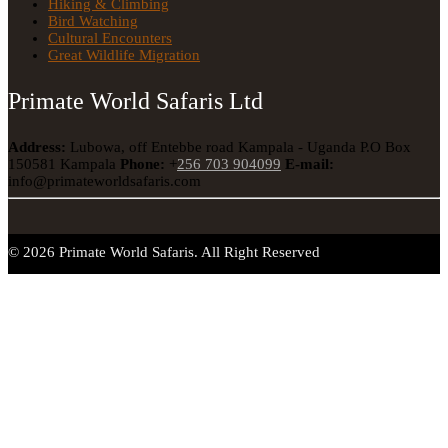
Hiking & Climbing
Bird Watching
Cultural Encounters
Great Wildlife Migration
Primate World Safaris Ltd
Address:
Lubowa, off Entebbe road Kampala - Uganda
P.O Box
150581 Kampala
Phone:
+
256 703 904099
E-mail:
info@primateworldsafaris.com
© 2026 Primate World Safaris. All Right Reserved