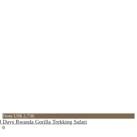
From US$ 2,730
3 Days Rwanda Gorilla Trekking Safari
0