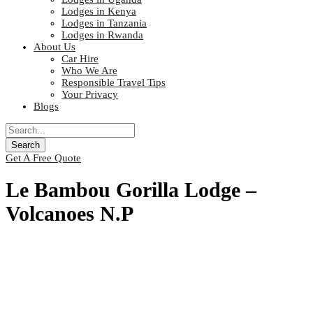
Lodges in Kenya
Lodges in Tanzania
Lodges in Rwanda
About Us
Car Hire
Who We Are
Responsible Travel Tips
Your Privacy
Blogs
Get A Free Quote
Le Bambou Gorilla Lodge –
Volcanoes N.P