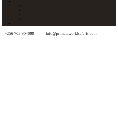
About Us
Car Hire
Who We Are
Responsible Travel Tips
Your Privacy
Blogs
+256 703 904099
info@primateworldsafaris.com