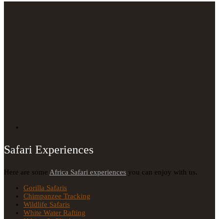
Safari Experiences
Here are some
Africa Safari experiences
you can enjoy with us.
Gorilla Safaris
Chimpanzee Tracking
Wildlife Safaris
White Water Rafting