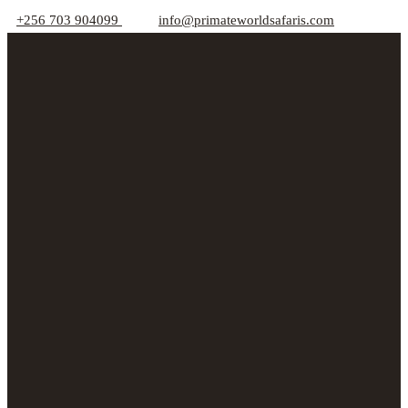
+256 703 904099
info@primateworldsafaris.com