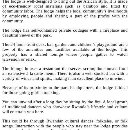
The lodge is well-designed to bring out the African style. It is made
of eco-friendly local materials such as bamboo and fitted by
community labor. The lodge helps the local community’s livelihoods
by employing people and sharing a part of the profits with the
community.
The lodge has self-contained private cottages with a fireplace and
beautiful views of the park.
The 24-hour front desk, bar, garden, and children’s playground are a
few of the amenities and facilities available at the lodge. This
property has a shared lounge where people gather to watch
television or relax.
The lounge houses a restaurant that serves scrumptious meals from
an extensive à la carte menu. There is also a well-stocked bar with a
variety of wines and spirits, making it an excellent place to unwind.
Because of its proximity to the park headquarters, the lodge is ideal
for those going gorilla tracking.
You can unwind after a long day by sitting by the fire. A local group
of traditional dancers who showcase Rwanda’s lifestyle and culture
will entertain you here.
This could be through Rwandan cultural dances, folktales, or folk
songs. Interaction with the people who stay near the lodge provides