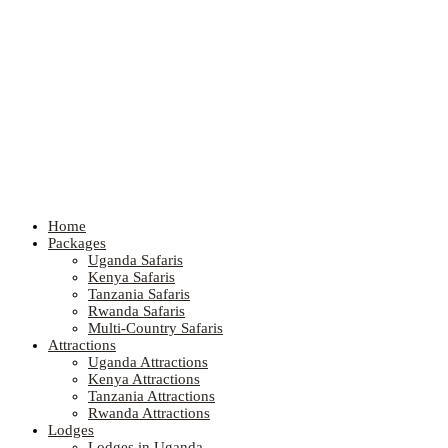
Home
Packages
Uganda Safaris
Kenya Safaris
Tanzania Safaris
Rwanda Safaris
Multi-Country Safaris
Attractions
Uganda Attractions
Kenya Attractions
Tanzania Attractions
Rwanda Attractions
Lodges
Lodges in Uganda