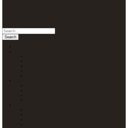
Home
Packages
Uganda Safaris
Kenya Safaris
Tanzania Safaris
Rwanda Safaris
Multi-Country Safaris
Attractions
Uganda Attractions
Kenya Attractions
Tanzania Attractions
Rwanda Attractions
Lodges
Lodges in Uganda
Lodges in Kenya
Lodges in Tanzania
Lodges in Rwanda