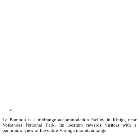
Le Bambou is a midrange accommodation facility in Kinigi, near
Volcanoes National Park
. Its location rewards visitors with a
panoramic view of the entire Virunga mountain range.