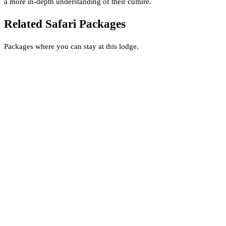
a more in-depth understanding of their culture.
Related Safari Packages
Packages where you can stay at this lodge.