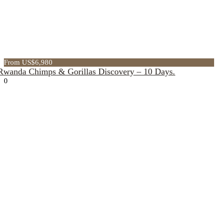
From US$6,980
Rwanda Chimps & Gorillas Discovery – 10 Days.
0