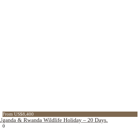
From US$8,400
Uganda & Rwanda Wildlife Holiday – 20 Days.
0