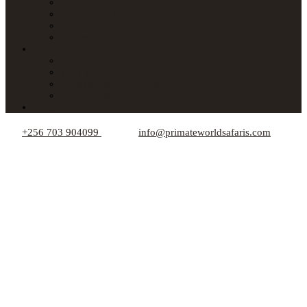
Lodges in Uganda
Lodges in Kenya
Lodges in Tanzania
Lodges in Rwanda
About Us
Car Hire
Who We Are
Responsible Travel Tips
Your Privacy
Blogs
+256 703 904099
info@primateworldsafaris.com