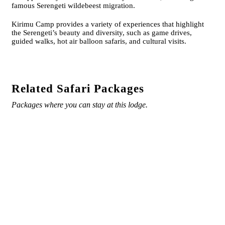
famous Serengeti wildebeest migration.
Kirimu Camp provides a variety of experiences that highlight
the Serengeti’s beauty and diversity, such as game drives,
guided walks, hot air balloon safaris, and cultural visits.
Related Safari Packages
Packages where you can stay at this lodge.