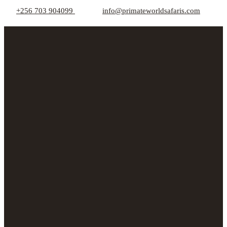
+256 703 904099
info@primateworldsafaris.com