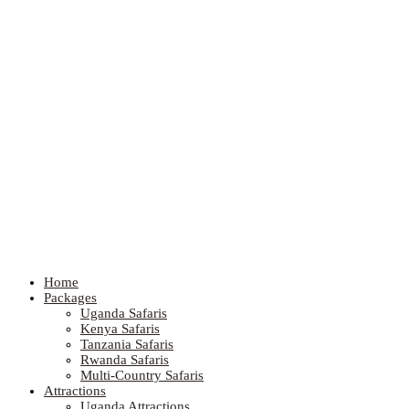
Home
Packages
Uganda Safaris
Kenya Safaris
Tanzania Safaris
Rwanda Safaris
Multi-Country Safaris
Attractions
Uganda Attractions