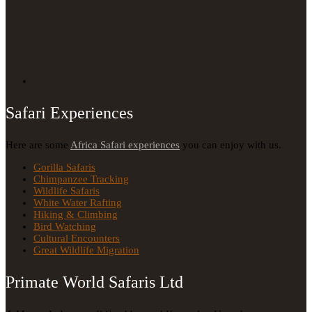
Safari Experiences
Here are some
Africa Safari experiences
you can enjoy with us.
Gorilla Safaris
Chimpanzee Tracking
Wildlife Safaris
White Water Rafting
Hiking & Climbing
Bird Watching
Cultural Encounters
Great Wildlife Migration
Primate World Safaris Ltd