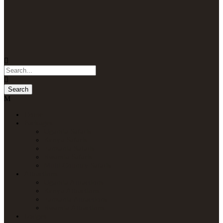
Home
Packages
Uganda Safaris
Kenya Safaris
Tanzania Safaris
Rwanda Safaris
Multi-Country Safaris
Attractions
Uganda Attractions
Kenya Attractions
Tanzania Attractions
Rwanda Attractions
Lodges