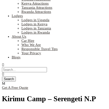
Kenya Attractions
Tanzania Attractions
Rwanda Attractions
Lodges
Lodges in Uganda
Lodges in Kenya
Lodges in Tanzania
Lodges in Rwanda
About Us
Car Hire
Who We Are
Responsible Travel Tips
Your Privacy
Blogs
Get A Free Quote
Kirimu Camp – Serengeti N.P