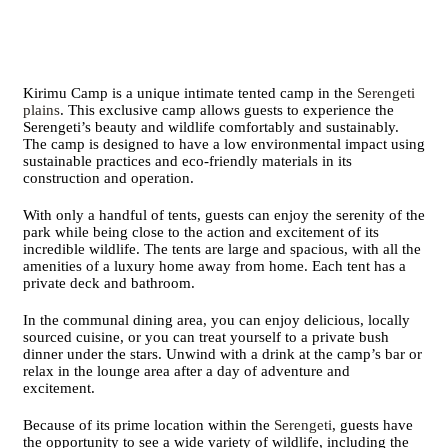
Kirimu Camp is a unique intimate tented camp in the
Serengeti
plains
. This exclusive camp allows guests to experience the
Serengeti’s beauty and wildlife comfortably and sustainably.
The camp is designed to have a low environmental impact using
sustainable practices and eco-friendly materials in its
construction and operation.
With only a handful of tents, guests can enjoy the serenity of the
park while being close to the action and excitement of its
incredible wildlife. The tents are large and spacious, with all the
amenities of a luxury home away from home. Each tent has a
private deck and bathroom.
In the communal dining area, you can enjoy delicious, locally
sourced cuisine, or you can treat yourself to a private bush
dinner under the stars. Unwind with a drink at the camp’s bar or
relax in the lounge area after a day of adventure and
excitement.
Because of its prime location within the
Serengeti
, guests have
the opportunity to see a wide variety of wildlife, including the