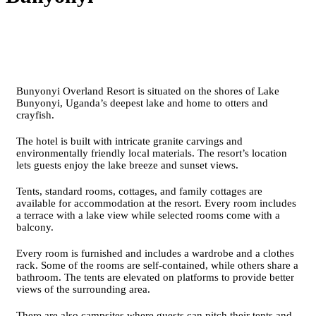
Bunyonyi Overland Resort is situated on the shores of Lake
Bunyonyi, Uganda’s deepest lake and home to otters and
crayfish.
The hotel is built with intricate granite carvings and
environmentally friendly local materials. The resort’s location
lets guests enjoy the lake breeze and sunset views.
Tents, standard rooms, cottages, and family cottages are
available for accommodation at the resort. Every room includes
a terrace with a lake view while selected rooms come with a
balcony.
Every room is furnished and includes a wardrobe and a clothes
rack. Some of the rooms are self-contained, while others share a
bathroom. The tents are elevated on platforms to provide better
views of the surrounding area.
There are also campsites where guests can pitch their tents and