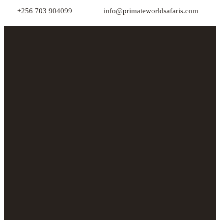
+256 703 904099
info@primateworldsafaris.com