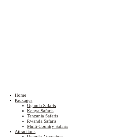
Home
Packages
Uganda Safaris
Kenya Safaris
Tanzania Safaris
Rwanda Safaris
Multi-Country Safaris
Attractions
Uganda Attractions