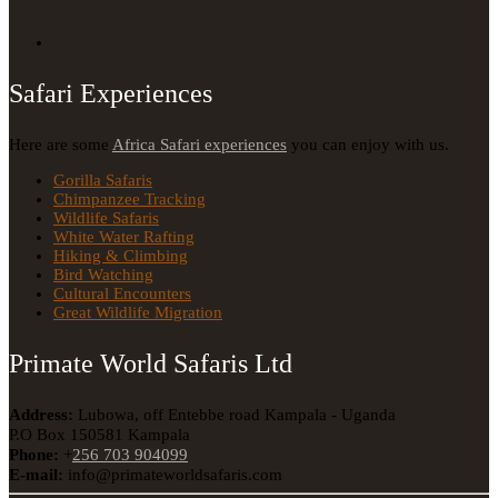
Safari Experiences
Here are some
Africa Safari experiences
you can enjoy with us.
Gorilla Safaris
Chimpanzee Tracking
Wildlife Safaris
White Water Rafting
Hiking & Climbing
Bird Watching
Cultural Encounters
Great Wildlife Migration
Primate World Safaris Ltd
Address:
Lubowa, off Entebbe road Kampala - Uganda
P.O Box 150581 Kampala
Phone:
+
256 703 904099
E-mail:
info@primateworldsafaris.com