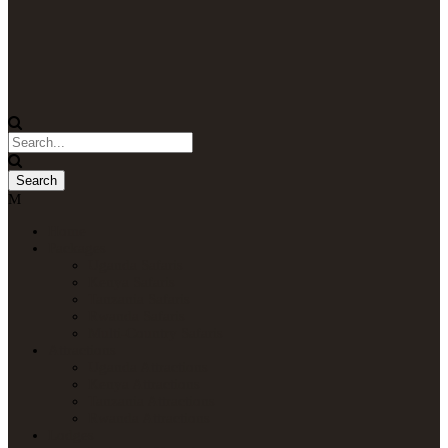
Home
Packages
Uganda Safaris
Kenya Safaris
Tanzania Safaris
Rwanda Safaris
Multi-Country Safaris
Attractions
Uganda Attractions
Kenya Attractions
Tanzania Attractions
Rwanda Attractions
Lodges