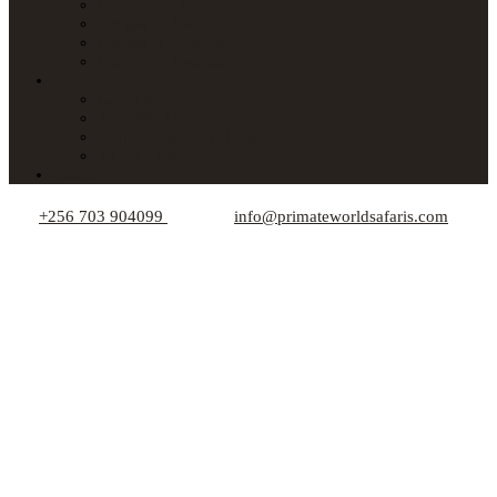
Lodges in Uganda
Lodges in Kenya
Lodges in Tanzania
Lodges in Rwanda
About Us
Car Hire
Who We Are
Responsible Travel Tips
Your Privacy
Blogs
+256 703 904099
info@primateworldsafaris.com