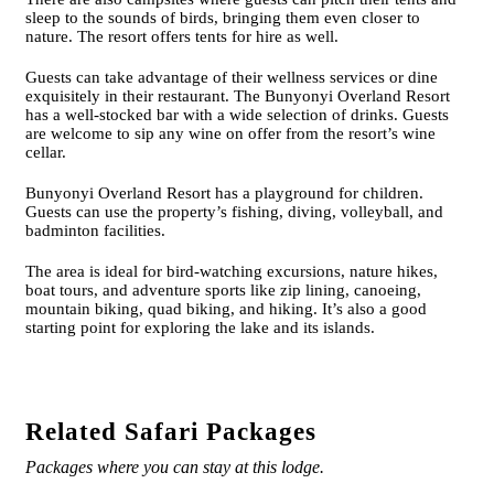
sleep to the sounds of birds, bringing them even closer to
nature. The resort offers tents for hire as well.
Guests can take advantage of their wellness services or dine
exquisitely in their restaurant. The Bunyonyi Overland Resort
has a well-stocked bar with a wide selection of drinks. Guests
are welcome to sip any wine on offer from the resort’s wine
cellar.
Bunyonyi Overland Resort has a playground for children.
Guests can use the property’s fishing, diving, volleyball, and
badminton facilities.
The area is ideal for bird-watching excursions, nature hikes,
boat tours, and adventure sports like zip lining, canoeing,
mountain biking, quad biking, and hiking. It’s also a good
starting point for exploring the lake and its islands.
Related Safari Packages
Packages where you can stay at this lodge.