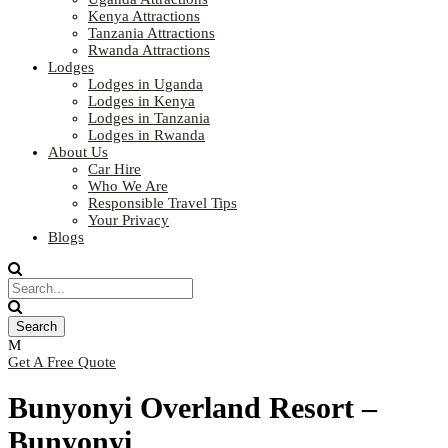
Kenya Attractions
Tanzania Attractions
Rwanda Attractions
Lodges
Lodges in Uganda
Lodges in Kenya
Lodges in Tanzania
Lodges in Rwanda
About Us
Car Hire
Who We Are
Responsible Travel Tips
Your Privacy
Blogs
Get A Free Quote
Bunyonyi Overland Resort –
Bunyonyi