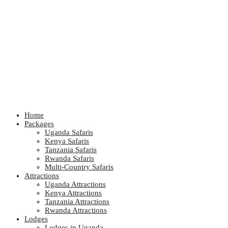
Home
Packages
Uganda Safaris
Kenya Safaris
Tanzania Safaris
Rwanda Safaris
Multi-Country Safaris
Attractions
Uganda Attractions
Kenya Attractions
Tanzania Attractions
Rwanda Attractions
Lodges
Lodges in Uganda