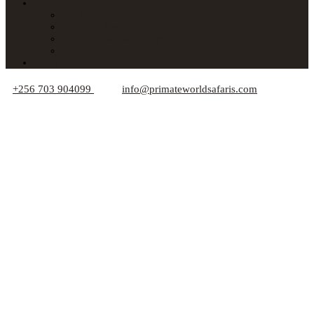
About Us
Car Hire
Who We Are
Responsible Travel Tips
Your Privacy
Blogs
+256 703 904099
info@primateworldsafaris.com