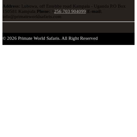
Address:
Lubowa, off Entebbe road Kampala - Uganda
P.O Box
150581 Kampala
Phone:
+
256 703 904099
E-mail:
info@primateworldsafaris.com
© 2026 Primate World Safaris. All Right Reserved