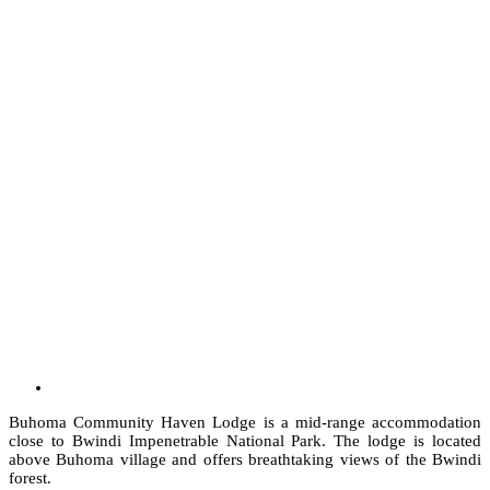
Buhoma Community Haven Lodge is a mid-range accommodation
close to Bwindi Impenetrable National Park. The lodge is located
above Buhoma village and offers breathtaking views of the Bwindi
forest.