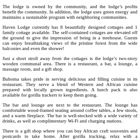
The lodge is owned by the community, and the lodge’s profits
benefit the community. In addition, the lodge uses green energy and
maintains a sustainable program with neighboring communities.
Haven Lodge currently has 8 beautifully designed cottages and 1
family cottage available. The self-contained cottages are elevated off
the ground to give the impression of being in a treehouse. Guests
can enjoy breathtaking views of the pristine forest from the wide
balconies and even the shower!
Just a short stroll away from the cottages is the lodge’s two-story
wooden communal area. There is a restaurant, a bar, a lounge, a
massage room, and a gift shop.
Buhoma takes pride in serving delicious and filling cuisine in its
restaurant. They serve a blend of Western and African cuisine
prepared with locally grown ingredients. A lunch pack is also
available for gorilla trackers to keep them going.
The bar and lounge are next to the restaurant. The lounge has
comfortable wood-framed seating around coffee tables, a few stools,
and a warm fireplace. The bar is well-stocked with a wide variety of
drinks, as well as complimentary Wi-Fi and charging stations.
There is a gift shop where you can buy African craft souvenirs and
postcards to take home. After gorilla tracking, relax with a