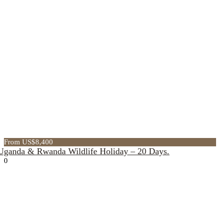
From US$8,400
Uganda & Rwanda Wildlife Holiday – 20 Days.
0