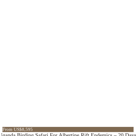
From US$8,595
Uganda Birding Safari For Albertine Rift Endemics – 20 Day