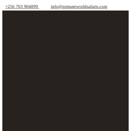
+256 703 904099
info@primateworldsafaris.com