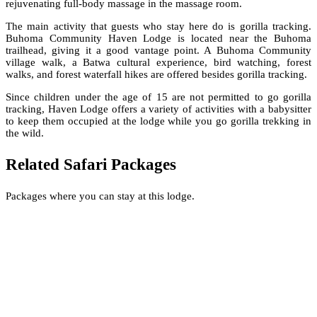
rejuvenating full-body massage in the massage room.
The main activity that guests who stay here do is gorilla tracking.
Buhoma Community Haven Lodge is located near the Buhoma
trailhead, giving it a good vantage point. A Buhoma Community
village walk, a Batwa cultural experience, bird watching, forest
walks, and forest waterfall hikes are offered besides gorilla tracking.
Since children under the age of 15 are not permitted to go gorilla
tracking, Haven Lodge offers a variety of activities with a babysitter
to keep them occupied at the lodge while you go gorilla trekking in
the wild.
Related Safari Packages
Packages where you can stay at this lodge.