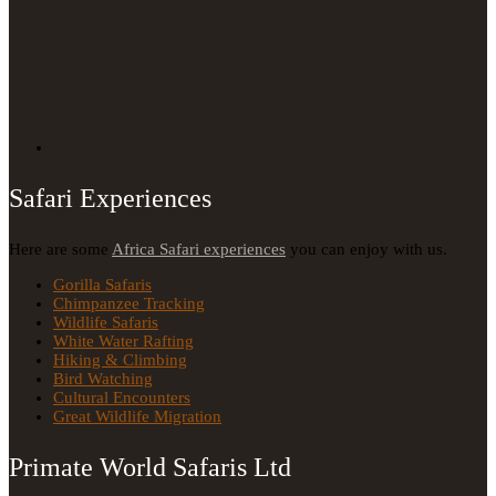
Safari Experiences
Here are some
Africa Safari experiences
you can enjoy with us.
Gorilla Safaris
Chimpanzee Tracking
Wildlife Safaris
White Water Rafting
Hiking & Climbing
Bird Watching
Cultural Encounters
Great Wildlife Migration
Primate World Safaris Ltd