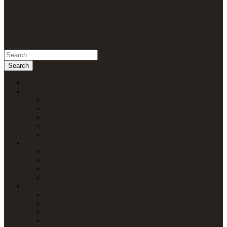
Home
Packages
Uganda Safaris
Kenya Safaris
Tanzania Safaris
Rwanda Safaris
Multi-Country Safaris
Attractions
Uganda Attractions
Kenya Attractions
Tanzania Attractions
Rwanda Attractions
Lodges
Lodges in Uganda
Lodges in Kenya
Lodges in Tanzania
Lodges in Rwanda