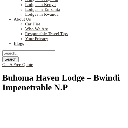
Lodges in Kenya
Lodges in Tanzania
Lodges in Rwanda
About Us
Car Hire
Who We Are
Responsible Travel Tips
Your Privacy
Blogs
Get A Free Quote
Buhoma Haven Lodge – Bwindi
Impenetrable N.P