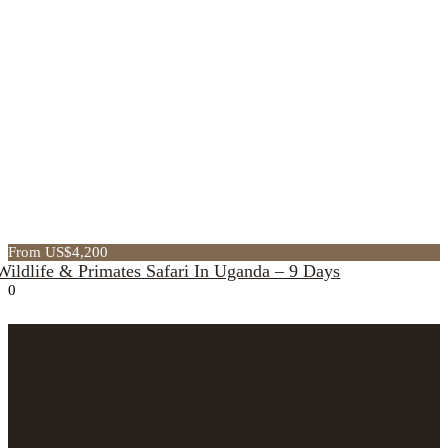
From US$4,200
Wildlife & Primates Safari In Uganda – 9 Days
0