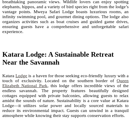
breathtaking panoramic views. Wildlife lovers can enjoy spotting
elephants, hippos, and a variety of bird species right from the lodge’s
vantage points. Mweya Safari Lodge boasts luxurious rooms, an
infinity swimming pool, and gourmet dining options. The lodge also
organizes activities such as boat cruises and guided game drives,
ensuring guests have a comprehensive and unforgettable safari
experience.
Katara Lodge: A Sustainable Retreat
Near the Savannah
Katara
Lodge
is a haven for those seeking eco-friendly luxury with a
touch of exclusivity. Located on the southern border of
Queen
Elizabeth National Park
, this lodge offers incredible views of the
endless savannah. The property features beautifully designed
cottages equipped with private balconies, allowing guests to relax
amidst the sounds of nature. Sustainability is a core value at Katara
Lodge—it utilizes solar power and locally sourced materials to
reduce its environmental impact. Guests can unwind in a tranquil
atmosphere while knowing their stay supports conservation efforts.