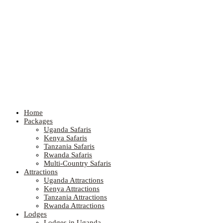
Home
Packages
Uganda Safaris
Kenya Safaris
Tanzania Safaris
Rwanda Safaris
Multi-Country Safaris
Attractions
Uganda Attractions
Kenya Attractions
Tanzania Attractions
Rwanda Attractions
Lodges
Lodges in Uganda