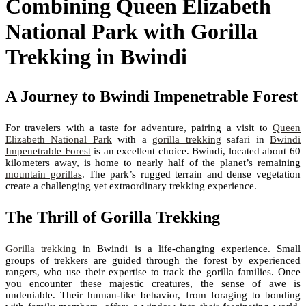
Combining Queen Elizabeth
National Park with Gorilla
Trekking in Bwindi
A Journey to Bwindi Impenetrable Forest
For travelers with a taste for adventure, pairing a visit to
Queen
Elizabeth National Park
with a
gorilla trekking
safari in
Bwindi
Impenetrable Forest
is an excellent choice. Bwindi, located about 60
kilometers away, is home to nearly half of the planet’s remaining
mountain gorillas
. The park’s rugged terrain and dense vegetation
create a challenging yet extraordinary trekking experience.
The Thrill of Gorilla Trekking
Gorilla trekking
in Bwindi is a life-changing experience. Small
groups of trekkers are guided through the forest by experienced
rangers, who use their expertise to track the gorilla families. Once
you encounter these majestic creatures, the sense of awe is
undeniable. Their human-like behavior, from foraging to bonding