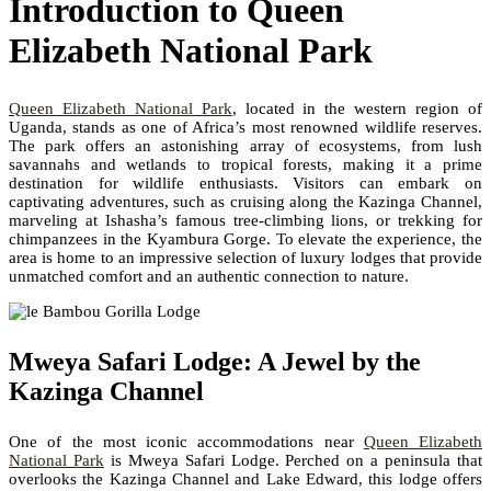
Introduction to Queen
Elizabeth National Park
Queen Elizabeth National Park
, located in the western region of
Uganda, stands as one of Africa’s most renowned wildlife reserves.
The park offers an astonishing array of ecosystems, from lush
savannahs and wetlands to tropical forests, making it a prime
destination for wildlife enthusiasts. Visitors can embark on
captivating adventures, such as cruising along the Kazinga Channel,
marveling at Ishasha’s famous tree-climbing lions, or trekking for
chimpanzees in the Kyambura Gorge. To elevate the experience, the
area is home to an impressive selection of luxury lodges that provide
unmatched comfort and an authentic connection to nature.
Mweya Safari Lodge: A Jewel by the
Kazinga Channel
One of the most iconic accommodations near
Queen Elizabeth
National Park
is Mweya Safari Lodge. Perched on a peninsula that
overlooks the Kazinga Channel and Lake Edward, this lodge offers