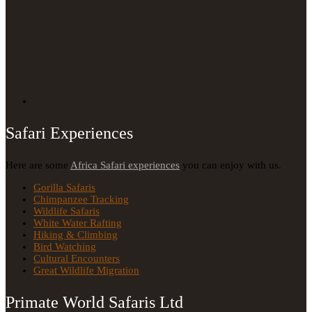
Safari Experiences
Here are some
Africa Safari experiences
you can enjoy with us.
Gorilla Safaris
Chimpanzee Tracking
Wildlife Safaris
White Water Rafting
Hiking & Climbing
Bird Watching
Cultural Encounters
Great Wildlife Migration
Primate World Safaris Ltd