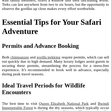
with family members, offers a window into their fascinating world.
Treks can last anywhere from two to six hours, but the opportunity to
observe the gorillas up close makes every effort worthwhile.
Essential Tips for Your Safari
Adventure
Permits and Advance Booking
Both
chimpanzee
and
gorilla trekking
require permits, which can sell
out quickly due to high demand. Many luxury lodges assist guests in
securing these permits, streamlining the process for a stress-free
experience. It’s recommended to book well in advance, especially
during peak travel seasons.
Ideal Travel Periods for Wildlife
Encounters
The best time to visit
Queen Elizabeth National Park
and
Bwindi
Impenetrable Forest
is during the dry seasons, which typically occur