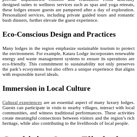
designed suites to wellness services such as spas and yoga retreats,
these lodges ensure guests are pampered after a day of exploration.
Personalized services, including private guided tours and romantic
bush dinners, further elevate the guest experience.
Eco-Conscious Design and Practices
Many lodges in the region emphasize sustainable tourism to protect
the environment. For example, Katara Lodge incorporates renewable
energy and waste management systems to ensure its operations are
eco-friendly. This commitment to sustainability not only preserves
the park’s ecosystems but also offers a unique experience that aligns
with responsible travel ideals.
Immersion in Local Culture
Cultural experiences
are an essential aspect of many luxury lodges.
Guests can participate in visits to nearby villages, interact with local
communities, and witness traditional performances. These activities
create meaningful connections between visitors and the region’s rich
heritage, while also contributing to the livelihoods of local people.