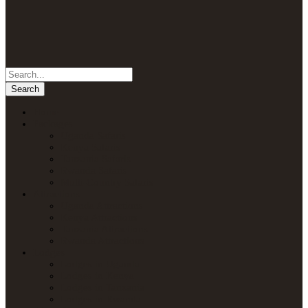
Home
Packages
Uganda Safaris
Kenya Safaris
Tanzania Safaris
Rwanda Safaris
Multi-Country Safaris
Attractions
Uganda Attractions
Kenya Attractions
Tanzania Attractions
Rwanda Attractions
Lodges
Lodges in Uganda
Lodges in Kenya
Lodges in Tanzania
Lodges in Rwanda