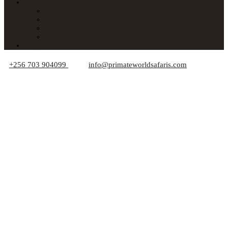
About Us
Car Hire
Who We Are
Responsible Travel Tips
Your Privacy
Blogs
+256 703 904099
info@primateworldsafaris.com