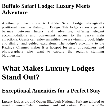
Buffalo Safari Lodge: Luxury Meets
Adventure
Another popular option is Buffalo Safari Lodge, strategically
positioned near the Katunguru Bridge. This
lodge
strikes a perfect
balance between luxury and adventure, offering elegant
accommodations and convenient access to the park’s main
attractions. Guests can enjoy amenities like a swimming pool, high-
end dining, and guided excursions. The lodge’s proximity to the
Kazinga Channel makes it a hotspot for avid birdwatchers and
photographers who want to capture the region’s stunning
biodiversity.
What Makes Luxury Lodges
Stand Out?
Exceptional Amenities for a Perfect Stay
Luxury
lodges
around
Queen Elizabeth National Park
are tailored to
provide unparalleled comfort and relaxation. From tastefully