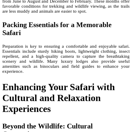
from June to August and December to February. These months offer
favorable conditions for trekking and wildlife viewing, as the trails
are less muddy and animals are easier to spot.
Packing Essentials for a Memorable
Safari
Preparation is key to ensuring a comfortable and enjoyable safari.
Essentials include sturdy hiking boots, lightweight clothing, insect
repellent, and a high-quality camera to capture the breathtaking
scenery and wildlife. Many luxury lodges also provide useful
amenities such as binoculars and field guides to enhance your
experience.
Enhancing Your Safari with
Cultural and Relaxation
Experiences
Beyond the Wildlife: Cultural