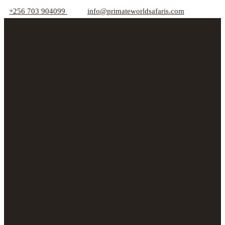
+256 703 904099
info@primateworldsafaris.com