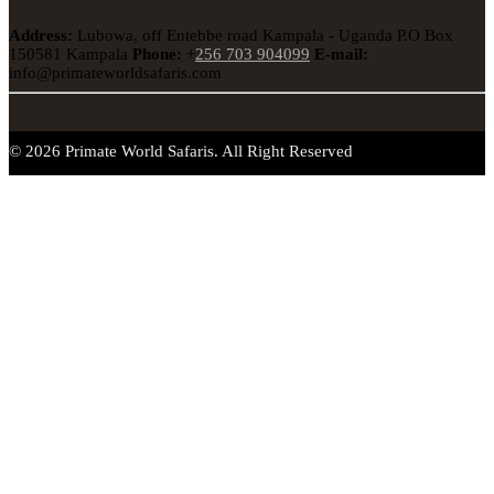
Address:
Lubowa, off Entebbe road Kampala - Uganda
P.O Box
150581 Kampala
Phone:
+
256 703 904099
E-mail:
info@primateworldsafaris.com
© 2026 Primate World Safaris. All Right Reserved