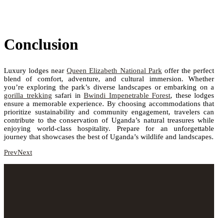
Conclusion
Luxury lodges near
Queen Elizabeth National Park
offer the perfect
blend of comfort, adventure, and cultural immersion. Whether
you’re exploring the park’s diverse landscapes or embarking on a
gorilla trekking
safari in
Bwindi Impenetrable Forest
, these lodges
ensure a memorable experience. By choosing accommodations that
prioritize sustainability and community engagement, travelers can
contribute to the conservation of Uganda’s natural treasures while
enjoying world-class hospitality. Prepare for an unforgettable
journey that showcases the best of Uganda’s wildlife and landscapes.
Prev
Next