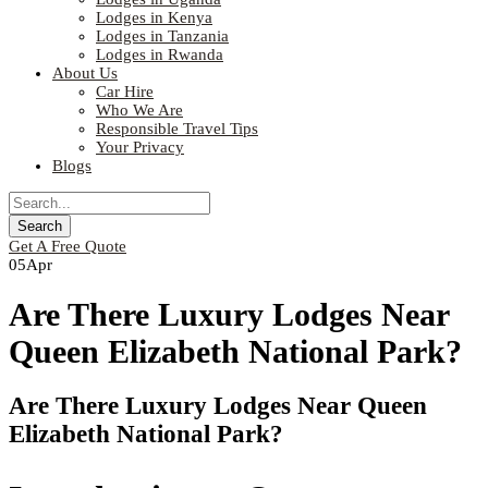
Lodges in Kenya
Lodges in Tanzania
Lodges in Rwanda
About Us
Car Hire
Who We Are
Responsible Travel Tips
Your Privacy
Blogs
Get A Free Quote
05
Apr
Are There Luxury Lodges Near
Queen Elizabeth National Park?
Are There Luxury Lodges Near Queen
Elizabeth National Park?