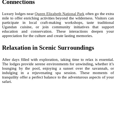
Connections
Luxury lodges near
Queen Elizabeth National Park
often go the extra
mile to offer enriching activities beyond the wilderness. Visitors can
participate in local craft-making workshops, taste traditional
Ugandan cuisine, or join community initiatives that support
education and conservation. These interactions deepen your
appreciation for the culture and create lasting memories.
Relaxation in Scenic Surroundings
After days filled with exploration, taking time to relax is essential.
The lodges provide serene environments for unwinding, whether it’s
lounging by the pool, enjoying a sunset over the savannah, or
indulging in a rejuvenating spa session. These moments of
tranquility offer a perfect balance to the adventurous aspects of your
safari.