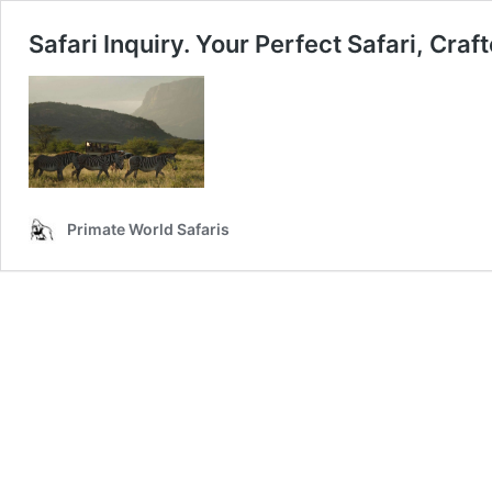
Safari Inquiry. Your Perfect Safari, Craf
Primate World Safaris